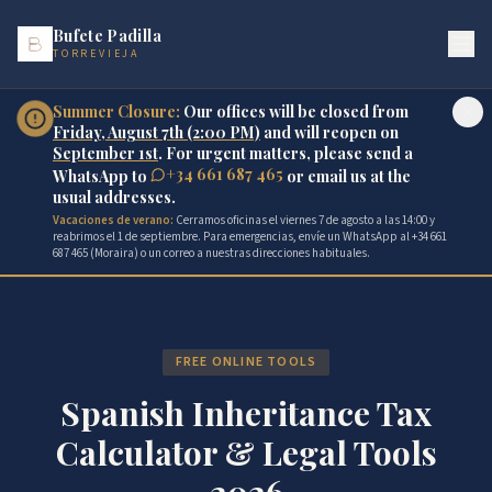
Bufete Padilla
TORREVIEJA
Summer Closure:
Our offices will be closed from
Friday, August 7th (2:00 PM)
and will reopen on
September 1st
. For urgent matters, please send a
+34 661 687 465
WhatsApp to
or email us at the
usual addresses.
Vacaciones de verano:
Cerramos oficinas el viernes 7 de agosto a las 14:00 y
reabrimos el 1 de septiembre. Para emergencias, envíe un WhatsApp al +34 661
687 465 (Moraira) o un correo a nuestras direcciones habituales.
FREE ONLINE TOOLS
Spanish Inheritance Tax
Calculator & Legal Tools
2026