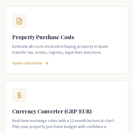
Property Purchase Costs
Estimate all costs involved in buying property in Spain:
transfer tax, notary, registry, legal fees and more.
Open calculator
Currency Converter (GBP/EUR)
Real-time exchange rates with a 12-month historical chart.
Plan your property purchase budget with confidence.