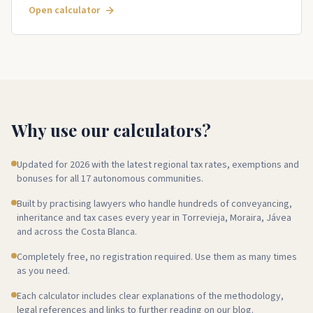
Open calculator
Why use our calculators?
Updated for 2026 with the latest regional tax rates, exemptions and
bonuses for all 17 autonomous communities.
Built by practising lawyers who handle hundreds of conveyancing,
inheritance and tax cases every year in Torrevieja, Moraira, Jávea
and across the Costa Blanca.
Completely free, no registration required. Use them as many times
as you need.
Each calculator includes clear explanations of the methodology,
legal references and links to further reading on our blog.