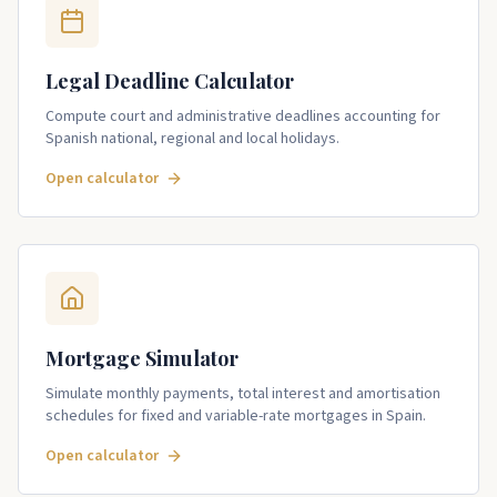
Legal Deadline Calculator
Compute court and administrative deadlines accounting for
Spanish national, regional and local holidays.
Open calculator
Mortgage Simulator
Simulate monthly payments, total interest and amortisation
schedules for fixed and variable-rate mortgages in Spain.
Open calculator