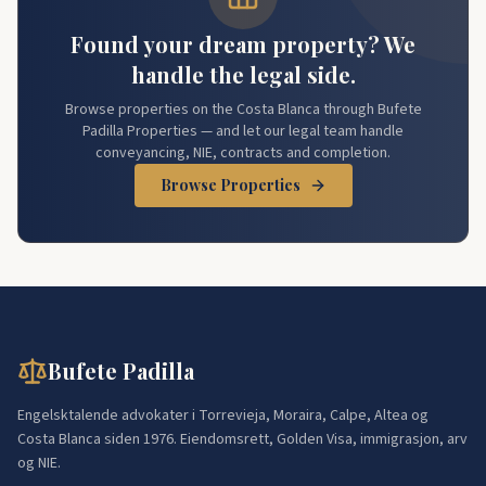
Found your dream property? We
handle the legal side.
Browse properties on the Costa Blanca through Bufete
Padilla Properties — and let our legal team handle
conveyancing, NIE, contracts and completion.
Browse Properties
Bufete Padilla
Engelsktalende advokater i Torrevieja, Moraira, Calpe, Altea og
Costa Blanca siden 1976. Eiendomsrett, Golden Visa, immigrasjon, arv
og NIE.