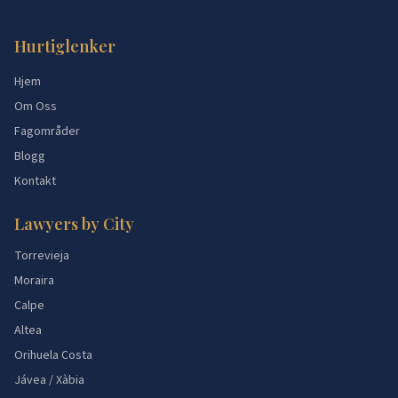
Hurtiglenker
Hjem
Om Oss
Fagområder
Blogg
Kontakt
Lawyers by City
Torrevieja
Moraira
Calpe
Altea
Orihuela Costa
Jávea / Xàbia