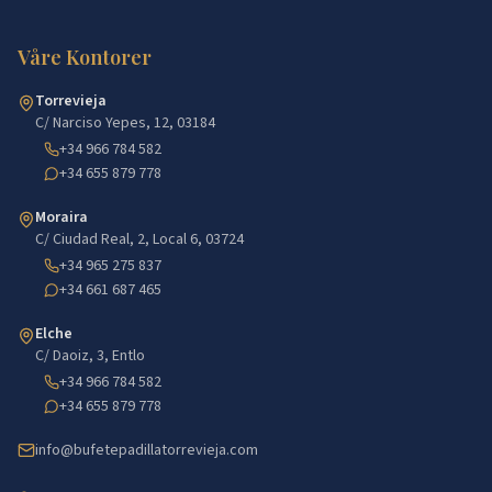
Våre Kontorer
Torrevieja
C/ Narciso Yepes, 12, 03184
+34 966 784 582
+34 655 879 778
Moraira
C/ Ciudad Real, 2, Local 6, 03724
+34 965 275 837
+34 661 687 465
Elche
C/ Daoiz, 3, Entlo
+34 966 784 582
+34 655 879 778
info@bufetepadillatorrevieja.com