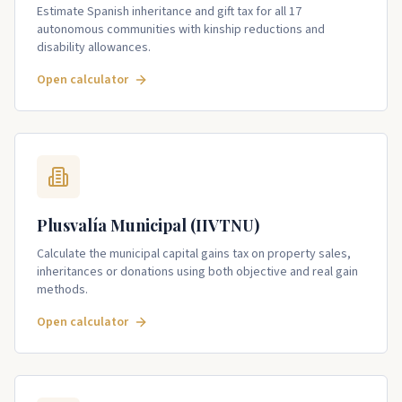
Estimate Spanish inheritance and gift tax for all 17
autonomous communities with kinship reductions and
disability allowances.
Open calculator
Plusvalía Municipal (IIVTNU)
Calculate the municipal capital gains tax on property sales,
inheritances or donations using both objective and real gain
methods.
Open calculator