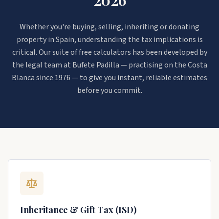
Whether you're buying, selling, inheriting or donating
property in Spain, understanding the tax implications is
critical. Our suite of free calculators has been developed by
the legal team at Bufete Padilla — practising on the Costa
Blanca since 1976 — to give you instant, reliable estimates
before you commit.
Inheritance & Gift Tax (ISD)