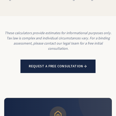
These calculators provide estimates for informational purposes only.
Tax law is complex and individual circumstances vary. For a binding
assessment, please contact our legal team for a free initial
consultation.
REQUEST A FREE CONSULTATION