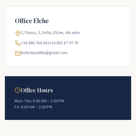
Office
Elche
C/ Daoiz, 3, Entlo, Elche, Alicante
+34 966 784 582
+34 655 87 97 78
bufetepadilla@gmail.com
Office Hours
Mon–Thu: 8:00 AM – 3:00 PM
Fri: 8:00 AM – 2:00 PM