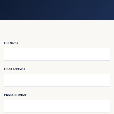
Full Name
Email Address
Phone Number