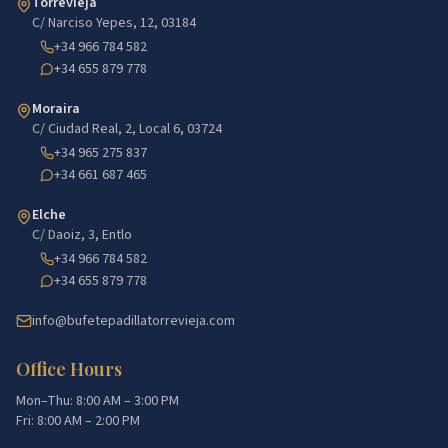
Torrevieja
C/ Narciso Yepes, 12, 03184
+34 966 784 582
+34 655 879 778
Moraira
C/ Ciudad Real, 2, Local 6, 03724
+34 965 275 837
+34 661 687 465
Elche
C/ Daoiz, 3, Entlo
+34 966 784 582
+34 655 879 778
info@bufetepadillatorrevieja.com
Office Hours
Mon–Thu: 8:00 AM – 3:00 PM
Fri: 8:00 AM – 2:00 PM