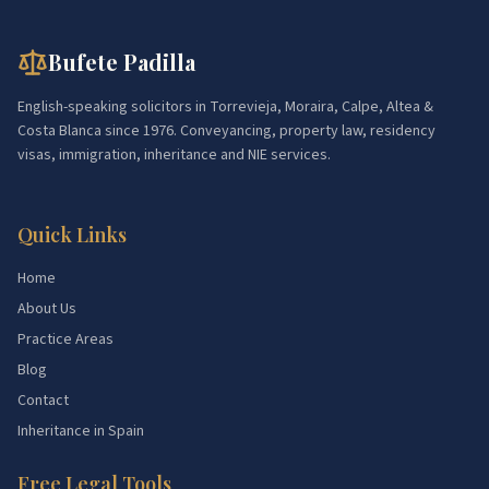
Bufete Padilla
English-speaking solicitors in Torrevieja, Moraira, Calpe, Altea &
Costa Blanca since 1976. Conveyancing, property law, residency
visas, immigration, inheritance and NIE services.
Quick Links
Home
About Us
Practice Areas
Blog
Contact
Inheritance in Spain
Free Legal Tools