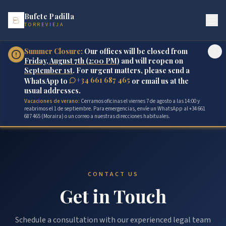
Bufete Padilla
TORREVIEJA
Summer Closure:
Our offices will be closed from
Friday, August 7th (2:00 PM)
and will reopen on
September 1st
. For urgent matters, please send a
+34 661 687 465
WhatsApp to
or email us at the
usual addresses.
Vacaciones de verano:
Cerramos oficinas el viernes 7 de agosto a las 14:00 y
reabrimos el 1 de septiembre. Para emergencias, envíe un WhatsApp al +34 661
687 465 (Moraira) o un correo a nuestras direcciones habituales.
CONTACT US
Get in Touch
Schedule a consultation with our experienced legal team