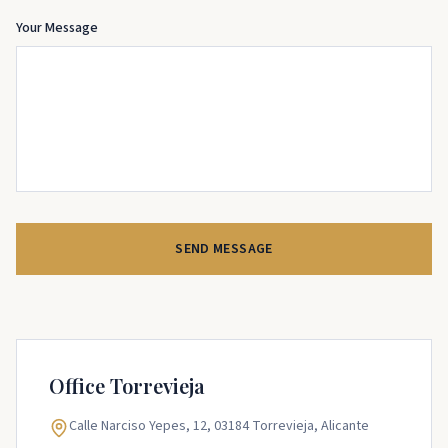
Your Message
SEND MESSAGE
Office
Torrevieja
Calle Narciso Yepes, 12, 03184 Torrevieja, Alicante