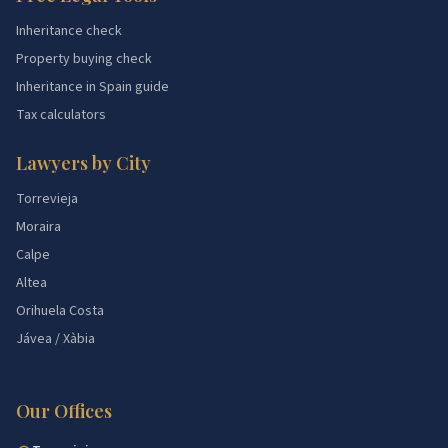
Inheritance check
Property buying check
Inheritance in Spain guide
Tax calculators
Lawyers by City
Torrevieja
Moraira
Calpe
Altea
Orihuela Costa
Jávea / Xàbia
Our Offices