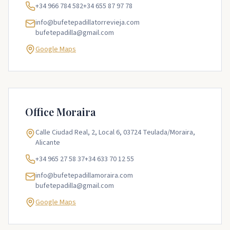
+34 966 784 582
+34 655 87 97 78
info@bufetepadillatorrevieja.com
bufetepadilla@gmail.com
Google Maps
Office
Moraira
Calle Ciudad Real, 2, Local 6, 03724 Teulada/Moraira,
Alicante
+34 965 27 58 37
+34 633 70 12 55
info@bufetepadillamoraira.com
bufetepadilla@gmail.com
Google Maps