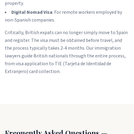
property.
Digital Nomad Visa
: For remote workers employed by
non-Spanish companies.
Critically, British expats can no longer simply move to Spain
and register. The visa must be obtained before travel, and
the process typically takes 2-4 months. Our immigration
lawyers guide British nationals through the entire process,
from visa application to TIE (Tarjeta de Identidad de
Extranjero) card collection.
Frequently Asked Questions —