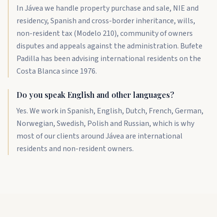
In Jávea we handle property purchase and sale, NIE and
residency, Spanish and cross-border inheritance, wills,
non-resident tax (Modelo 210), community of owners
disputes and appeals against the administration. Bufete
Padilla has been advising international residents on the
Costa Blanca since 1976.
Do you speak English and other languages?
Yes. We work in Spanish, English, Dutch, French, German,
Norwegian, Swedish, Polish and Russian, which is why
most of our clients around Jávea are international
residents and non-resident owners.