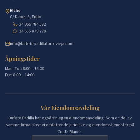
Elche
C/ Daoiz, 3, Entlo
+34 966 784 582
+34 655 879 778
info@bufetepadillatorrevieja.com
Åpningstider
Man–Tor: 8:00 – 15:00
Fre: 8:00 – 14:00
Vår Eiendomsavdeling
Bufete Padilla har også sin egen eiendomsavdeling. Som en del av
samme firma tilbyr vi omfattende juridiske og eiendomstjenester på
Costa Blanca.