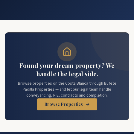
Found your dream property? We
handle the legal side.
Browse properties on the Costa Blanca through Bufete
Padilla Properties — and let our legal team handle
conveyancing, NIE, contracts and completion.
Browse Properties