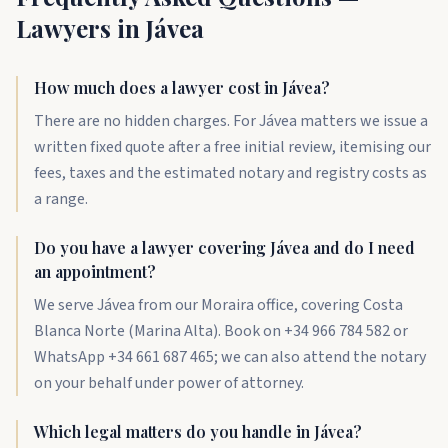
Lawyers in Jávea
How much does a lawyer cost in Jávea?
There are no hidden charges. For Jávea matters we issue a
written fixed quote after a free initial review, itemising our
fees, taxes and the estimated notary and registry costs as
a range.
Do you have a lawyer covering Jávea and do I need
an appointment?
We serve Jávea from our Moraira office, covering Costa
Blanca Norte (Marina Alta). Book on +34 966 784 582 or
WhatsApp +34 661 687 465; we can also attend the notary
on your behalf under power of attorney.
Which legal matters do you handle in Jávea?