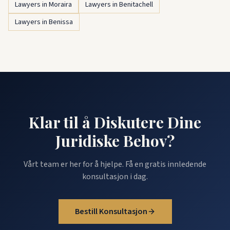
Lawyers in Moraira
Lawyers in Benitachell
Lawyers in Benissa
Klar til å Diskutere Dine
Juridiske Behov?
Vårt team er her for å hjelpe. Få en gratis innledende
konsultasjon i dag.
Bestill Konsultasjon