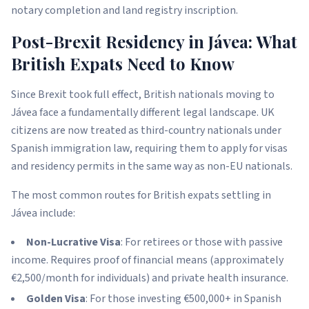
notary completion and land registry inscription.
Post-Brexit Residency in Jávea: What
British Expats Need to Know
Since Brexit took full effect, British nationals moving to
Jávea face a fundamentally different legal landscape. UK
citizens are now treated as third-country nationals under
Spanish immigration law, requiring them to apply for visas
and residency permits in the same way as non-EU nationals.
The most common routes for British expats settling in
Jávea include:
Non-Lucrative Visa
: For retirees or those with passive
income. Requires proof of financial means (approximately
€2,500/month for individuals) and private health insurance.
Golden Visa
: For those investing €500,000+ in Spanish