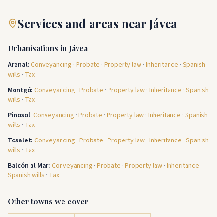
Services and areas near Jávea
Urbanisations in Jávea
Arenal
:
Conveyancing
·
Probate
·
Property law
·
Inheritance
·
Spanish
wills
·
Tax
Montgó
:
Conveyancing
·
Probate
·
Property law
·
Inheritance
·
Spanish
wills
·
Tax
Pinosol
:
Conveyancing
·
Probate
·
Property law
·
Inheritance
·
Spanish
wills
·
Tax
Tosalet
:
Conveyancing
·
Probate
·
Property law
·
Inheritance
·
Spanish
wills
·
Tax
Balcón al Mar
:
Conveyancing
·
Probate
·
Property law
·
Inheritance
·
Spanish wills
·
Tax
Other towns we cover