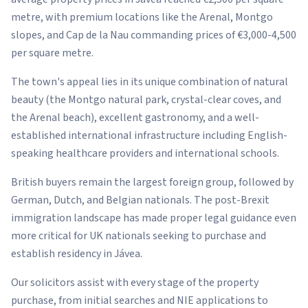
metre, with premium locations like the Arenal, Montgo
slopes, and Cap de la Nau commanding prices of €3,000-4,500
per square metre.
The town's appeal lies in its unique combination of natural
beauty (the Montgo natural park, crystal-clear coves, and
the Arenal beach), excellent gastronomy, and a well-
established international infrastructure including English-
speaking healthcare providers and international schools.
British buyers remain the largest foreign group, followed by
German, Dutch, and Belgian nationals. The post-Brexit
immigration landscape has made proper legal guidance even
more critical for UK nationals seeking to purchase and
establish residency in Jávea.
Our solicitors assist with every stage of the property
purchase, from initial searches and NIE applications to