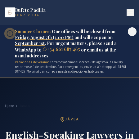
Bufete Padilla
TORREVIEJA
Summer Closure:
Our offices will be closed from
Friday, August 7th (2:00 PM)
and will reopen on
September 1st
. For urgent matters, please send a
+34 661 687 465
WhatsApp to
or email us at the
usual addresses.
Vacaciones de verano:
Cerramos oficinas el viernes 7 de agosto a las 14:00 y
reabrimos el 1 de septiembre. Para emergencias, envíe un WhatsApp al +34 661
687 465 (Moraira) o un correo a nuestras direcciones habituales.
Hjem
Jávea
JÁVEA
English-Speaking Lawyers in