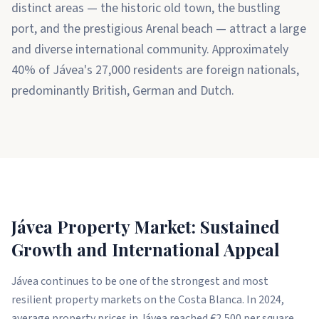
distinct areas — the historic old town, the bustling
port, and the prestigious Arenal beach — attract a large
and diverse international community. Approximately
40% of Jávea's 27,000 residents are foreign nationals,
predominantly British, German and Dutch.
Jávea Property Market: Sustained
Growth and International Appeal
Jávea continues to be one of the strongest and most
resilient property markets on the Costa Blanca. In 2024,
average property prices in Jávea reached €2,500 per square