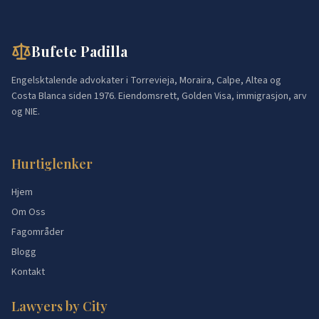
Bufete Padilla
Engelsktalende advokater i Torrevieja, Moraira, Calpe, Altea og
Costa Blanca siden 1976. Eiendomsrett, Golden Visa, immigrasjon, arv
og NIE.
Hurtiglenker
Hjem
Om Oss
Fagområder
Blogg
Kontakt
Lawyers by City