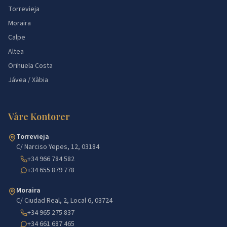
Torrevieja
Moraira
Calpe
Altea
Orihuela Costa
Jávea / Xàbia
Våre Kontorer
Torrevieja
C/ Narciso Yepes, 12, 03184
+34 966 784 582
+34 655 879 778
Moraira
C/ Ciudad Real, 2, Local 6, 03724
+34 965 275 837
+34 661 687 465