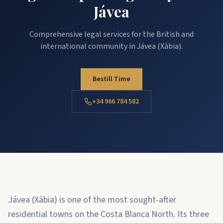
Jávea
Comprehensive legal services for the British and
international community in Jávea (Xàbia).
Bestill Time
+34 966 784 582
Jávea (Xàbia) is one of the most sought-after
residential towns on the Costa Blanca North. Its three