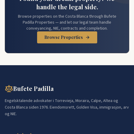
handle the legal side.
Browse properties on the Costa Blanca through Bufete
Padilla Properties — and let our legal team handle
conveyancing, NIE, contracts and completion.
Browse Properties
Bufete Padilla
Engelsktalende advokater i Torrevieja, Moraira, Calpe, Altea og
Costa Blanca siden 1976. Eiendomsrett, Golden Visa, immigrasjon, arv
og NIE.