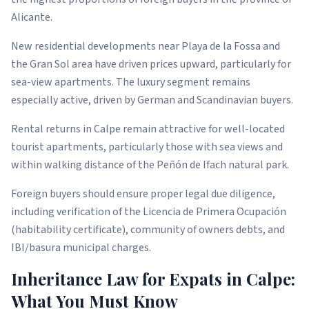
Alicante.
New residential developments near Playa de la Fossa and
the Gran Sol area have driven prices upward, particularly for
sea-view apartments. The luxury segment remains
especially active, driven by German and Scandinavian buyers.
Rental returns in Calpe remain attractive for well-located
tourist apartments, particularly those with sea views and
within walking distance of the Peñón de Ifach natural park.
Foreign buyers should ensure proper legal due diligence,
including verification of the Licencia de Primera Ocupación
(habitability certificate), community of owners debts, and
IBI/basura municipal charges.
Inheritance Law for Expats in Calpe:
What You Must Know