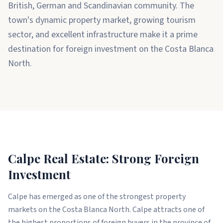
British, German and Scandinavian community. The
town's dynamic property market, growing tourism
sector, and excellent infrastructure make it a prime
destination for foreign investment on the Costa Blanca
North.
Calpe Real Estate: Strong Foreign
Investment
Calpe has emerged as one of the strongest property
markets on the Costa Blanca North. Calpe attracts one of
the highest proportions of foreign buyers in the province of