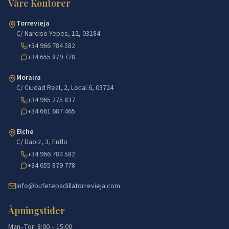
Våre Kontorer
Torrevieja
C/ Narciso Yepes, 12, 03184
+34 966 784 582
+34 655 879 778
Moraira
C/ Ciudad Real, 2, Local 6, 03724
+34 965 275 837
+34 661 687 465
Elche
C/ Daoiz, 3, Entlo
+34 966 784 582
+34 655 879 778
info@bufetepadillatorrevieja.com
Åpningstider
Man–Tor: 8:00 – 15:00