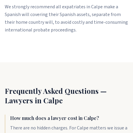
We strongly recommend all expatriates in Calpe make a
Spanish will covering their Spanish assets, separate from
their home country will, to avoid costly and time-consuming
international probate proceedings.
Frequently Asked Questions —
Lawyers in Calpe
How much does a lawyer cost in Calpe?
There are no hidden charges. For Calpe matters we issue a