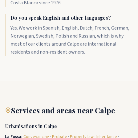
Costa Blanca since 1976.
Do you speak English and other languages?
Yes. We work in Spanish, English, Dutch, French, German,
Norwegian, Swedish, Polish and Russian, which is why
most of our clients around Calpe are international
residents and non-resident owners.
Services and areas near Calpe
Urbanisations in Calpe
La Fossa
:
Conveyancing
·
Probate
·
Property law
·
Inheritance
·