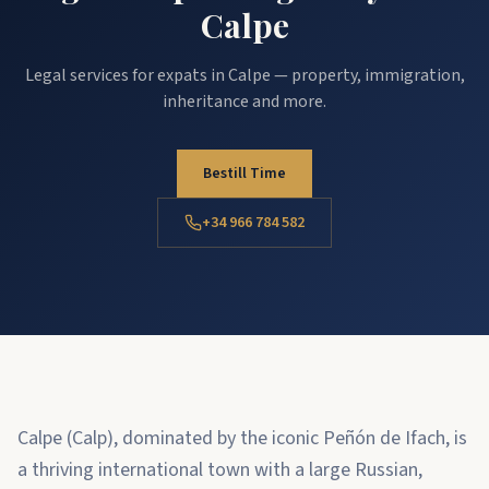
Calpe
Legal services for expats in Calpe — property, immigration,
inheritance and more.
Bestill Time
+34 966 784 582
Calpe (Calp), dominated by the iconic Peñón de Ifach, is
a thriving international town with a large Russian,