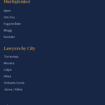
Hurtiglenker
Hjem
Om Oss
Fagområder
Blogg
Kontakt
Lawyers by City
Torrevieja
Moraira
Calpe
Altea
Orihuela Costa
Jávea / Xàbia