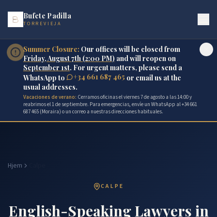
Bufete Padilla
TORREVIEJA
Summer Closure:
Our offices will be closed from
Friday, August 7th (2:00 PM)
and will reopen on
September 1st
. For urgent matters, please send a
+34 661 687 465
WhatsApp to
or email us at the
usual addresses.
Vacaciones de verano:
Cerramos oficinas el viernes 7 de agosto a las 14:00 y
reabrimos el 1 de septiembre. Para emergencias, envíe un WhatsApp al +34 661
687 465 (Moraira) o un correo a nuestras direcciones habituales.
Hjem
Calpe
CALPE
English-Speaking Lawyers in