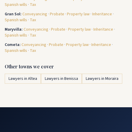
Spanish wills
·
Tax
Gran Sol
:
Conveyancing
·
Probate
·
Property law
·
Inheritance
·
Spanish wills
·
Tax
Maryvilla
:
Conveyancing
·
Probate
·
Property law
·
Inheritance
·
Spanish wills
·
Tax
Cometa
:
Conveyancing
·
Probate
·
Property law
·
Inheritance
·
Spanish wills
·
Tax
Other towns we cover
Lawyers in Altea
Lawyers in Benissa
Lawyers in Moraira