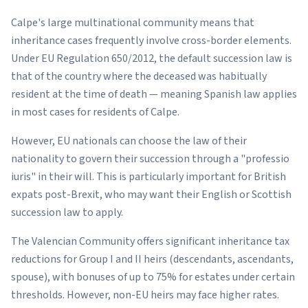
Calpe's large multinational community means that
inheritance cases frequently involve cross-border elements.
Under EU Regulation 650/2012, the default succession law is
that of the country where the deceased was habitually
resident at the time of death — meaning Spanish law applies
in most cases for residents of Calpe.
However, EU nationals can choose the law of their
nationality to govern their succession through a "professio
iuris" in their will. This is particularly important for British
expats post-Brexit, who may want their English or Scottish
succession law to apply.
The Valencian Community offers significant inheritance tax
reductions for Group I and II heirs (descendants, ascendants,
spouse), with bonuses of up to 75% for estates under certain
thresholds. However, non-EU heirs may face higher rates.