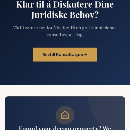
Klar til å Diskutere Dine
Juridiske Behov?
Vårt team er her for å hjelpe. Få en gratis innledende
konsultasjon i dag.
Bestill Konsultasjon
Found your dream property? We