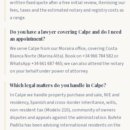
written fixed quote after a free initial review, itemising our
fees, taxes and the estimated notary and registry costs as
a range.
Do you have a lawyer covering Calpe and do I need
an appointment?
We serve Calpe from our Moraira office, covering Costa
Blanca Norte (Marina Alta). Book on +34 966 784 582 or
WhatsApp +34 661 687 465; we can also attend the notary
on your behalf under power of attorney.
Which legal matters do you handle in Calpe?
In Calpe we handle property purchase and sale, NIE and
residency, Spanish and cross-border inheritance, wills,
non-resident tax (Modelo 210), community of owners
disputes and appeals against the administration. Bufete
Padilla has been advising international residents on the