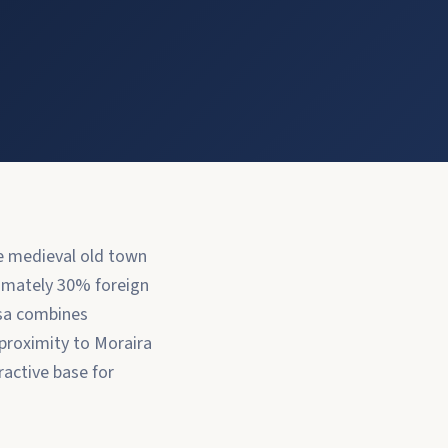
he medieval old town
ximately 30% foreign
ssa combines
 proximity to Moraira
ractive base for