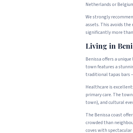
Netherlands or Belgium)
We strongly recommend 
assets. This avoids the
significantly more than
Living in Ben
Benissa offers a unique
town features a stunni
traditional tapas bars 
Healthcare is excellent
primary care. The town
town), and cultural ev
The Benissa coast offer
crowded than neighbour
coves with spectacular c