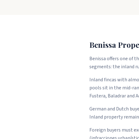
Benissa Prope
Benissa offers one of 
segments: the inland ru
Inland fincas with almo
pools sit in the mid-ra
Fustera, Baladrar and A
German and Dutch buyers
Inland property remains
Foreign buyers must exe
(infracciones urbanístic