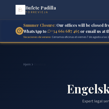
Bufete Padilla
TORREVIEJA
Summer Closure:
Our offices will be closed f
+34 661 687 465
WhatsApp to
or email us at 
Vacaciones de verano:
Cerramos oficinas el viernes 7 de agosto a las
Hjem
Benissa
Engelsk
Expert legal ser