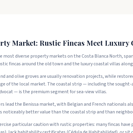
rty Market: Rustic Fincas Meet Luxury C
the most diverse property markets on the Costa Blanca North, spa
stic fincas around the old town and the luxury coastal villas alon
nd and olive groves are usually renovation projects, while restor
nge of the local market. The coastal strip — including the sought-a
dvocat — is the premium segment for sea-view villas.
 lead the Benissa market, with Belgian and French nationals also
 noticeably better value than the coastal strip and than neighbo
rcise particular caution with rustic properties: many fincas have 
as), lack habitability certificates (Cédula de Habitabilidad), or sit