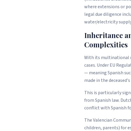
where extensions or po
legal due diligence inc
water/electricity suppl
Inheritance a
Complexities
With its multinational
cases. Under EU Regulat
— meaning Spanish succe
made in the deceased's 
This is particularly si
from Spanish law. Dutch
conflict with Spanish f
The Valencian Community
children, parents) for e