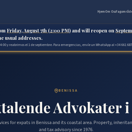
Hjem
Om Oss
Fagområd
rom
Friday, August 7th (2:00 PM)
and will reopen on
Septem
the usual addresses.
 14:00 y reabrimos el 1 de septiembre. Para emergencias, envíe un WhatsApp al +34 661 687
BENISSA
talende Advokater i
vices for expats in Benissa and its coastal area. Property, inherit
and tax advisory since 1976.