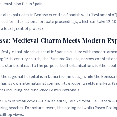
 must also file in Spain.
all expatriates in Benissa execute a Spanish will ("testamento")
 need for international probate proceedings, which can take 12-1
 a local grant of probate.
issa: Medieval Charm Meets Modern Expa
 lifestyle that blends authentic Spanish culture with modern amen
ng 16th-century church, the Purísima Xiqueta, narrow cobblestone
— a stark contrast to the purpose-built urbanisations further sout
: the regional hospital is in Dénia (20 minutes), while the Benissa
 has its own international community groups, weekly markets (Sa
ents including the renowned Festes Patronals.
s 8 km of small coves — Cala Baladrar, Cala Advocat, La Fustera — t
ing beaches. For nature lovers, the ecological walk (Paseo Ecoló
lifftop views.