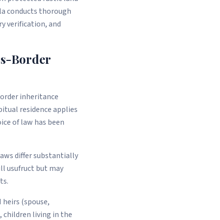
lla conducts thorough
 verification, and
ss-Border
border inheritance
bitual residence applies
oice of law has been
aws differ substantially
ll usufruct but may
ts.
 heirs (spouse,
 children living in the