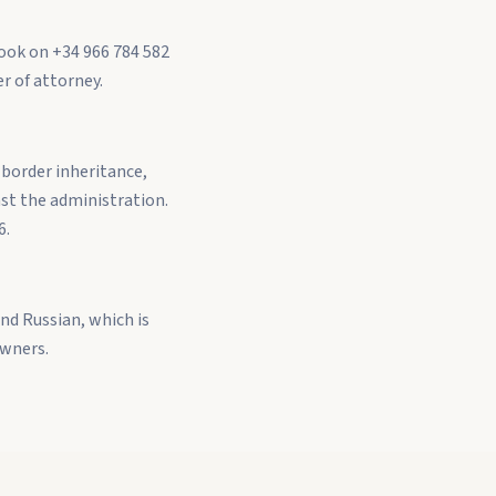
Book on +34 966 784 582
r of attorney.
-border inheritance,
st the administration.
6.
nd Russian, which is
owners.