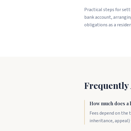
Practical steps for set
bank account, arranging
obligations as a reside
Frequently
How much does a l
Fees depend on the t
inheritance, appeal) 