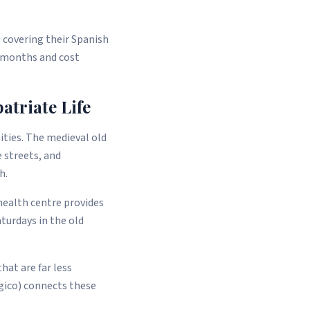
 covering their Spanish
8 months and cost
triate Life
ities. The medieval old
 streets, and
h.
 health centre provides
turdays in the old
hat are far less
gico) connects these