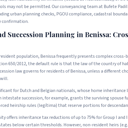
ols may not be permitted. Our conveyancing team at Bufete Padi
luding urban planning checks, PGOU compliance, cadastral boundary
y confirmation.
nd Succession Planning in Benissa: Cro
 resident population, Benissa frequently presents complex cross-
ion 650/2012, the default rule is that the law of the country of ha
ssion law governs for residents of Benissa, unless a different ch
will.
gnificant for Dutch and Belgian nationals, whose home inheritance l
 intestate succession, for example, grants the surviving spouse fu
orced heirship rules (legítima) that reserve portions for descendan
 offers inheritance tax reductions of up to 75% for Group I and II
states below certain thresholds. However, non-resident heirs (e.g.,