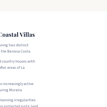
oastal Villas
nning two distinct
g the Benissa Costa.
ed country houses with
fter areas of La
 increasingly active.
uring Moraira.
planning irregularities
 on protected rustic land