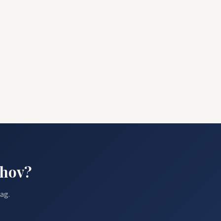
ehov?
ag.