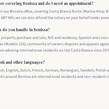
er covering Benissa and do I need an appointment?
m our Moraira office, covering Costa Blanca Norte (Marina Alta). 
687 465; we can also attend the notary on your behalf under powe
s do you handle in Benissa?
 property purchase and sale, NIE and residency, Spanish and cross
tax (Modelo 210), community of owners disputes and appeals again
een advising international residents on the Costa Blanca since 197
ish and other languages?
ish, English, Dutch, French, German, Norwegian, Swedish, Polish a
nts around Benissa are international residents and non-resident 