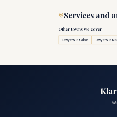
Services and a
Other towns we cover
Lawyers in Calpe
Lawyers in Mo
Klar
Vå