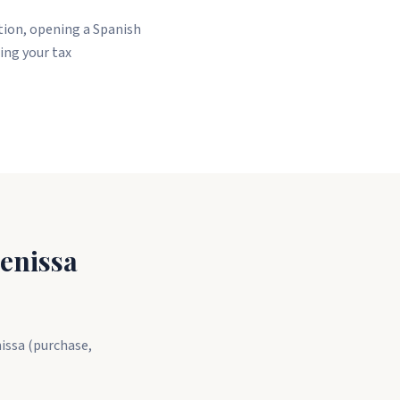
ation, opening a Spanish
ing your tax
enissa
nissa (purchase,