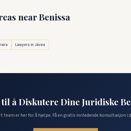
reas near Benissa
raira
Lawyers in Jávea
 til å Diskutere Dine Juridiske B
rt team er her for å hjelpe. Få en gratis innledende konsultasjon i d