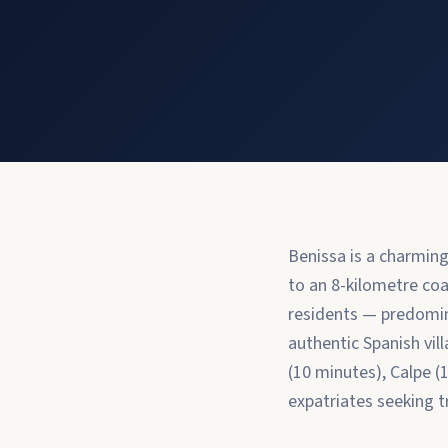
Benissa is a charmin
to an 8-kilometre coa
residents — predomin
authentic Spanish vil
(10 minutes), Calpe (
expatriates seeking tr