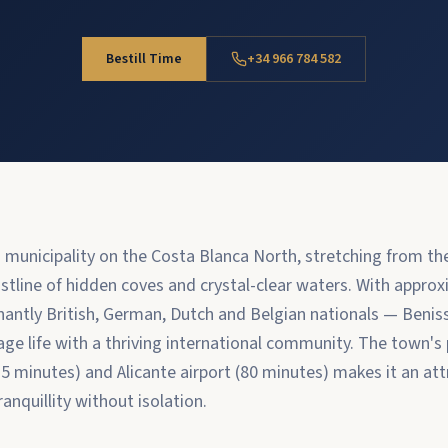
Bestill Time
+34 966 784 582
g municipality on the Costa Blanca North, stretching from t
stline of hidden coves and crystal-clear waters. With appro
antly British, German, Dutch and Belgian nationals — Beni
lage life with a thriving international community. The town's
15 minutes) and Alicante airport (80 minutes) makes it an att
anquillity without isolation.