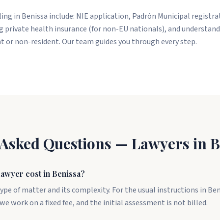
tling in Benissa include: NIE application, Padrón Municipal registr
 private health insurance (for non-EU nationals), and understand
nt or non-resident. Our team guides you through every step.
 Asked Questions — Lawyers in B
awyer cost in Benissa?
ype of matter and its complexity. For the usual instructions in Be
we work on a fixed fee, and the initial assessment is not billed.