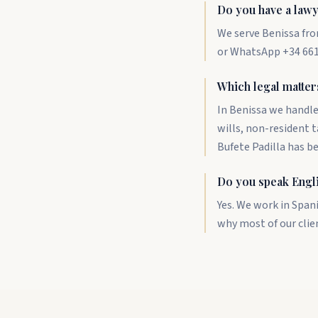
Do you have a lawy
We serve Benissa fro
or WhatsApp +34 661 
Which legal matter
In Benissa we handle
wills, non-resident 
Bufete Padilla has b
Do you speak Engl
Yes. We work in Span
why most of our clie