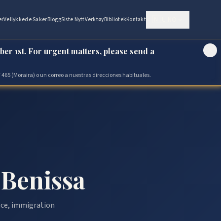
🇳🇴
NO
er
Vellykkede Saker
Blogg
Siste Nytt
Verktøy
Bibliotek
Kontakt
ber 1st
. For urgent matters, please send a
 465 (Moraira) o un correo a nuestras direcciones habituales.
 Benissa
ance, immigration