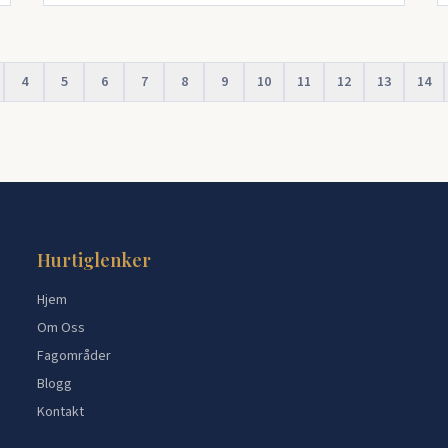
4
5
6
7
8
9
10
11
12
13
14
Hurtiglenker
Hjem
Om Oss
Fagområder
Blogg
Kontakt