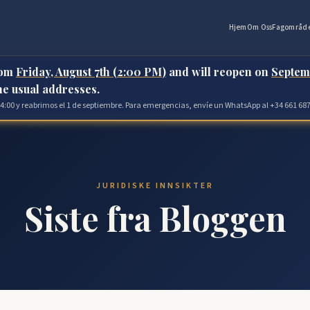
Hjem
Om Oss
Fagområd
rom
Friday, August 7th (2:00 PM)
and will reopen on
Septem
the usual addresses.
 14:00 y reabrimos el 1 de septiembre. Para emergencias, envíe un WhatsApp al +34 661 687
JURIDISKE INNSIKTER
Siste fra Bloggen