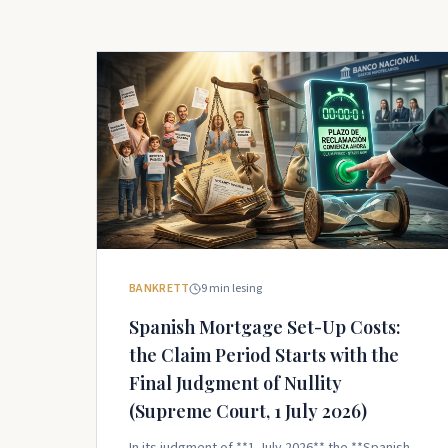
BANKRETT
9
min lesing
Spanish Mortgage Set-Up Costs:
the Claim Period Starts with the
Final Judgment of Nullity
(Supreme Court, 1 July 2026)
In its judgment of **1 July 2026** the **Spanish