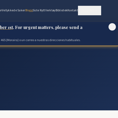
🇳🇴
NO
er
Vellykkede Saker
Blogg
Siste Nytt
Verktøy
Bibliotek
Kontakt
ber 1st
. For urgent matters, please send a
 465 (Moraira) o un correo a nuestras direcciones habituales.