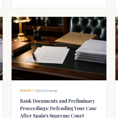
BANKRETT
12
min lesing
Bank Documents and Preliminary
Proceedings: Defending Your Case
After Spain's Supreme Court