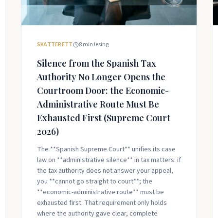
SKATTERETT
8
min lesing
Silence from the Spanish Tax
Authority No Longer Opens the
Courtroom Door: the Economic-
Administrative Route Must Be
Exhausted First (Supreme Court
2026)
The **Spanish Supreme Court** unifies its case
law on **administrative silence** in tax matters: if
the tax authority does not answer your appeal,
you **cannot go straight to court**; the
**economic-administrative route** must be
exhausted first. That requirement only holds
where the authority gave clear, complete