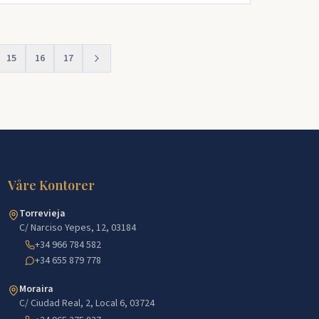
15
16
17
Våre Kontorer
Torrevieja
C/ Narciso Yepes, 12, 03184
+34 966 784 582
+34 655 879 778
Moraira
C/ Ciudad Real, 2, Local 6, 03724