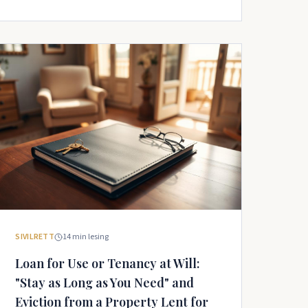
SIVILRETT
14
min lesing
Loan for Use or Tenancy at Will:
"Stay as Long as You Need" and
Eviction from a Property Lent for