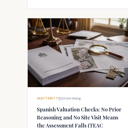
SKATTERETT
13
min lesing
Spanish Valuation Checks: No Prior
Reasoning and No Site Visit Means
the Assessment Falls (TEAC