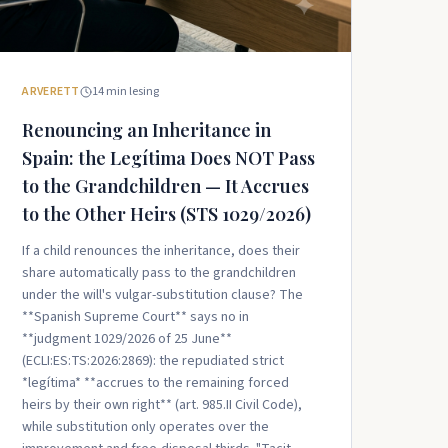
ARVERETT
14
min lesing
Renouncing an Inheritance in
Spain: the Legítima Does NOT Pass
to the Grandchildren — It Accrues
to the Other Heirs (STS 1029/2026)
If a child renounces the inheritance, does their
share automatically pass to the grandchildren
under the will's vulgar-substitution clause? The
**Spanish Supreme Court** says no in
**judgment 1029/2026 of 25 June**
(ECLI:ES:TS:2026:2869): the repudiated strict
*legítima* **accrues to the remaining forced
heirs by their own right** (art. 985.II Civil Code),
while substitution only operates over the