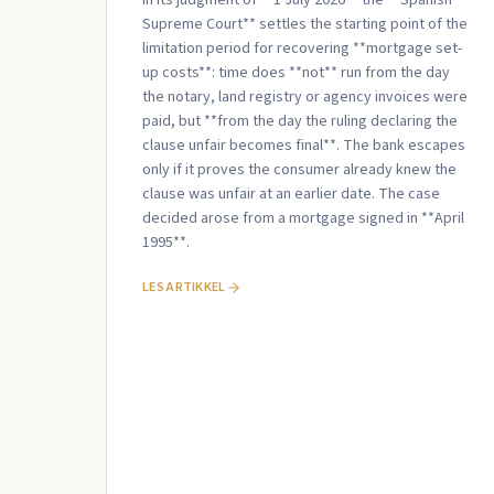
Supreme Court** settles the starting point of the
limitation period for recovering **mortgage set-
up costs**: time does **not** run from the day
the notary, land registry or agency invoices were
paid, but **from the day the ruling declaring the
clause unfair becomes final**. The bank escapes
only if it proves the consumer already knew the
clause was unfair at an earlier date. The case
decided arose from a mortgage signed in **April
1995**.
LES ARTIKKEL