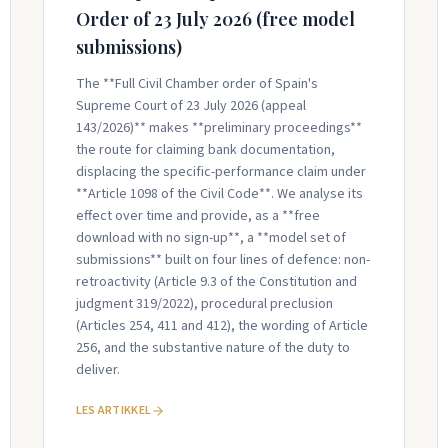
Order of 23 July 2026 (free model
submissions)
The **Full Civil Chamber order of Spain's
Supreme Court of 23 July 2026 (appeal
143/2026)** makes **preliminary proceedings**
the route for claiming bank documentation,
displacing the specific-performance claim under
**Article 1098 of the Civil Code**. We analyse its
effect over time and provide, as a **free
download with no sign-up**, a **model set of
submissions** built on four lines of defence: non-
retroactivity (Article 9.3 of the Constitution and
judgment 319/2022), procedural preclusion
(Articles 254, 411 and 412), the wording of Article
256, and the substantive nature of the duty to
deliver.
LES ARTIKKEL