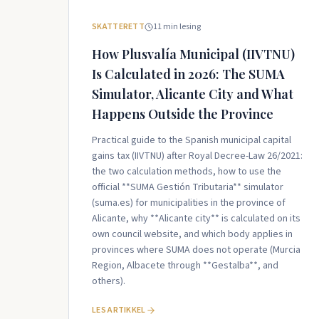
SKATTERETT
11
min lesing
How Plusvalía Municipal (IIVTNU)
Is Calculated in 2026: The SUMA
Simulator, Alicante City and What
Happens Outside the Province
Practical guide to the Spanish municipal capital
gains tax (IIVTNU) after Royal Decree-Law 26/2021:
the two calculation methods, how to use the
official **SUMA Gestión Tributaria** simulator
(suma.es) for municipalities in the province of
Alicante, why **Alicante city** is calculated on its
own council website, and which body applies in
provinces where SUMA does not operate (Murcia
Region, Albacete through **Gestalba**, and
others).
LES ARTIKKEL