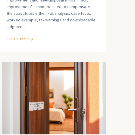
improvement and free-disposal thirds. "Tacit
improvement" cannot be used to compensate
the substitutes either. Full analysis, case facts,
worked example, tax warnings and downloadable
judgment.
LES ARTIKKEL