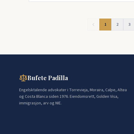
1
2
3
Bufete Padilla
Engelsktalende advokater i Torrevieja, Moraira, Calpe, Altea
og Costa Blanca siden 1976. Eiendomsrett, Golden Visa,
immigrasjon, arv og NIE.