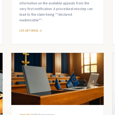
information on the available appeals from the
very first notification. A procedural misstep can
lead to the claim being **declared
inadmissible**.
LES ARTIKKEL