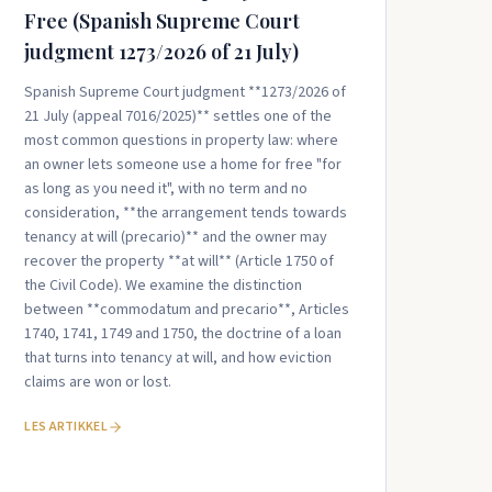
Free (Spanish Supreme Court
judgment 1273/2026 of 21 July)
Spanish Supreme Court judgment **1273/2026 of
21 July (appeal 7016/2025)** settles one of the
most common questions in property law: where
an owner lets someone use a home for free "for
as long as you need it", with no term and no
consideration, **the arrangement tends towards
tenancy at will (precario)** and the owner may
recover the property **at will** (Article 1750 of
the Civil Code). We examine the distinction
between **commodatum and precario**, Articles
1740, 1741, 1749 and 1750, the doctrine of a loan
that turns into tenancy at will, and how eviction
claims are won or lost.
LES ARTIKKEL