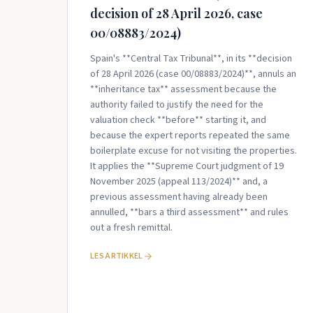
decision of 28 April 2026, case
00/08883/2024)
Spain's **Central Tax Tribunal**, in its **decision
of 28 April 2026 (case 00/08883/2024)**, annuls an
**inheritance tax** assessment because the
authority failed to justify the need for the
valuation check **before** starting it, and
because the expert reports repeated the same
boilerplate excuse for not visiting the properties.
It applies the **Supreme Court judgment of 19
November 2025 (appeal 113/2024)** and, a
previous assessment having already been
annulled, **bars a third assessment** and rules
out a fresh remittal.
LES ARTIKKEL