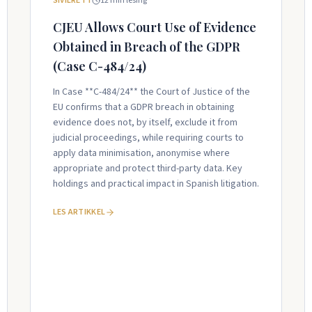
SIVILRETT
12
min lesing
CJEU Allows Court Use of Evidence
Obtained in Breach of the GDPR
(Case C-484/24)
In Case **C-484/24** the Court of Justice of the
EU confirms that a GDPR breach in obtaining
evidence does not, by itself, exclude it from
judicial proceedings, while requiring courts to
apply data minimisation, anonymise where
appropriate and protect third-party data. Key
holdings and practical impact in Spanish litigation.
LES ARTIKKEL