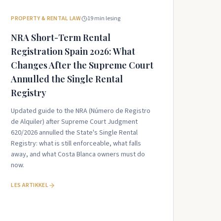
PROPERTY & RENTAL LAW
19
min lesing
NRA Short-Term Rental
Registration Spain 2026: What
Changes After the Supreme Court
Annulled the Single Rental
Registry
Updated guide to the NRA (Número de Registro
de Alquiler) after Supreme Court Judgment
620/2026 annulled the State's Single Rental
Registry: what is still enforceable, what falls
away, and what Costa Blanca owners must do
now.
LES ARTIKKEL