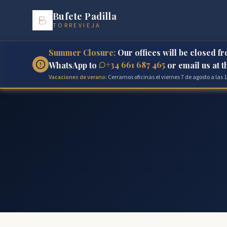
Bufete Padilla
TORREVIEJA
Summer Closure:
Our offices will be closed f
+34 661 687 465
WhatsApp to
or email us at 
Vacaciones de verano:
Cerramos oficinas el viernes 7 de agosto a las