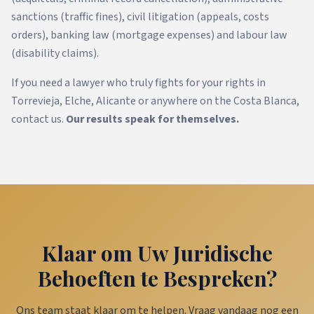
sanctions (traffic fines), civil litigation (appeals, costs
orders), banking law (mortgage expenses) and labour law
(disability claims).
If you need a lawyer who truly fights for your rights in
Torrevieja, Elche, Alicante or anywhere on the Costa Blanca,
contact us.
Our results speak for themselves.
Klaar om Uw Juridische
Behoeften te Bespreken?
Ons team staat klaar om te helpen. Vraag vandaag nog een