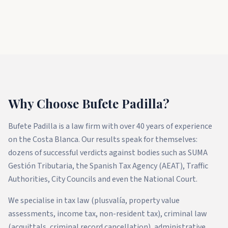
Why Choose Bufete Padilla?
Bufete Padilla is a law firm with over 40 years of experience
on the Costa Blanca. Our results speak for themselves:
dozens of successful verdicts against bodies such as SUMA
Gestión Tributaria, the Spanish Tax Agency (AEAT), Traffic
Authorities, City Councils and even the National Court.
We specialise in tax law (plusvalía, property value
assessments, income tax, non-resident tax), criminal law
(acquittals, criminal record cancellation), administrative