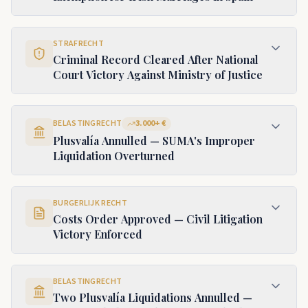
STRAFRECHT
Criminal Record Cleared After National
Court Victory Against Ministry of Justice
BELASTINGRECHT
3.000+ €
Plusvalía Annulled — SUMA's Improper
Liquidation Overturned
BURGERLIJK RECHT
Costs Order Approved — Civil Litigation
Victory Enforced
BELASTINGRECHT
Two Plusvalía Liquidations Annulled —