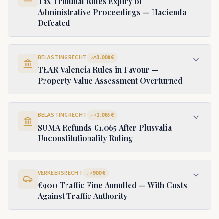
Tax Tribunal Rules Expiry of
Administrative Proceedings — Hacienda
Defeated
BELASTINGRECHT
3.000 €
TEAR Valencia Rules in Favour —
Property Value Assessment Overturned
BELASTINGRECHT
1.065 €
SUMA Refunds €1,065 After Plusvalía
Unconstitutionality Ruling
VERKEERSRECHT
900 €
€900 Traffic Fine Annulled — With Costs
Against Traffic Authority