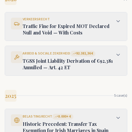
VERKEERSRECHT
Traffic Fine for Expired MOT Declared
Null and Void — With Costs
ARBEID & SOCIALE ZEKERHEID
92.381,36 €
TGSS Joint Liability Derivation of €92,381
Annulled — Art. 42 ET
2025
5
case(s)
BELASTINGRECHT
8.000+ €
Historic Precedent: Transfer Tax
Exemption for Irish Marriages in Spain