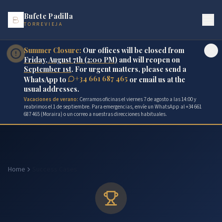
Bufete Padilla
TORREVIEJA
Summer Closure:
Our offices will be closed from
Friday, August 7th (2:00 PM)
and will reopen on
September 1st
. For urgent matters, please send a
+34 661 687 465
WhatsApp to
or email us at the
usual addresses.
Vacaciones de verano:
Cerramos oficinas el viernes 7 de agosto a las 14:00 y
reabrimos el 1 de septiembre. Para emergencias, envíe un WhatsApp al +34 661
687 465 (Moraira) o un correo a nuestras direcciones habituales.
Home
Success Cases