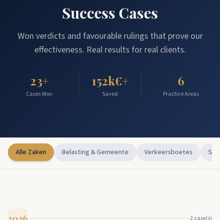
Success Cases
Won verdicts and favourable rulings that prove our
effectiveness. Real results for real clients.
23
+
152
k€+
6
Cases Won
Saved
Practice Areas
Alle Zaken
Belasting & Gemeente
Verkeersboetes
Str
2026
2
case(s)