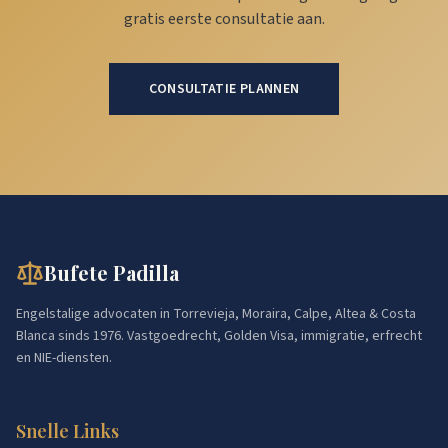
gratis eerste consultatie aan.
CONSULTATIE PLANNEN
Bufete Padilla
Engelstalige advocaten in Torrevieja, Moraira, Calpe, Altea & Costa
Blanca sinds 1976. Vastgoedrecht, Golden Visa, immigratie, erfrecht
en NIE-diensten.
Snelle Links