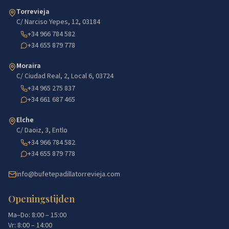
Torrevieja
C/ Narciso Yepes, 12, 03184
+34 966 784 582
+34 655 879 778
Moraira
C/ Ciudad Real, 2, Local 6, 03724
+34 965 275 837
+34 661 687 465
Elche
C/ Daoiz, 3, Entlo
+34 966 784 582
+34 655 879 778
info@bufetepadillatorrevieja.com
Openingstijden
Ma–Do: 8:00 – 15:00
Vr: 8:00 – 14:00