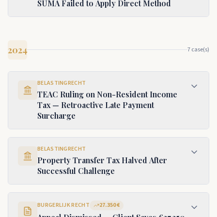
SUMA Failed to Apply Direct Method
2024
7
case(s)
BELASTINGRECHT
TEAC Ruling on Non-Resident Income
Tax — Retroactive Late Payment
Surcharge
BELASTINGRECHT
Property Transfer Tax Halved After
Successful Challenge
BURGERLIJK RECHT
27.350 €