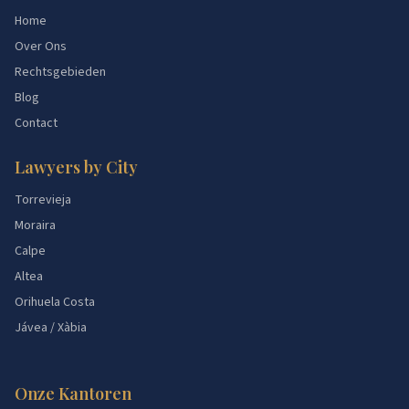
Home
Over Ons
Rechtsgebieden
Blog
Contact
Lawyers by City
Torrevieja
Moraira
Calpe
Altea
Orihuela Costa
Jávea / Xàbia
Onze Kantoren