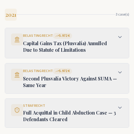
2021
3
case(s)
BELASTINGRECHT
5.972 €
Capital Gains Tax (Plusvalía) Annulled
Due to Statute of Limitations
BELASTINGRECHT
5.972 €
Second Plusvalía Victory Against SUMA —
Same Year
STRAFRECHT
Full Acquittal in Child Abduction Case — 3
Defendants Cleared