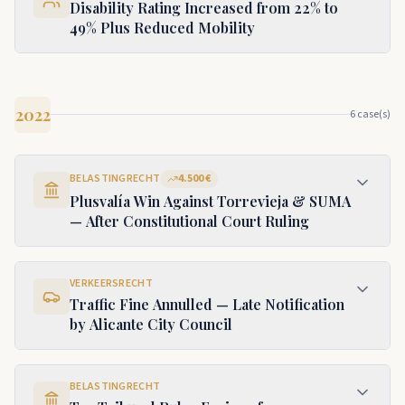
Disability Rating Increased from 22% to
49% Plus Reduced Mobility
2022
6
case(s)
BELASTINGRECHT
4.500 €
Plusvalía Win Against Torrevieja & SUMA
— After Constitutional Court Ruling
VERKEERSRECHT
Traffic Fine Annulled — Late Notification
by Alicante City Council
BELASTINGRECHT