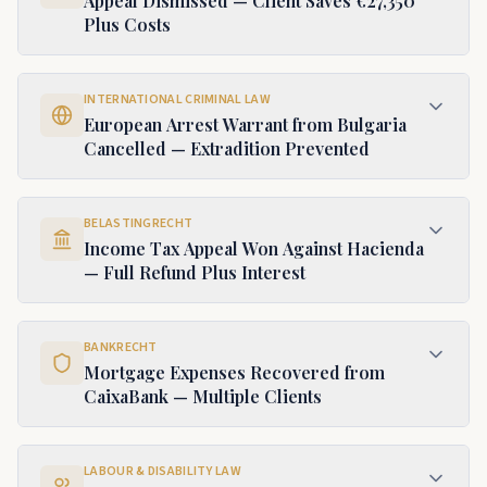
Appeal Dismissed — Client Saves €27,350
Plus Costs
INTERNATIONAL CRIMINAL LAW
European Arrest Warrant from Bulgaria
Cancelled — Extradition Prevented
BELASTINGRECHT
Income Tax Appeal Won Against Hacienda
— Full Refund Plus Interest
BANKRECHT
Mortgage Expenses Recovered from
CaixaBank — Multiple Clients
LABOUR & DISABILITY LAW