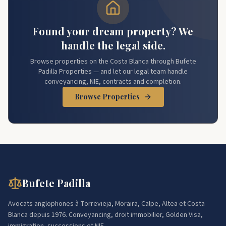
Found your dream property? We
handle the legal side.
Browse properties on the Costa Blanca through Bufete
Padilla Properties — and let our legal team handle
conveyancing, NIE, contracts and completion.
Browse Properties
Bufete Padilla
Avocats anglophones à Torrevieja, Moraira, Calpe, Altea et Costa
Blanca depuis 1976. Conveyancing, droit immobilier, Golden Visa,