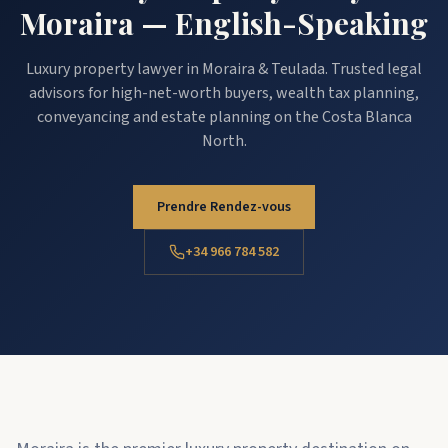
Moraira — English-Speaking
Luxury property lawyer in Moraira & Teulada. Trusted legal
advisors for high-net-worth buyers, wealth tax planning,
conveyancing and estate planning on the Costa Blanca
North.
Prendre Rendez-vous
+34 966 784 582