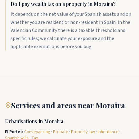
Do I pay wealth tax on a property in Moraira?
It depends on the net value of your Spanish assets and on
whether you are resident or non-resident in Spain. In the
Valencian Community there is a taxable threshold and
specific rules; we calculate your exposure and the
applicable exemptions before you buy.
Services and areas near Moraira
Urbanisations in Moraira
El Portet
:
Conveyancing
·
Probate
·
Property law
·
Inheritance
·
Spanish wills
·
Tax