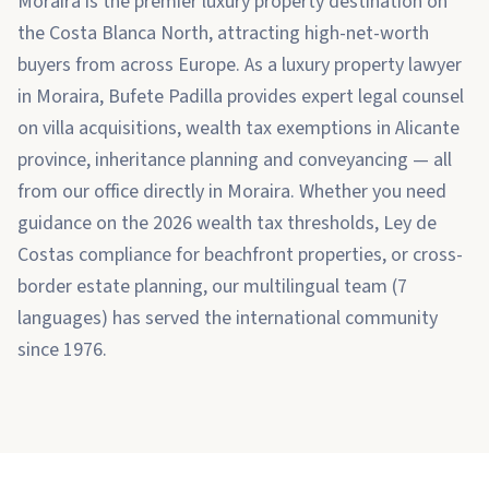
Moraira is the premier luxury property destination on
the Costa Blanca North, attracting high-net-worth
buyers from across Europe. As a luxury property lawyer
in Moraira, Bufete Padilla provides expert legal counsel
on villa acquisitions, wealth tax exemptions in Alicante
province, inheritance planning and conveyancing — all
from our office directly in Moraira. Whether you need
guidance on the 2026 wealth tax thresholds, Ley de
Costas compliance for beachfront properties, or cross-
border estate planning, our multilingual team (7
languages) has served the international community
since 1976.