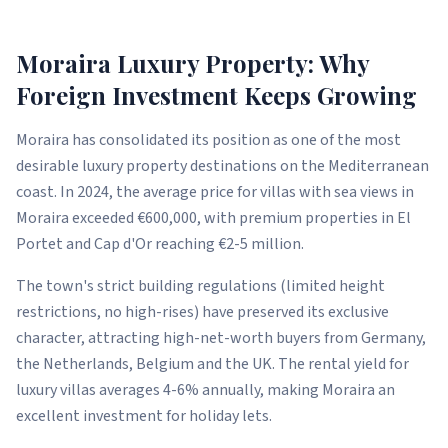
Moraira Luxury Property: Why
Foreign Investment Keeps Growing
Moraira has consolidated its position as one of the most
desirable luxury property destinations on the Mediterranean
coast. In 2024, the average price for villas with sea views in
Moraira exceeded €600,000, with premium properties in El
Portet and Cap d'Or reaching €2-5 million.
The town's strict building regulations (limited height
restrictions, no high-rises) have preserved its exclusive
character, attracting high-net-worth buyers from Germany,
the Netherlands, Belgium and the UK. The rental yield for
luxury villas averages 4-6% annually, making Moraira an
excellent investment for holiday lets.