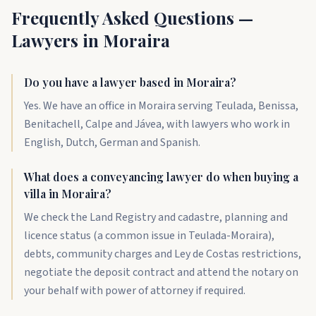
Frequently Asked Questions —
Lawyers in Moraira
Do you have a lawyer based in Moraira?
Yes. We have an office in Moraira serving Teulada, Benissa,
Benitachell, Calpe and Jávea, with lawyers who work in
English, Dutch, German and Spanish.
What does a conveyancing lawyer do when buying a
villa in Moraira?
We check the Land Registry and cadastre, planning and
licence status (a common issue in Teulada-Moraira),
debts, community charges and Ley de Costas restrictions,
negotiate the deposit contract and attend the notary on
your behalf with power of attorney if required.