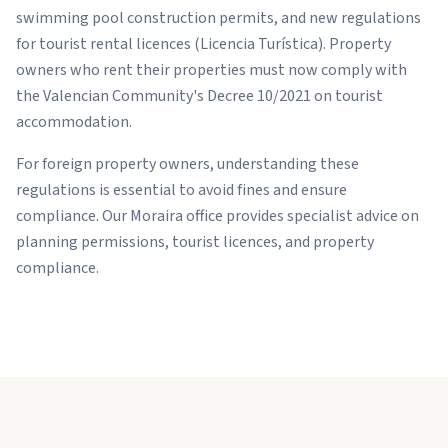
swimming pool construction permits, and new regulations
for tourist rental licences (Licencia Turística). Property
owners who rent their properties must now comply with
the Valencian Community's Decree 10/2021 on tourist
accommodation.
For foreign property owners, understanding these
regulations is essential to avoid fines and ensure
compliance. Our Moraira office provides specialist advice on
planning permissions, tourist licences, and property
compliance.