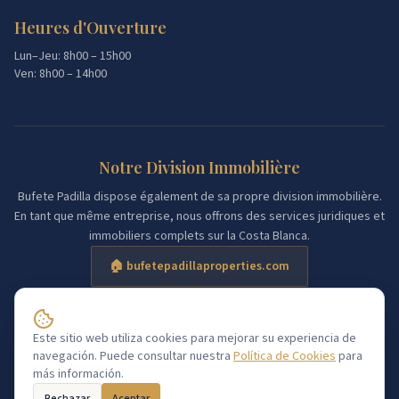
Heures d'Ouverture
Lun–Jeu: 8h00 – 15h00
Ven: 8h00 – 14h00
Notre Division Immobilière
Bufete Padilla dispose également de sa propre division immobilière.
En tant que même entreprise, nous offrons des services juridiques et
immobiliers complets sur la Costa Blanca.
🏠 bufetepadillaproperties.com
Sar@
Este sitio web utiliza cookies para mejorar su experiencia de
Consultation gratuite
navegación. Puede consultar nuestra
Política de Cookies
para
Aviso Legal
Política de Cookies
más información.
©
2026
Bufete Padilla Torrevieja.
Tous droits réservés.
Rechazar
Aceptar