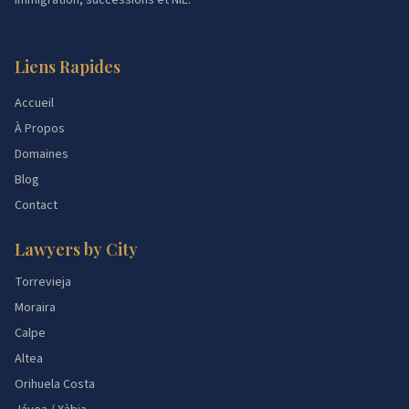
immigration, successions et NIE.
Liens Rapides
Accueil
À Propos
Domaines
Blog
Contact
Lawyers by City
Torrevieja
Moraira
Calpe
Altea
Orihuela Costa