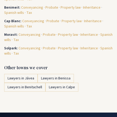
Benimeit
:
Conveyancing
·
Probate
·
Property law
·
Inheritance
·
Spanish wills
·
Tax
Cap Blanc
:
Conveyancing
·
Probate
·
Property law
·
Inheritance
·
Spanish wills
·
Tax
Moravit
:
Conveyancing
·
Probate
·
Property law
·
Inheritance
·
Spanish
wills
·
Tax
Solpark
:
Conveyancing
·
Probate
·
Property law
·
Inheritance
·
Spanish
wills
·
Tax
Other towns we cover
Lawyers in Jávea
Lawyers in Benissa
Lawyers in Benitachell
Lawyers in Calpe