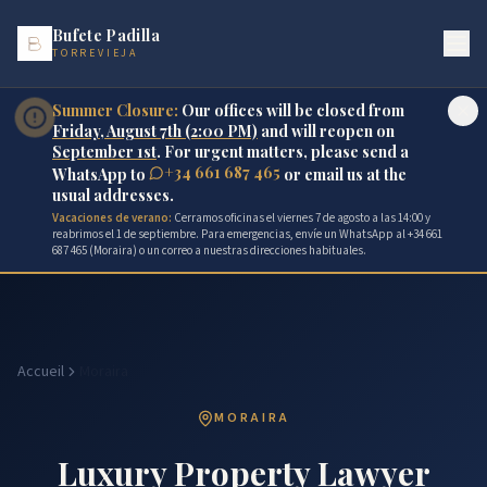
Bufete Padilla
TORREVIEJA
Summer Closure:
Our offices will be closed from
Friday, August 7th (2:00 PM)
and will reopen on
September 1st
. For urgent matters, please send a
+34 661 687 465
WhatsApp to
or email us at the
usual addresses.
Vacaciones de verano:
Cerramos oficinas el viernes 7 de agosto a las 14:00 y
reabrimos el 1 de septiembre. Para emergencias, envíe un WhatsApp al +34 661
687 465 (Moraira) o un correo a nuestras direcciones habituales.
Accueil
Moraira
MORAIRA
Luxury Property Lawyer