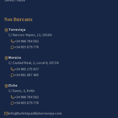
Jávea / Xàbia
Nos Bureaux
Torrevieja
C/ Narciso Yepes, 12, 03184
+34 966 784 582
+34 655 879 778
Moraira
C/ Ciudad Real, 2, Local 6, 03724
+34 965 275 837
+34 661 687 465
Elche
C/ Daoiz, 3, Entlo
+34 966 784 582
+34 655 879 778
info@bufetepadillatorrevieja.com