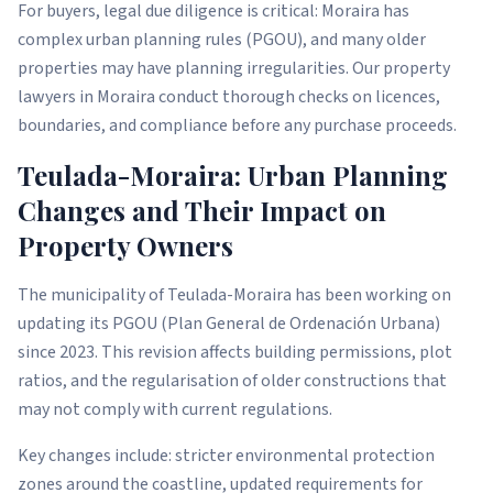
For buyers, legal due diligence is critical: Moraira has
complex urban planning rules (PGOU), and many older
properties may have planning irregularities. Our property
lawyers in Moraira conduct thorough checks on licences,
boundaries, and compliance before any purchase proceeds.
Teulada-Moraira: Urban Planning
Changes and Their Impact on
Property Owners
The municipality of Teulada-Moraira has been working on
updating its PGOU (Plan General de Ordenación Urbana)
since 2023. This revision affects building permissions, plot
ratios, and the regularisation of older constructions that
may not comply with current regulations.
Key changes include: stricter environmental protection
zones around the coastline, updated requirements for