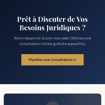
Prêt à Discuter de Vos
Besoins Juridiques ?
Notre équipe est là pour vous aider. Obtenez une
consultation initiale gratuite aujourd'hui.
Planifier une Consultation