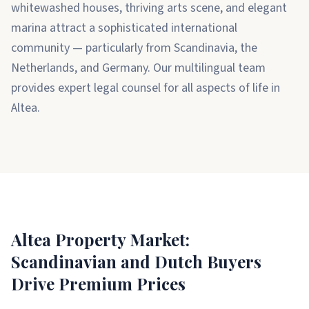
whitewashed houses, thriving arts scene, and elegant
marina attract a sophisticated international
community — particularly from Scandinavia, the
Netherlands, and Germany. Our multilingual team
provides expert legal counsel for all aspects of life in
Altea.
Altea Property Market:
Scandinavian and Dutch Buyers
Drive Premium Prices