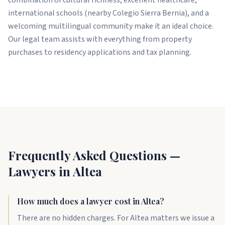
international schools (nearby Colegio Sierra Bernia), and a
welcoming multilingual community make it an ideal choice.
Our legal team assists with everything from property
purchases to residency applications and tax planning.
Frequently Asked Questions —
Lawyers in Altea
How much does a lawyer cost in Altea?
There are no hidden charges. For Altea matters we issue a