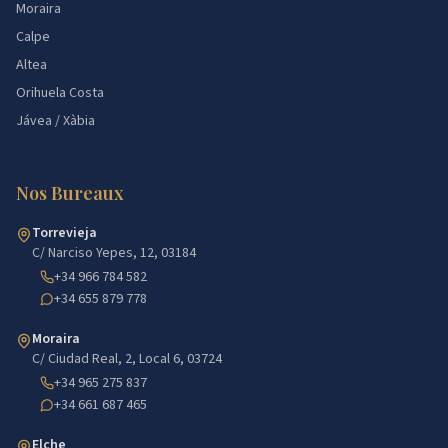
Moraira
Calpe
Altea
Orihuela Costa
Jávea / Xàbia
Nos Bureaux
Torrevieja
C/ Narciso Yepes, 12, 03184
+34 966 784 582
+34 655 879 778
Moraira
C/ Ciudad Real, 2, Local 6, 03724
+34 965 275 837
+34 661 687 465
Elche