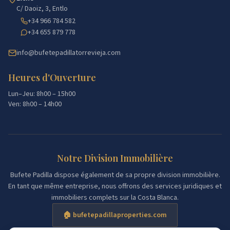
C/ Daoiz, 3, Entlo
+34 966 784 582
+34 655 879 778
info@bufetepadillatorrevieja.com
Heures d'Ouverture
Lun–Jeu: 8h00 – 15h00
Ven: 8h00 – 14h00
Notre Division Immobilière
Bufete Padilla dispose également de sa propre division immobilière.
En tant que même entreprise, nous offrons des services juridiques et
immobiliers complets sur la Costa Blanca.
🏠 bufetepadillaproperties.com