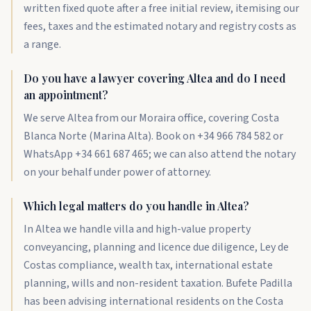
written fixed quote after a free initial review, itemising our
fees, taxes and the estimated notary and registry costs as
a range.
Do you have a lawyer covering Altea and do I need
an appointment?
We serve Altea from our Moraira office, covering Costa
Blanca Norte (Marina Alta). Book on +34 966 784 582 or
WhatsApp +34 661 687 465; we can also attend the notary
on your behalf under power of attorney.
Which legal matters do you handle in Altea?
In Altea we handle villa and high-value property
conveyancing, planning and licence due diligence, Ley de
Costas compliance, wealth tax, international estate
planning, wills and non-resident taxation. Bufete Padilla
has been advising international residents on the Costa