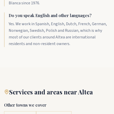
Blanca since 1976.
Do you speak English and other languages?
Yes. We work in Spanish, English, Dutch, French, German,
Norwegian, Swedish, Polish and Russian, which is why
most of our clients around Altea are international
residents and non-resident owners.
Services and areas near Altea
Other towns we cover