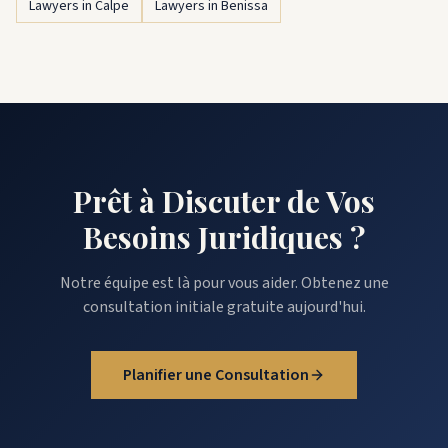
Lawyers in Calpe
Lawyers in Benissa
Prêt à Discuter de Vos
Besoins Juridiques ?
Notre équipe est là pour vous aider. Obtenez une
consultation initiale gratuite aujourd'hui.
Planifier une Consultation