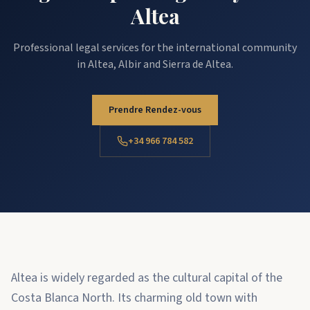
Altea
Professional legal services for the international community
in Altea, Albir and Sierra de Altea.
Prendre Rendez-vous
+34 966 784 582
Altea is widely regarded as the cultural capital of the
Costa Blanca North. Its charming old town with