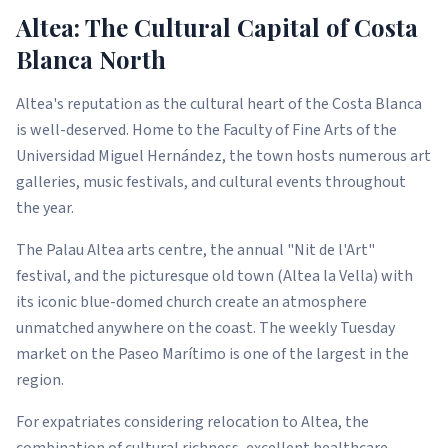
Altea: The Cultural Capital of Costa
Blanca North
Altea's reputation as the cultural heart of the Costa Blanca
is well-deserved. Home to the Faculty of Fine Arts of the
Universidad Miguel Hernández, the town hosts numerous art
galleries, music festivals, and cultural events throughout
the year.
The Palau Altea arts centre, the annual "Nit de l'Art"
festival, and the picturesque old town (Altea la Vella) with
its iconic blue-domed church create an atmosphere
unmatched anywhere on the coast. The weekly Tuesday
market on the Paseo Marítimo is one of the largest in the
region.
For expatriates considering relocation to Altea, the
combination of cultural richness, excellent healthcare,