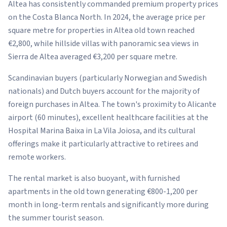
Altea has consistently commanded premium property prices
on the Costa Blanca North. In 2024, the average price per
square metre for properties in Altea old town reached
€2,800, while hillside villas with panoramic sea views in
Sierra de Altea averaged €3,200 per square metre.
Scandinavian buyers (particularly Norwegian and Swedish
nationals) and Dutch buyers account for the majority of
foreign purchases in Altea. The town's proximity to Alicante
airport (60 minutes), excellent healthcare facilities at the
Hospital Marina Baixa in La Vila Joiosa, and its cultural
offerings make it particularly attractive to retirees and
remote workers.
The rental market is also buoyant, with furnished
apartments in the old town generating €800-1,200 per
month in long-term rentals and significantly more during
the summer tourist season.