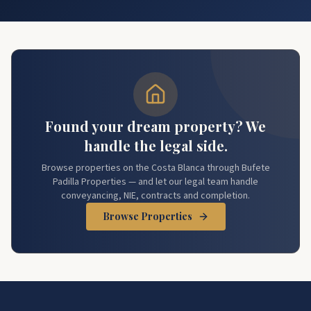
Found your dream property? We
handle the legal side.
Browse properties on the Costa Blanca through Bufete
Padilla Properties — and let our legal team handle
conveyancing, NIE, contracts and completion.
Browse Properties