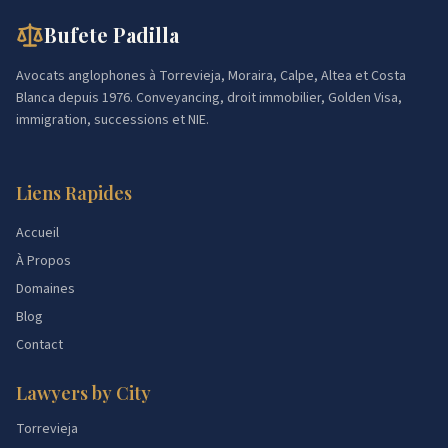
Bufete Padilla
Avocats anglophones à Torrevieja, Moraira, Calpe, Altea et Costa
Blanca depuis 1976. Conveyancing, droit immobilier, Golden Visa,
immigration, successions et NIE.
Liens Rapides
Accueil
À Propos
Domaines
Blog
Contact
Lawyers by City
Torrevieja