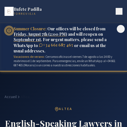
Bufete Padilla
TORREVIEJA
Summer Closure:
Our offices will be closed from
Friday, August 7th (2:00 PM)
and will reopen on
September 1st
. For urgent matters, please send a
+34 661 687 465
WhatsApp to
or email us at the
usual addresses.
Vacaciones de verano:
Cerramos oficinas el viernes 7 de agosto a las 14:00 y
reabrimos el 1 de septiembre. Para emergencias, envíe un WhatsApp al +34 661
687 465 (Moraira) o un correo a nuestras direcciones habituales.
Accueil
Altea
ALTEA
English-Speaking Lawyers in