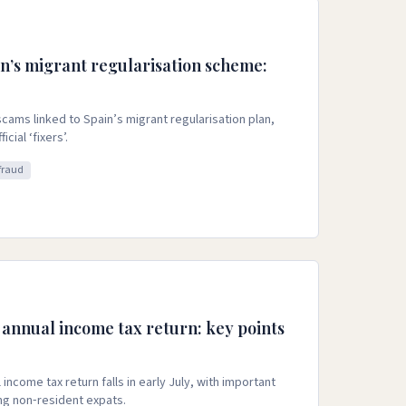
n’s migrant regularisation scheme:
cams linked to Spain’s migrant regularisation plan,
cial ‘fixers’.
fraud
 annual income tax return: key points
income tax return falls in early July, with important
ng non‑resident expats.