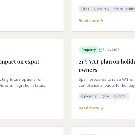
tax
property
non-reside
Read more
Property
6 July 2026
 impact on expat
21% VAT plan on holid
owners
ting future options for
Spain prepares to raise VAT on 
ls on immigration status.
compliance impacts for holiday
property
tax
rental
Read more