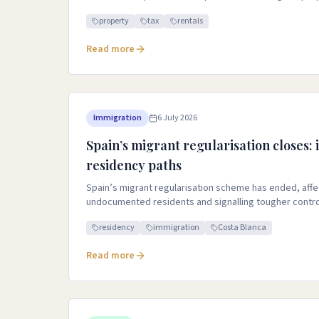
property
tax
rentals
Read more
Immigration
6 July 2026
Spain’s migrant regularisation closes:
residency paths
Spain’s migrant regularisation scheme has ended, affec
undocumented residents and signalling tougher contro
residency
immigration
Costa Blanca
Read more