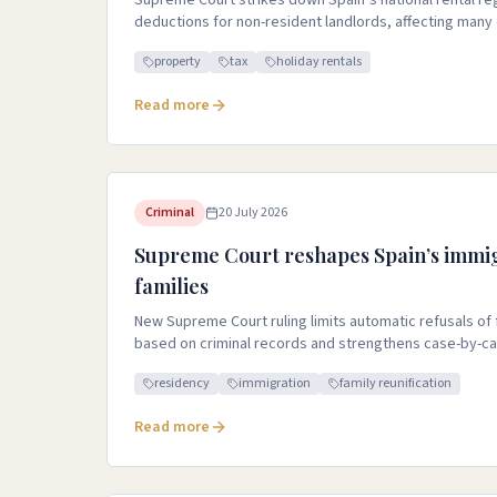
Supreme Court strikes down Spain’s national rental r
deductions for non-resident landlords, affecting many
property
tax
holiday rentals
Read more
Criminal
20 July 2026
Supreme Court reshapes Spain’s immig
families
New Supreme Court ruling limits automatic refusals of
based on criminal records and strengthens case-by-c
residency
immigration
family reunification
Read more