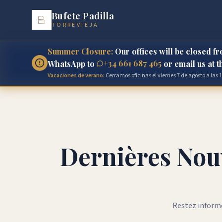
Bufete Padilla
TORREVIEJA
Summer Closure:
Our offices will be closed f
+34 661 687 465
WhatsApp to
or email us at 
Vacaciones de verano:
Cerramos oficinas el viernes 7 de agosto a las
Dernières Nouv
Restez informé