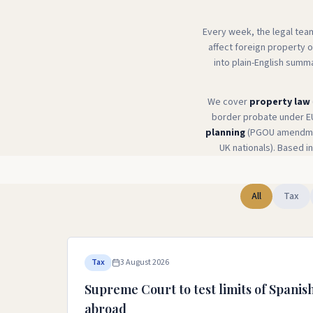
Every week, the legal tea
affect foreign property 
into plain-English summ
We cover
property law
border probate under E
planning
(PGOU amendmen
UK nationals). Based in
All
Tax
Tax
3 August 2026
Supreme Court to test limits of Spanish
abroad