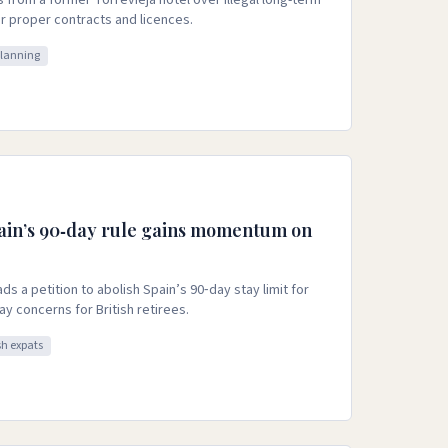
s from a former Torrevieja hotel over illegal long-term
or proper contracts and licences.
planning
ain’s 90‑day rule gains momentum on
s a petition to abolish Spain’s 90‑day stay limit for
tay concerns for British retirees.
sh expats