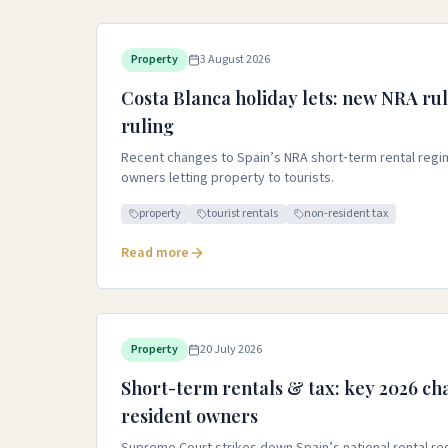
Property
3 August 2026
Costa Blanca holiday lets: new NRA rul
ruling
Recent changes to Spain’s NRA short‑term rental regim
owners letting property to tourists.
property
tourist rentals
non-resident tax
Read more
Property
20 July 2026
Short-term rentals & tax: key 2026 ch
resident owners