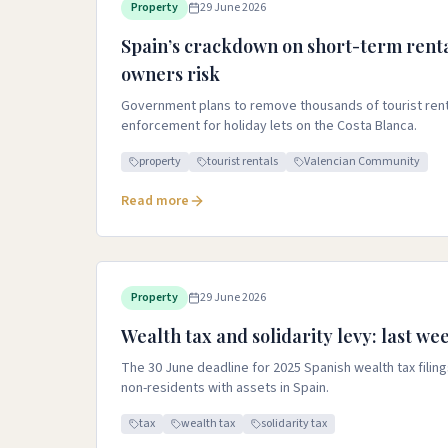
Property
29 June 2026
Spain’s crackdown on short-term renta
owners risk
Government plans to remove thousands of tourist renta
enforcement for holiday lets on the Costa Blanca.
property
tourist rentals
Valencian Community
Read more
Property
29 June 2026
Wealth tax and solidarity levy: last wee
The 30 June deadline for 2025 Spanish wealth tax filings
non-residents with assets in Spain.
tax
wealth tax
solidarity tax