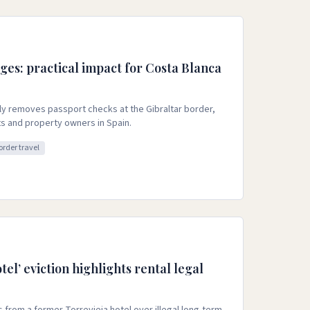
ges: practical impact for Costa Blanca
ly removes passport checks at the Gibraltar border,
ts and property owners in Spain.
order travel
tel’ eviction highlights rental legal