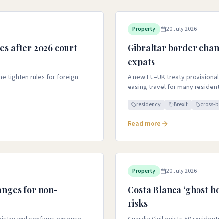
Property
20 July 2026
es after 2026 court
Gibraltar border chan
expats
e tighten rules for foreign
A new EU–UK treaty provisional
easing travel for many residen
residency
Brexit
cross-b
Read more
Property
20 July 2026
anges for non-
Costa Blanca ‘ghost ho
risks