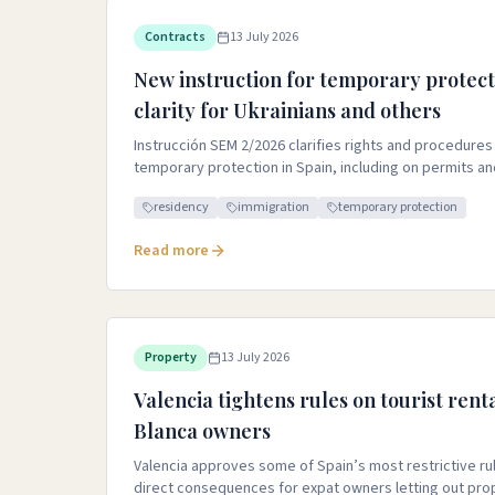
Contracts
13 July 2026
New instruction for temporary protect
clarity for Ukrainians and others
Instrucción SEM 2/2026 clarifies rights and procedures
temporary protection in Spain, including on permits a
residency
immigration
temporary protection
Read more
Property
13 July 2026
Valencia tightens rules on tourist rent
Blanca owners
Valencia approves some of Spain’s most restrictive rule
direct consequences for expat owners letting out pro