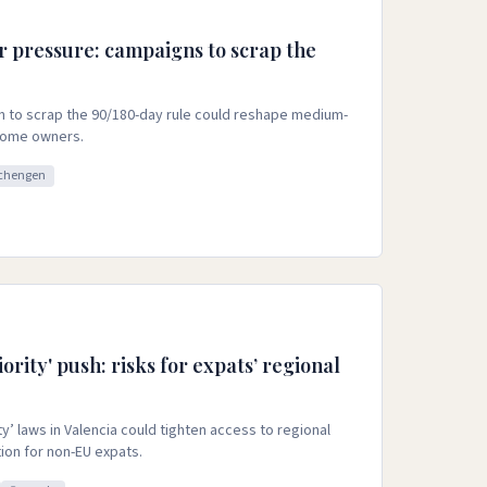
r pressure: campaigns to scrap the
n to scrap the 90/180-day rule could reshape medium-
-home owners.
chengen
ority' push: risks for expats’ regional
ty’ laws in Valencia could tighten access to regional
ion for non-EU expats.