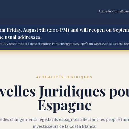
Accueil
À Propos
Doma
rom
Friday, August 7th (2:00 PM)
and will reopen on
Septem
the usual addresses.
 14:00 y reabrimos el 1 de septiembre. Para emergencias, envíe un WhatsApp al +34 661 687
ACTUALITÉS JURIDIQUES
elles Juridiques po
Espagne
 des changements législatifs espagnols affectant les propriétaire
investisseurs de la Costa Blanca.