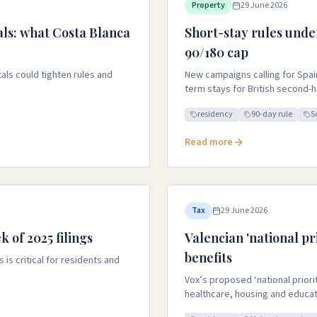
Property
29 June 2026
ls: what Costa Blanca
Short-stay rules unde
90/180 cap
ls could tighten rules and
New campaigns calling for Spai
term stays for British second
residency
90-day rule
S
Read more
Tax
29 June 2026
k of 2025 filings
Valencian 'national pri
benefits
 is critical for residents and
Vox’s proposed ‘national priori
healthcare, housing and educat