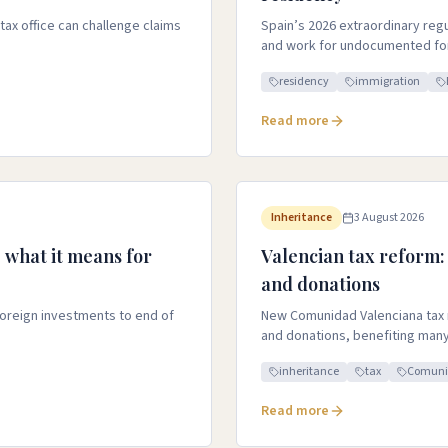
ax office can challenge claims
Spain’s 2026 extraordinary reg
and work for undocumented for
residency
immigration
Read more
Inheritance
3 August 2026
 what it means for
Valencian tax reform:
and donations
foreign investments to end of
New Comunidad Valenciana tax 
and donations, benefiting many
inheritance
tax
Comuni
Read more