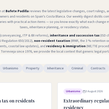
m at
Bufete Padilla
reviews the latest legislative changes, court rulings, 
owners and residents on Spain's Costa Blanca. Our weekly digest distils c
aries with practical action items — so you know exactly what each change 
taxes, inheritance planning, or residency status.
(conveyancing, ITP & IBI reforms),
inheritance and succession tax
(ISD c
U Regulation 650/2012),
non-resident taxation
(IRNR, the 3 % retention o
ts, coastal law updates), and
residency & immigration
(NIE/TIE procedu
 Torrevieja since 1976, we provide the local context that generic legal port
Urbanismo
Property
Inheritance
Criminal
Contracts
Urbanismo
3 August 2026
 tax on residents
Extraordinary regular
residency