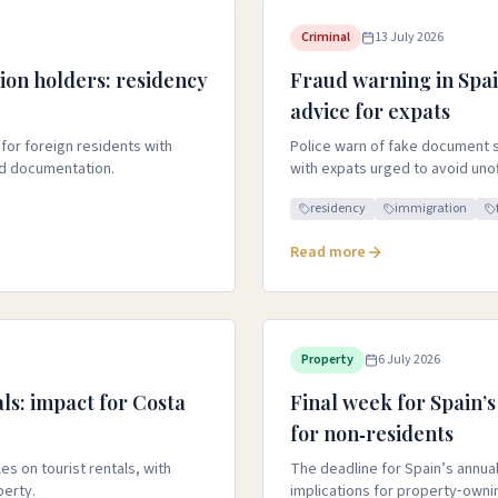
Criminal
13 July 2026
ion holders: residency
Fraud warning in Spai
advice for expats
 for foreign residents with
Police warn of fake document s
nd documentation.
with expats urged to avoid unoffi
residency
immigration
Read more
Property
6 July 2026
als: impact for Costa
Final week for Spain’s
for non‑residents
s on tourist rentals, with
The deadline for Spain’s annual 
perty.
implications for property‑owni