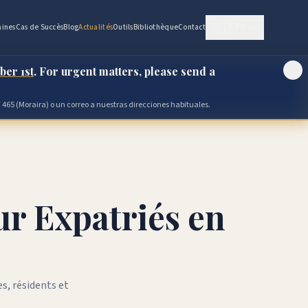
🇫🇷
FR
ines
Cas de Succès
Blog
Actualités
Outils
Bibliothèque
Contact
ber 1st
. For urgent matters, please send a
 465 (Moraira) o un correo a nuestras direcciones habituales.
ur Expatriés en
s, résidents et