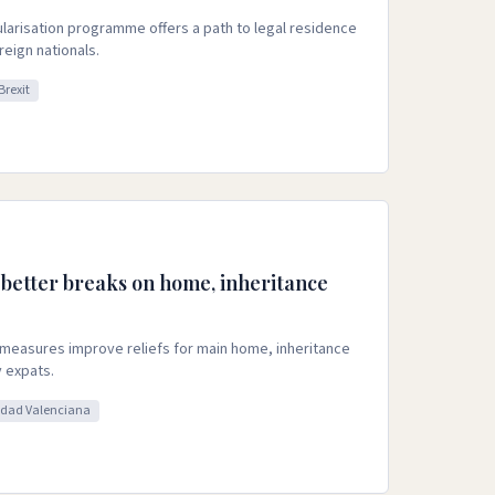
ularisation programme offers a path to legal residence
eign nationals.
Brexit
 better breaks on home, inheritance
measures improve reliefs for main home, inheritance
 expats.
dad Valenciana