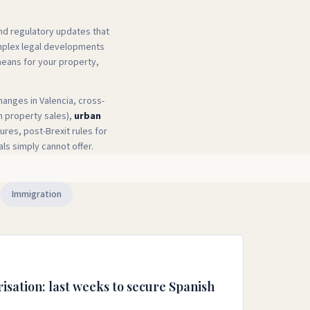
and regulatory updates that
omplex legal developments
means for your property,
hanges in Valencia, cross-
n property sales),
urban
res, post-Brexit rules for
als simply cannot offer.
Immigration
isation: last weeks to secure Spanish