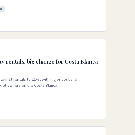
nt
ay rentals: big change for Costa Blanca
tourist rentals to 21%, with major cost and
‑let owners on the Costa Blanca.