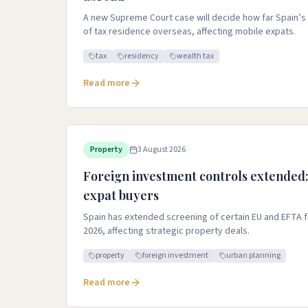
A new Supreme Court case will decide how far Spain’s t
of tax residence overseas, affecting mobile expats.
tax
residency
wealth tax
Read more
Property
3 August 2026
Foreign investment controls extended:
expat buyers
Spain has extended screening of certain EU and EFTA 
2026, affecting strategic property deals.
property
foreign investment
urban planning
Read more