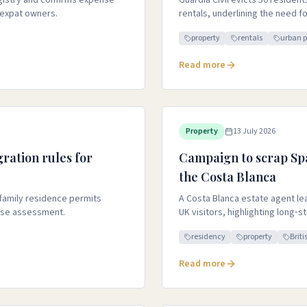
egistry and confirms expense
Guardia Civil evicts 50 resident
 expat owners.
rentals, underlining the need f
property
rentals
urban 
Read more
Property
13 July 2026
ration rules for
Campaign to scrap Sp
the Costa Blanca
 family residence permits
A Costa Blanca estate agent lead
ase assessment.
UK visitors, highlighting long‑s
residency
property
Briti
Read more