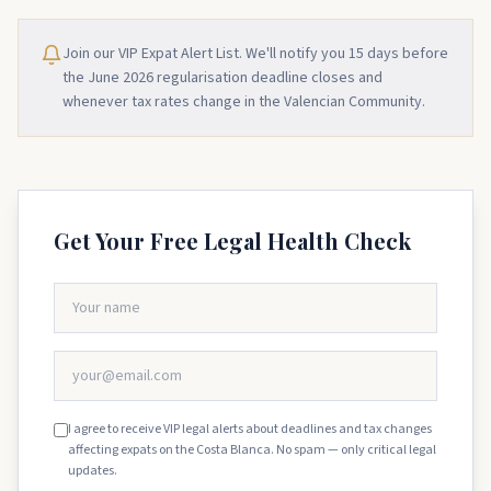
Join our VIP Expat Alert List. We'll notify you 15 days before
the June 2026 regularisation deadline closes and
whenever tax rates change in the Valencian Community.
Get Your Free Legal Health Check
I agree to receive VIP legal alerts about deadlines and tax changes
affecting expats on the Costa Blanca. No spam — only critical legal
updates.