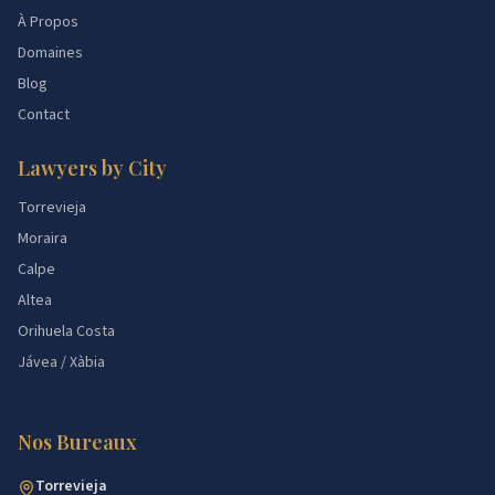
À Propos
Domaines
Blog
Contact
Lawyers by City
Torrevieja
Moraira
Calpe
Altea
Orihuela Costa
Jávea / Xàbia
Nos Bureaux
Torrevieja