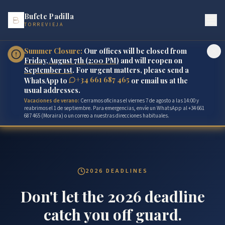
Bufete Padilla
TORREVIEJA
Summer Closure:
Our offices will be closed from
Friday, August 7th (2:00 PM)
and will reopen on
September 1st
. For urgent matters, please send a
+34 661 687 465
WhatsApp to
or email us at the
usual addresses.
Vacaciones de verano:
Cerramos oficinas el viernes 7 de agosto a las 14:00 y
reabrimos el 1 de septiembre. Para emergencias, envíe un WhatsApp al +34 661
687 465 (Moraira) o un correo a nuestras direcciones habituales.
2026 DEADLINES
Don't let the 2026 deadline
catch you off guard.