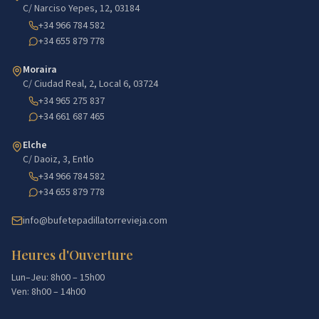
C/ Narciso Yepes, 12, 03184
+34 966 784 582
+34 655 879 778
Moraira
C/ Ciudad Real, 2, Local 6, 03724
+34 965 275 837
+34 661 687 465
Elche
C/ Daoiz, 3, Entlo
+34 966 784 582
+34 655 879 778
info@bufetepadillatorrevieja.com
Heures d'Ouverture
Lun–Jeu: 8h00 – 15h00
Ven: 8h00 – 14h00