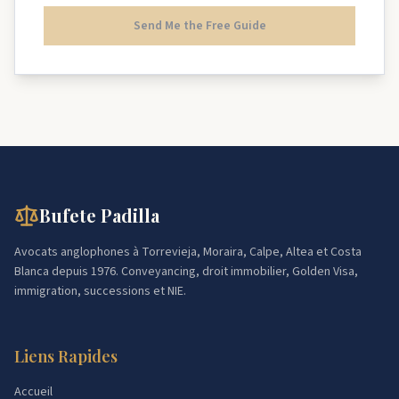
Send Me the Free Guide
Bufete Padilla
Avocats anglophones à Torrevieja, Moraira, Calpe, Altea et Costa
Blanca depuis 1976. Conveyancing, droit immobilier, Golden Visa,
immigration, successions et NIE.
Liens Rapides
Accueil