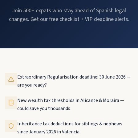
Join 500+ expats who stay ahead of Spanish legal
changes. Get our free checklist + VIP deadline alerts.
Extraordinary Regularisation deadline: 30 June 2026 —
are you ready?
New wealth tax thresholds in Alicante & Moraira —
could save you thousands
Inheritance tax deductions for siblings & nephews
since January 2026 in Valencia