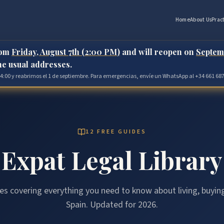
Home
About Us
Prac
rom
Friday, August 7th (2:00 PM)
and will reopen on
Septem
the usual addresses.
 14:00 y reabrimos el 1 de septiembre. Para emergencias, envíe un WhatsApp al +34 661 687
12 FREE GUIDES
Expat Legal Library
es covering everything you need to know about living, buying
Spain. Updated for 2026.