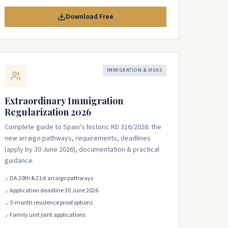
Download Free
IMMIGRATION & VISAS
Extraordinary Immigration
Regularization 2026
Complete guide to Spain's historic RD 316/2026: the
new arraigo pathways, requirements, deadlines
(apply by 30 June 2026), documentation & practical
guidance.
DA 20th & 21st arraigo pathways
✓
Application deadline 30 June 2026
✓
5-month residence proof options
✓
Family unit joint applications
✓