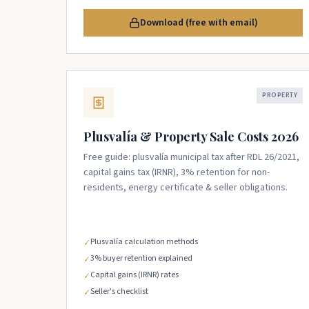
Download (free with email)
PROPERTY
Plusvalía & Property Sale Costs 2026
Free guide: plusvalía municipal tax after RDL 26/2021,
capital gains tax (IRNR), 3% retention for non-
residents, energy certificate & seller obligations.
Plusvalía calculation methods
✓
3% buyer retention explained
✓
Capital gains (IRNR) rates
✓
Seller's checklist
✓