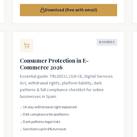
Download (free with email)
BUSINESS
Consumer Protection in E-
Commerce 2026
Essential guide: TRLGDCU, LSSI-CE, Digital Services
Act, withdrawal rights, platform liability, dark
patterns & full compliance checklist for online
businesses in Spain.
14-day withdrawal right explained
✓
DSA compliance for platforms
✓
Dark patterns legal risks
✓
Sanctions up to 6% turnover
✓