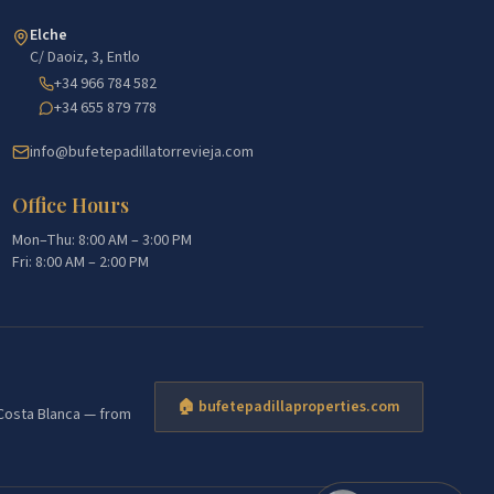
Elche
C/ Daoiz, 3, Entlo
+34 966 784 582
+34 655 879 778
info@bufetepadillatorrevieja.com
Office Hours
Mon–Thu: 8:00 AM – 3:00 PM
Fri: 8:00 AM – 2:00 PM
🏠 bufetepadillaproperties.com
e Costa Blanca — from