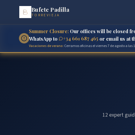
Bufete Padilla
TORREVIEJA
Summer Closure:
Our offices will be closed f
+34 661 687 465
WhatsApp to
or email us at 
Vacaciones de verano:
Cerramos oficinas el viernes 7 de agosto a las
12 expert guid