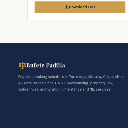
Download Free
Bufete Padilla
English-speaking solicitors in Torrevieja, Moraira, Calpe, Altea
& Costa Blanca since 1976. Conveyancing, property law,
Golden Visa, immigration, inheritance and NIE services.