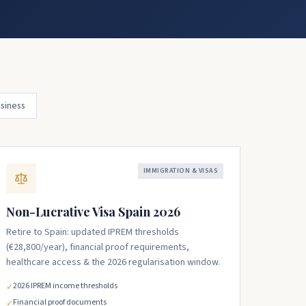
siness
IMMIGRATION & VISAS
Non-Lucrative Visa Spain 2026
Retire to Spain: updated IPREM thresholds
(€28,800/year), financial proof requirements,
healthcare access & the 2026 regularisation window.
2026 IPREM income thresholds
✓
Financial proof documents
✓