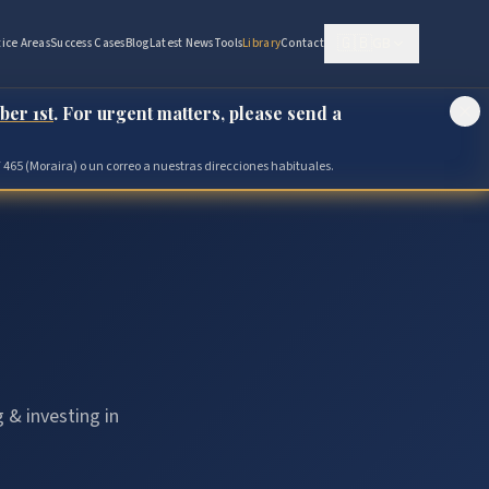
🇬🇧
GB
tice Areas
Success Cases
Blog
Latest News
Tools
Library
Contact
ber 1st
. For urgent matters, please send a
 465 (Moraira) o un correo a nuestras direcciones habituales.
 & investing in