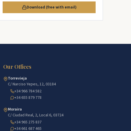
Download (free with email)
Our Offices
Torrevieja
C/ Narciso Yepes, 12, 03184
+34 966 784 582
+34 655 879 778
Moraira
C/ Ciudad Real, 2, Local 6, 03724
+34 965 275 837
+34 661 687 465