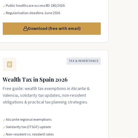
Public healthcare access RD 180/2026
✓
Regularisation deadline June 2026
✓
Download (free with email)
TAX & INHERITANCE
Wealth Tax in Spain 2026
Free guide: wealth tax exemptions in Alicante &
Valencia, solidarity tax updates, non-resident
obligations & practical tax planning strategies.
Alicante regional exemptions
✓
Solidarity tax (ITSGF) update
✓
Non-resident vs. resident rates
✓