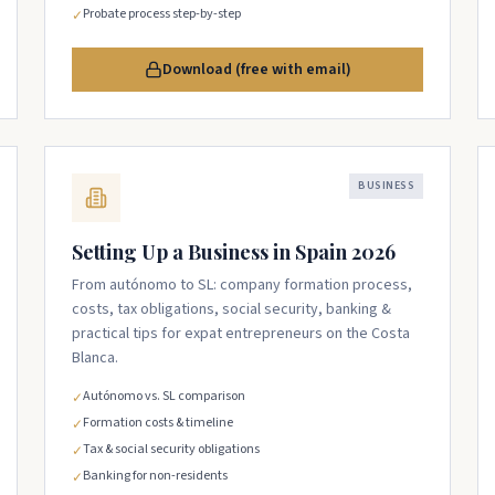
Probate process step-by-step
✓
Download (free with email)
BUSINESS
Setting Up a Business in Spain 2026
From autónomo to SL: company formation process,
costs, tax obligations, social security, banking &
practical tips for expat entrepreneurs on the Costa
Blanca.
Autónomo vs. SL comparison
✓
Formation costs & timeline
✓
Tax & social security obligations
✓
Banking for non-residents
✓