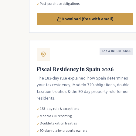
Post-purchase obligations
✓
Download (free with email)
TAX & INHERITANCE
Fiscal Residency in Spain 2026
The 183-day rule explained: how Spain determines
your tax residency, Modelo 720 obligations, double
taxation treaties & the 90-day property rule for non-
residents.
183-day rule & exceptions
✓
Modelo 720 reporting
✓
Double taxation treaties
✓
90-day rule for property owners
✓