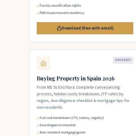
Family reunification rights
✓
Path to permanent residency
✓
Download (free with email)
PROPERTY
Buying Property in Spain 2026
From NIE to Escritura: complete conveyancing
process, hidden costs breakdown, ITP rates by
region, due diligence checklist & mortgage tips for
non-residents.
Full cost breakdown (ITP, notary, registry)
✓
Due diligence checklist
✓
Non-resident mortgage guide
✓