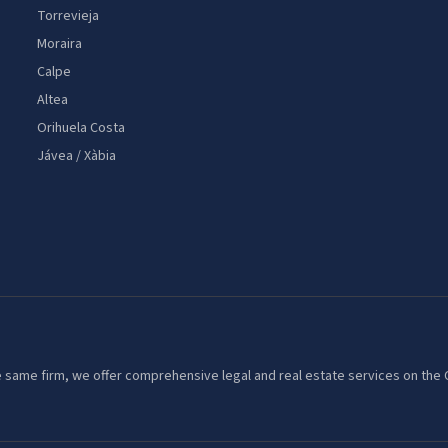
Torrevieja
Moraira
Calpe
Altea
Orihuela Costa
Jávea / Xàbia
 the same firm, we offer comprehensive legal and real estate services on th