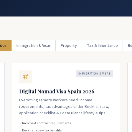
ides
Immigration & Visas
Property
Tax & Inheritance
Bu
IMMIGRATION & VISAS
Digital Nomad Visa Spain 2026
Everything remote workers need: income
requirements, tax advantages under Beckham Law,
application checklist & Costa Blanca lifestyle tips.
Income & contract requirements
✓
Beckham Law tax benefits
✓