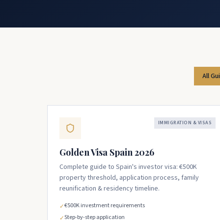
All Gu
IMMIGRATION & VISAS
Golden Visa Spain 2026
Complete guide to Spain's investor visa: €500K
property threshold, application process, family
reunification & residency timeline.
€500K investment requirements
✓
Step-by-step application
✓