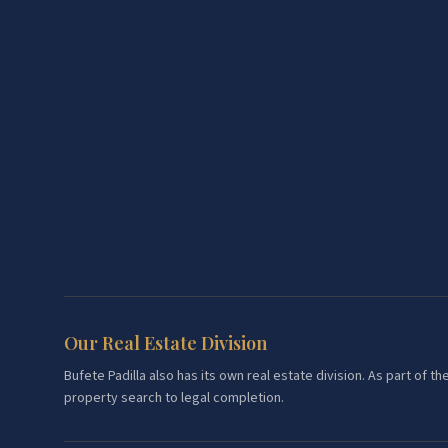
Our Real Estate Division
Bufete Padilla also has its own real estate division. As part of
property search to legal completion.