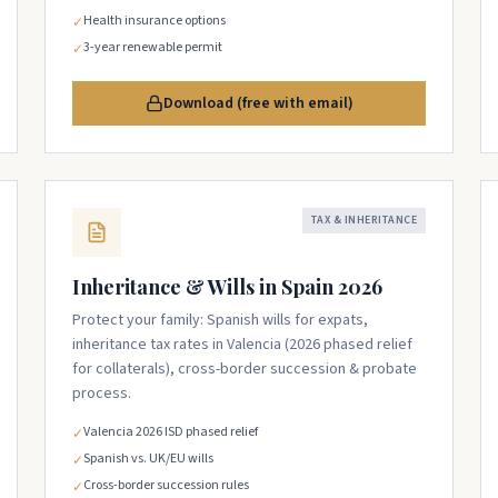
Health insurance options
✓
3-year renewable permit
✓
Download (free with email)
TAX & INHERITANCE
Inheritance & Wills in Spain 2026
Protect your family: Spanish wills for expats,
inheritance tax rates in Valencia (2026 phased relief
for collaterals), cross-border succession & probate
process.
Valencia 2026 ISD phased relief
✓
Spanish vs. UK/EU wills
✓
Cross-border succession rules
✓