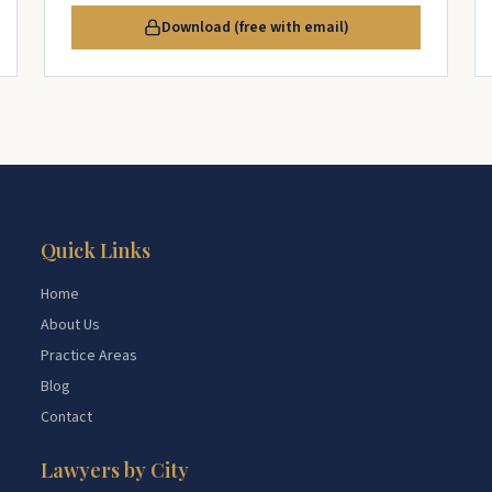
Download (free with email)
Quick Links
Home
About Us
Practice Areas
Blog
Contact
Lawyers by City