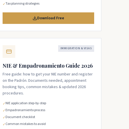
Tax planning strategies
✓
Download Free
IMMIGRATION & VISAS
NIE & Empadronamiento Guide 2026
Free guide: how to get your NIE number and register
on the Padrón. Documents needed, appointment
booking tips, common mistakes & updated 2026
procedures.
NIE application step-by-step
✓
Empadronamiento process
✓
Document checklist
✓
Common mistakes to avoid
✓