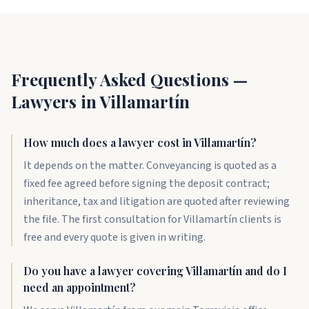
Frequently Asked Questions —
Lawyers in Villamartín
How much does a lawyer cost in Villamartín?
It depends on the matter. Conveyancing is quoted as a
fixed fee agreed before signing the deposit contract;
inheritance, tax and litigation are quoted after reviewing
the file. The first consultation for Villamartín clients is
free and every quote is given in writing.
Do you have a lawyer covering Villamartín and do I
need an appointment?