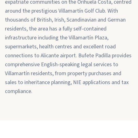
expatriate communities on the Orihuela Costa, centred
around the prestigious Villamartín Golf Club. With
thousands of British, Irish, Scandinavian and German
residents, the area has a fully self-contained
infrastructure including the Villamartín Plaza,
supermarkets, health centres and excellent road
connections to Alicante airport. Bufete Padilla provides
comprehensive English-speaking legal services to
Villamartín residents, from property purchases and
sales to inheritance planning, NIE applications and tax
compliance.