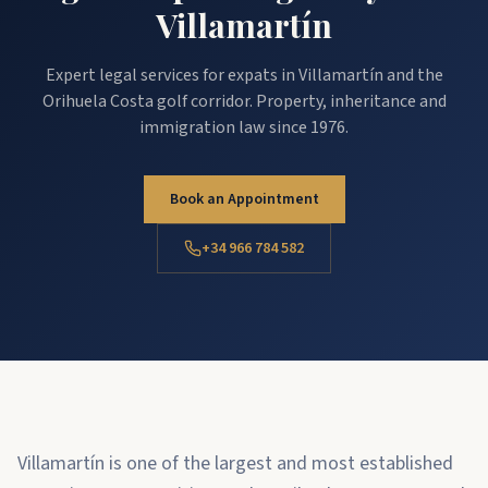
Villamartín
Expert legal services for expats in Villamartín and the
Orihuela Costa golf corridor. Property, inheritance and
immigration law since 1976.
Book an Appointment
+34 966 784 582
Villamartín is one of the largest and most established