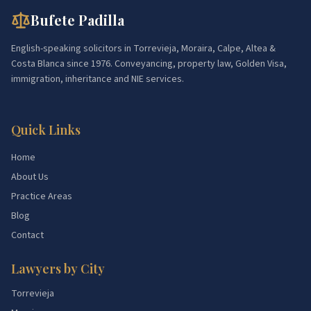
Bufete Padilla
English-speaking solicitors in Torrevieja, Moraira, Calpe, Altea &
Costa Blanca since 1976. Conveyancing, property law, Golden Visa,
immigration, inheritance and NIE services.
Quick Links
Home
About Us
Practice Areas
Blog
Contact
Lawyers by City
Torrevieja