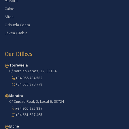
Moraira
Calpe
Altea
Orihuela Costa
Jávea / Xàbia
Our Offices
Torrevieja
C/ Narciso Yepes, 12, 03184
+34 966 784 582
+34 655 879 778
Moraira
C/ Ciudad Real, 2, Local 6, 03724
+34 965 275 837
+34 661 687 465
Elche