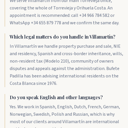
We serve Villamartín from our main Torrevieja office,
covering the whole of Torrevieja y Orihuela Costa. An
appointment is recommended: call +34 966 784 582 or
WhatsApp +34 655 879 778 and we confirm the same day.
Which legal matters do you handle in Villamartín?
In Villamartín we handle property purchase and sale, NIE
and residency, Spanish and cross-border inheritance, wills,
non-resident tax (Modelo 210), community of owners
disputes and appeals against the administration. Bufete
Padilla has been advising international residents on the
Costa Blanca since 1976.
Do you speak English and other languages?
Yes. We work in Spanish, English, Dutch, French, German,
Norwegian, Swedish, Polish and Russian, which is why
most of our clients around Villamartín are international