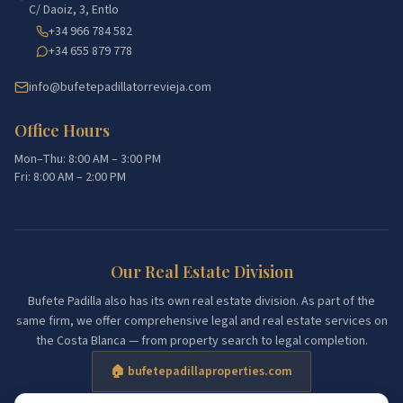
C/ Daoiz, 3, Entlo
+34 966 784 582
+34 655 879 778
info@bufetepadillatorrevieja.com
Office Hours
Mon–Thu: 8:00 AM – 3:00 PM
Fri: 8:00 AM – 2:00 PM
Our Real Estate Division
Bufete Padilla also has its own real estate division. As part of the
same firm, we offer comprehensive legal and real estate services on
the Costa Blanca — from property search to legal completion.
🏠 bufetepadillaproperties.com