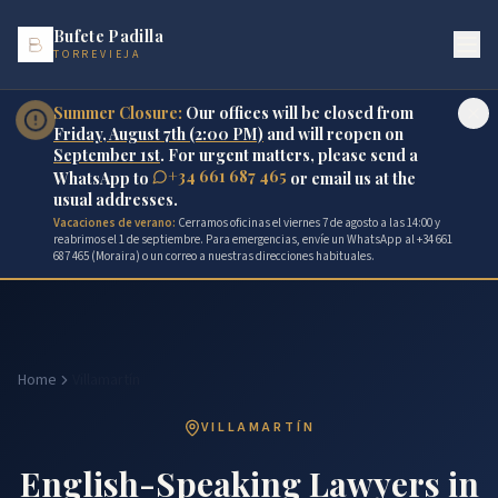
Bufete Padilla
TORREVIEJA
Summer Closure:
Our offices will be closed from
Friday, August 7th (2:00 PM)
and will reopen on
September 1st
. For urgent matters, please send a
+34 661 687 465
WhatsApp to
or email us at the
usual addresses.
Vacaciones de verano:
Cerramos oficinas el viernes 7 de agosto a las 14:00 y
reabrimos el 1 de septiembre. Para emergencias, envíe un WhatsApp al +34 661
687 465 (Moraira) o un correo a nuestras direcciones habituales.
Home
Villamartín
VILLAMARTÍN
English-Speaking Lawyers in