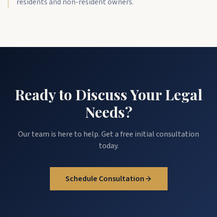
residents and non-resident owners.
Ready to Discuss Your Legal
Needs?
Our team is here to help. Get a free initial consultation
today.
Schedule Consultation