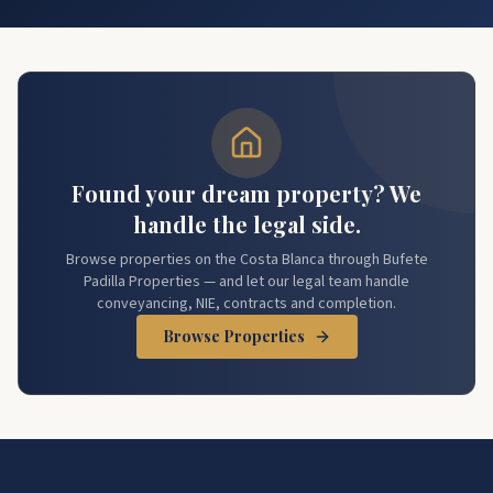
Found your dream property? We
handle the legal side.
Browse properties on the Costa Blanca through Bufete
Padilla Properties — and let our legal team handle
conveyancing, NIE, contracts and completion.
Browse Properties