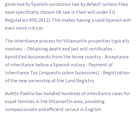
governed by Spanish succession law by default (unless they
have specifically chosen UK law in their will under EU
Regulation 650/2012). This makes having a valid Spanish will
even more critical.
The inheritance process for Villamartín properties typically
involves: - Obtaining death and last will certificates -
Apostilled documents from the home country - Acceptance
of inheritance before a Spanish notary - Payment of
Inheritance Tax (Impuesto sobre Sucesiones) - Registration
of the new ownership at the Land Registry
Bufete Padilla has handled hundreds of inheritance cases for
expat families in the Villamartín area, providing
compassionate and efficient service in English.