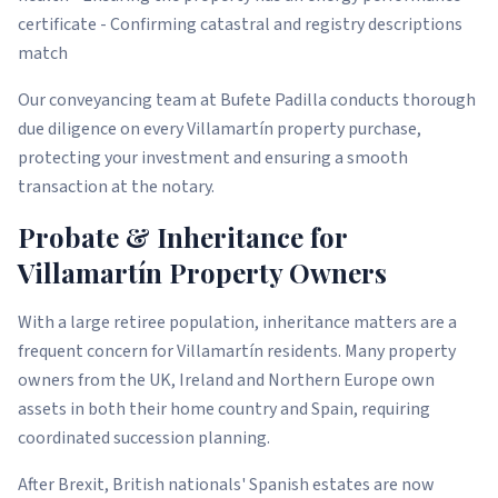
certificate - Confirming catastral and registry descriptions
match
Our conveyancing team at Bufete Padilla conducts thorough
due diligence on every Villamartín property purchase,
protecting your investment and ensuring a smooth
transaction at the notary.
Probate & Inheritance for
Villamartín Property Owners
With a large retiree population, inheritance matters are a
frequent concern for Villamartín residents. Many property
owners from the UK, Ireland and Northern Europe own
assets in both their home country and Spain, requiring
coordinated succession planning.
After Brexit, British nationals' Spanish estates are now