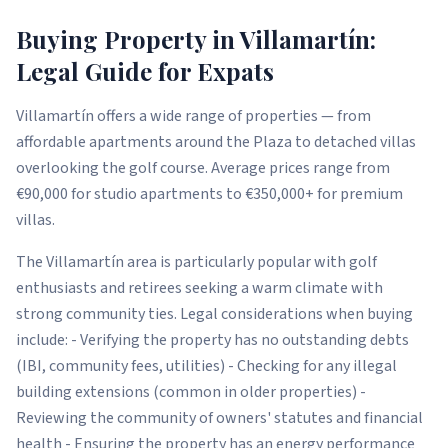
Buying Property in Villamartín:
Legal Guide for Expats
Villamartín offers a wide range of properties — from
affordable apartments around the Plaza to detached villas
overlooking the golf course. Average prices range from
€90,000 for studio apartments to €350,000+ for premium
villas.
The Villamartín area is particularly popular with golf
enthusiasts and retirees seeking a warm climate with
strong community ties. Legal considerations when buying
include: - Verifying the property has no outstanding debts
(IBI, community fees, utilities) - Checking for any illegal
building extensions (common in older properties) -
Reviewing the community of owners' statutes and financial
health - Ensuring the property has an energy performance