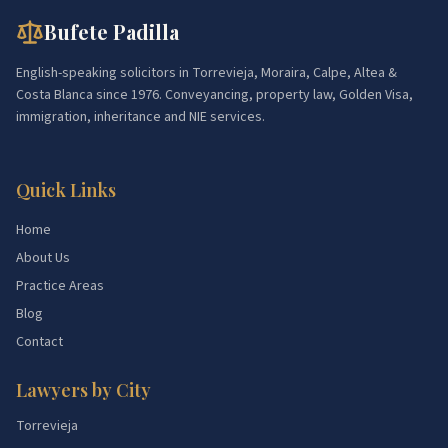
Bufete Padilla
English-speaking solicitors in Torrevieja, Moraira, Calpe, Altea &
Costa Blanca since 1976. Conveyancing, property law, Golden Visa,
immigration, inheritance and NIE services.
Quick Links
Home
About Us
Practice Areas
Blog
Contact
Lawyers by City
Torrevieja