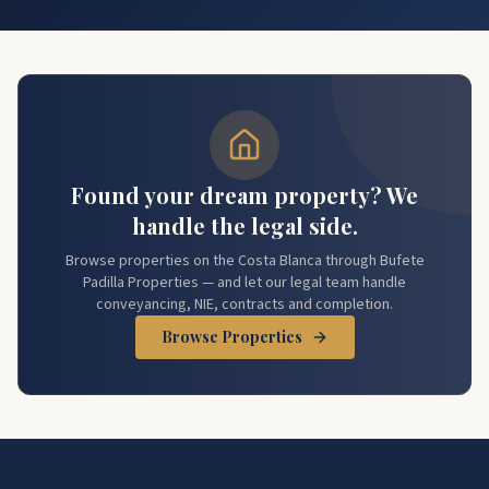
Found your dream property? We
handle the legal side.
Browse properties on the Costa Blanca through Bufete
Padilla Properties — and let our legal team handle
conveyancing, NIE, contracts and completion.
Browse Properties