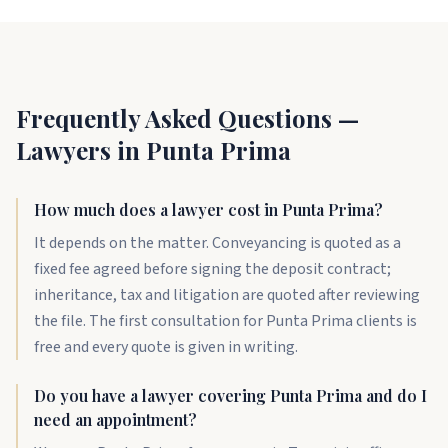
Frequently Asked Questions —
Lawyers in Punta Prima
How much does a lawyer cost in Punta Prima?
It depends on the matter. Conveyancing is quoted as a
fixed fee agreed before signing the deposit contract;
inheritance, tax and litigation are quoted after reviewing
the file. The first consultation for Punta Prima clients is
free and every quote is given in writing.
Do you have a lawyer covering Punta Prima and do I
need an appointment?