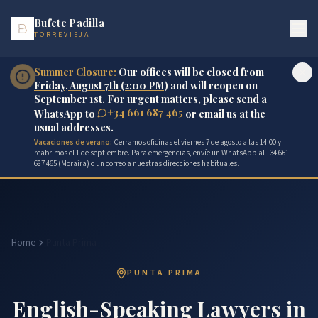
Bufete Padilla
TORREVIEJA
Summer Closure:
Our offices will be closed from
Friday, August 7th (2:00 PM)
and will reopen on
September 1st
. For urgent matters, please send a
+34 661 687 465
WhatsApp to
or email us at the
usual addresses.
Vacaciones de verano:
Cerramos oficinas el viernes 7 de agosto a las 14:00 y
reabrimos el 1 de septiembre. Para emergencias, envíe un WhatsApp al +34 661
687 465 (Moraira) o un correo a nuestras direcciones habituales.
Home
Punta Prima
PUNTA PRIMA
English-Speaking Lawyers in