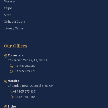
Moraira
Calpe
Altea
Orihuela Costa
Jávea / Xàbia
Our Offices
Torrevieja
C/ Narciso Yepes, 12, 03184
+34 966 784 582
+34 655 879 778
Moraira
C/ Ciudad Real, 2, Local 6, 03724
+34 965 275 837
+34 661 687 465
Elche