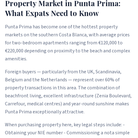
Property Market in Punta Prima:
What Expats Need to Know
Punta Prima has become one of the hottest property
markets on the southern Costa Blanca, with average prices
for two-bedroom apartments ranging from €120,000 to
€220,000 depending on proximity to the beach and complex
amenities.
Foreign buyers — particularly from the UK, Scandinavia,
Belgium and the Netherlands — represent over 60% of
property transactions in this area. The combination of
beachfront living, excellent infrastructure (Zenia Boulevard,
Carrefour, medical centres) and year-round sunshine makes
Punta Prima exceptionally attractive.
When purchasing property here, key legal steps include: -
Obtaining your NIE number - Commissioning a nota simple