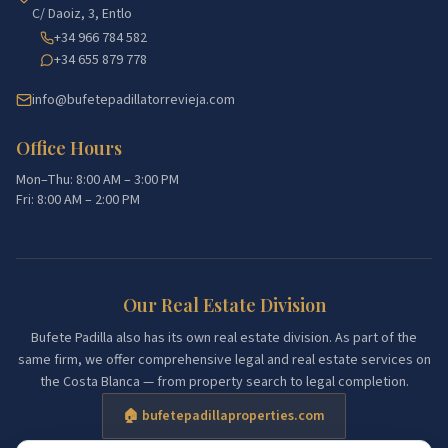
C/ Daoiz, 3, Entlo
+34 966 784 582
+34 655 879 778
info@bufetepadillatorrevieja.com
Office Hours
Mon–Thu: 8:00 AM – 3:00 PM
Fri: 8:00 AM – 2:00 PM
Our Real Estate Division
Bufete Padilla also has its own real estate division. As part of the
same firm, we offer comprehensive legal and real estate services on
the Costa Blanca — from property search to legal completion.
🏠 bufetepadillaproperties.com