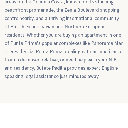
areas on the Orihuela Costa, known for its stunning
beachfront promenade, the Zenia Boulevard shopping
centre nearby, and a thriving international community
of British, Scandinavian and Northern European
residents. Whether you are buying an apartment in one
of Punta Prima's popular complexes like Panorama Mar
or Residencial Punta Prima, dealing with an inheritance
from a deceased relative, or need help with your NIE
and residency, Bufete Padilla provides expert English-
speaking legal assistance just minutes away.