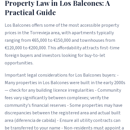
Property Law in Los Balcones: A
Practical Guide
Los Balcones offers some of the most accessible property
prices in the Torrevieja area, with apartments typically
ranging from €65,000 to €150,000 and townhouses from
€120,000 to €200,000. This affordability attracts first-time
foreign buyers and investors looking for buy-to-let
opportunities.
Important legal considerations for Los Balcones buyers: -
Many properties in Los Balcones were built in the early 2000s
— check for any building licence irregularities - Community
fees vary significantly between complexes; verify the
community's financial reserves - Some properties may have
discrepancies between the registered area and actual built
area (diferencia de cabida) - Ensure all utility contracts can
be transferred to your name - Non-residents must appoint a