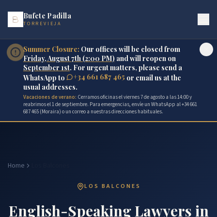
Bufete Padilla
TORREVIEJA
Summer Closure:
Our offices will be closed from
Friday, August 7th (2:00 PM)
and will reopen on
September 1st
. For urgent matters, please send a
+34 661 687 465
WhatsApp to
or email us at the
usual addresses.
Vacaciones de verano:
Cerramos oficinas el viernes 7 de agosto a las 14:00 y
reabrimos el 1 de septiembre. Para emergencias, envíe un WhatsApp al +34 661
687 465 (Moraira) o un correo a nuestras direcciones habituales.
Home
Los Balcones
LOS BALCONES
English-Speaking Lawyers in