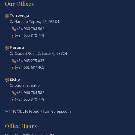
Our Offices
Torrevieja
C/ Narciso Yepes, 12, 03184
+34 966 784 582
+34 655 879 778
Moraira
C/ Ciudad Real, 2, Local 6, 03724
+34 965 275 837
+34 661 687 465
Elche
C/ Daoiz, 3, Entlo
+34 966 784 582
+34 655 879 778
info@bufetepadillatorrevieja.com
Office Hours