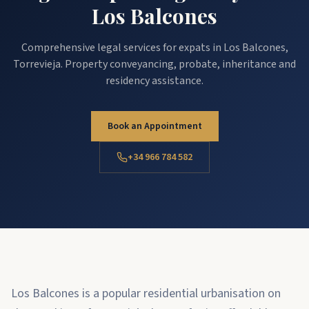
Los Balcones
Comprehensive legal services for expats in Los Balcones,
Torrevieja. Property conveyancing, probate, inheritance and
residency assistance.
Book an Appointment
+34 966 784 582
Los Balcones is a popular residential urbanisation on