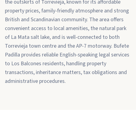
the outskirts of Torrevieja, known for its affordable
property prices, family-friendly atmosphere and strong
British and Scandinavian community. The area offers
convenient access to local amenities, the natural park
of La Mata salt lake, and is well-connected to both
Torrevieja town centre and the AP-7 motorway. Bufete
Padilla provides reliable English-speaking legal services
to Los Balcones residents, handling property
transactions, inheritance matters, tax obligations and
administrative procedures.