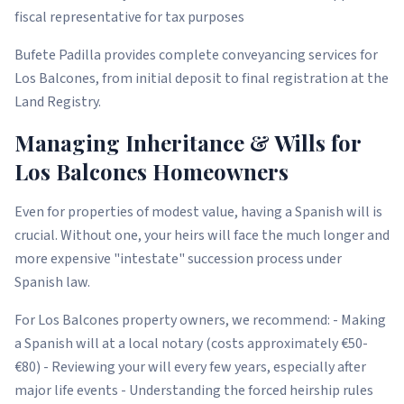
fiscal representative for tax purposes
Bufete Padilla provides complete conveyancing services for
Los Balcones, from initial deposit to final registration at the
Land Registry.
Managing Inheritance & Wills for
Los Balcones Homeowners
Even for properties of modest value, having a Spanish will is
crucial. Without one, your heirs will face the much longer and
more expensive "intestate" succession process under
Spanish law.
For Los Balcones property owners, we recommend: - Making
a Spanish will at a local notary (costs approximately €50-
€80) - Reviewing your will every few years, especially after
major life events - Understanding the forced heirship rules