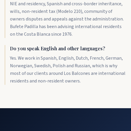
NIE and residency, Spanish and cross-border inheritance,
wills, non-resident tax (Modelo 210), community of
owners disputes and appeals against the administration.
Bufete Padilla has been advising international residents
on the Costa Blanca since 1976.
Do you speak English and other languages?
Yes. We work in Spanish, English, Dutch, French, German,
Norwegian, Swedish, Polish and Russian, which is why
most of our clients around Los Balcones are international
residents and non-resident owners.