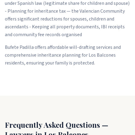
under Spanish law (legitimate share for children and spouse)
- Planning for inheritance tax — the Valencian Community
offers significant reductions for spouses, children and
ascendants - Keeping all property documents, IBI receipts
and community fee records organised
Bufete Padilla offers affordable will-drafting services and
comprehensive inheritance planning for Los Balcones
residents, ensuring your family is protected.
Frequently Asked Questions —
Lawyers in Los Balcones