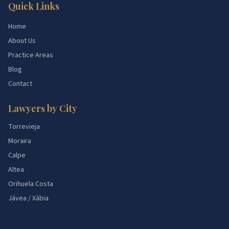
Quick Links
Home
About Us
Practice Areas
Blog
Contact
Lawyers by City
Torrevieja
Moraira
Calpe
Altea
Orihuela Costa
Jávea / Xàbia