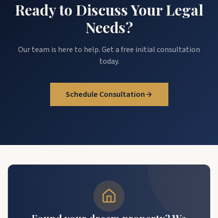
Ready to Discuss Your Legal
Needs?
Our team is here to help. Get a free initial consultation
today.
Schedule Consultation