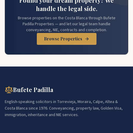
Found your dream property? We
handle the legal side.
Browse properties on the Costa Blanca through Bufete
Padilla Properties — and let our legal team handle
conveyancing, NIE, contracts and completion.
Browse Properties
Bufete Padilla
English-speaking solicitors in Torrevieja, Moraira, Calpe, Altea &
Costa Blanca since 1976. Conveyancing, property law, Golden Visa,
immigration, inheritance and NIE services.