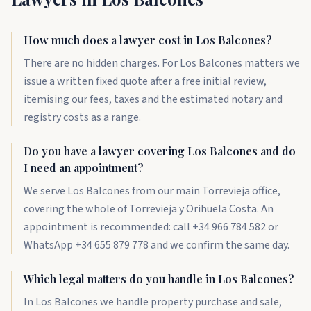
How much does a lawyer cost in Los Balcones?
There are no hidden charges. For Los Balcones matters we
issue a written fixed quote after a free initial review,
itemising our fees, taxes and the estimated notary and
registry costs as a range.
Do you have a lawyer covering Los Balcones and do
I need an appointment?
We serve Los Balcones from our main Torrevieja office,
covering the whole of Torrevieja y Orihuela Costa. An
appointment is recommended: call +34 966 784 582 or
WhatsApp +34 655 879 778 and we confirm the same day.
Which legal matters do you handle in Los Balcones?
In Los Balcones we handle property purchase and sale,