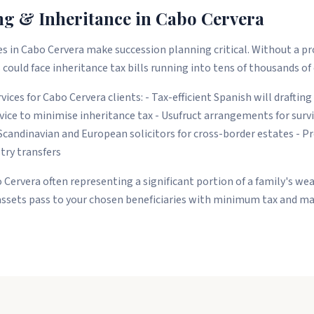
ng & Inheritance in Cabo Cervera
s in Cabo Cervera make succession planning critical. Without a pr
 could face inheritance tax bills running into tens of thousands of
ices for Cabo Cervera clients: - Tax-efficient Spanish will drafting
ice to minimise inheritance tax - Usufruct arrangements for survi
Scandinavian and European solicitors for cross-border estates - 
stry transfers
 Cervera often representing a significant portion of a family's wea
assets pass to your chosen beneficiaries with minimum tax and ma