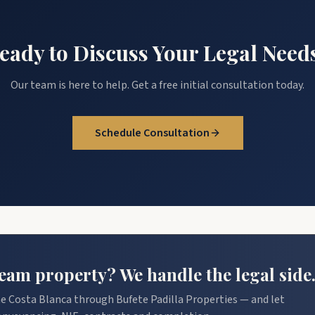
eady to Discuss Your Legal Need
Our team is here to help. Get a free initial consultation today.
Schedule Consultation
am property? We handle the legal side
e Costa Blanca through Bufete Padilla Properties — and let