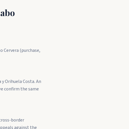
Cabo
bo Cervera (purchase,
a y Orihuela Costa. An
we confirm the same
 cross-border
appeals against the