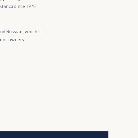
Blanca since 1976.
nd Russian, which is
dent owners.