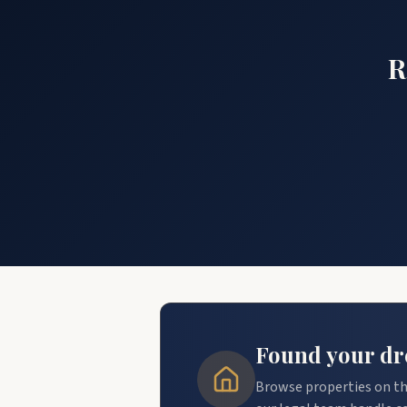
R
Found your dre
Browse properties on th