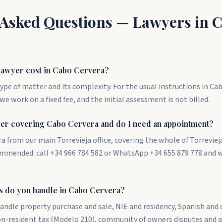
 Asked Questions — Lawyers in 
awyer cost in Cabo Cervera?
ype of matter and its complexity. For the usual instructions in Ca
we work on a fixed fee, and the initial assessment is not billed.
yer covering Cabo Cervera and do I need an appointment?
a from our main Torrevieja office, covering the whole of Torreviej
mmended: call +34 966 784 582 or WhatsApp +34 655 879 778 and 
s do you handle in Cabo Cervera?
andle property purchase and sale, NIE and residency, Spanish and
non-resident tax (Modelo 210), community of owners disputes and 