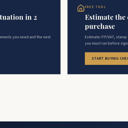
FREE TOOL
tuation in 2
Estimate the 
purchase
cuments you need and the next
Estimate ITP/VAT, stamp d
you must run before sign
START BUYING CHE