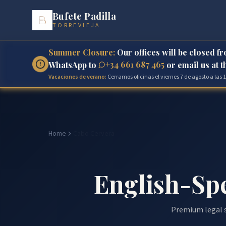
Bufete Padilla
TORREVIEJA
Summer Closure:
Our offices will be closed f
+34 661 687 465
WhatsApp to
or email us at 
Vacaciones de verano:
Cerramos oficinas el viernes 7 de agosto a las
Home
Cabo Cervera
English-Sp
Premium legal s