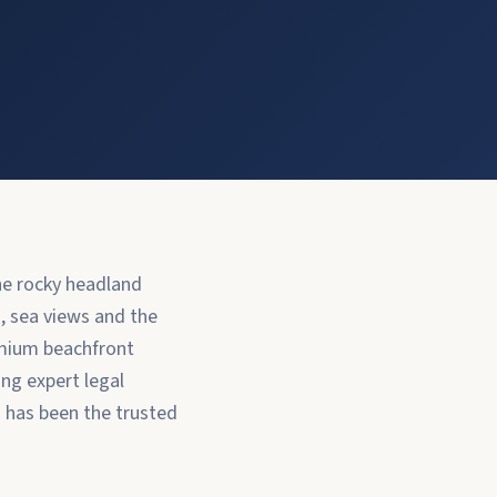
the rocky headland
, sea views and the
emium beachfront
ing expert legal
a has been the trusted