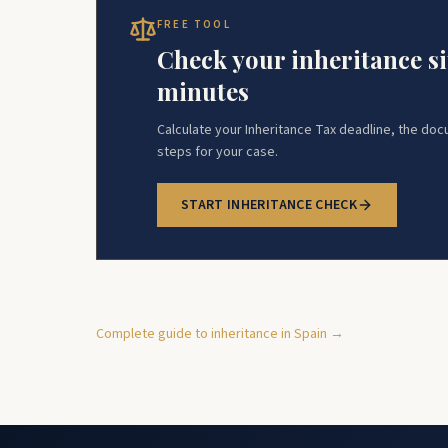
FREE TOOL
Check your inheritance si
minutes
Calculate your Inheritance Tax deadline, the do
steps for your case.
START INHERITANCE CHECK
Complete guide to inheritance in Spain →