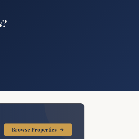
s?
.
Browse Properties