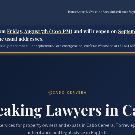
Home
About Us
Practice Areas
Inheritance
Buy
rom
Friday, August 7th (2:00 PM)
and will reopen on
Septem
the usual addresses.
 14:00 y reabrimos el 1 de septiembre. Para emergencias, envíe un WhatsApp al +34 661 687
CABO CERVERA
eaking Lawyers in C
ervices for property owners and expats in Cabo Cervera, Torreviej
inheritance and legal advice in English.