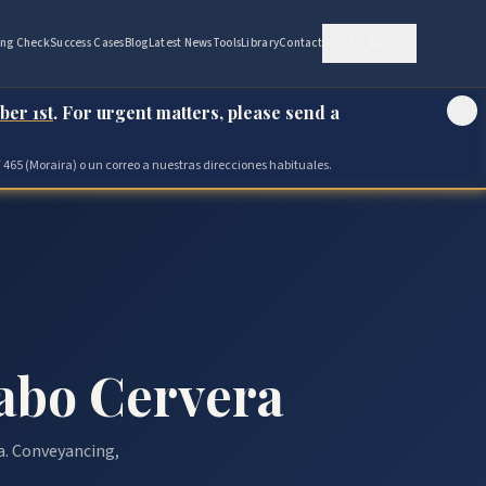
🇬🇧
GB
ing Check
Success Cases
Blog
Latest News
Tools
Library
Contact
ber 1st
. For urgent matters, please send a
 465 (Moraira) o un correo a nuestras direcciones habituales.
abo Cervera
a. Conveyancing,