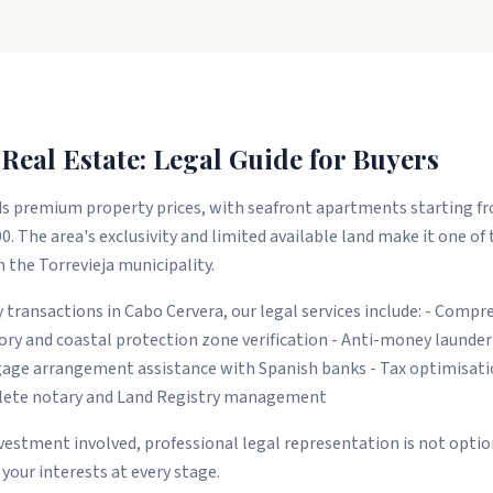
Real Estate: Legal Guide for Buyers
premium property prices, with seafront apartments starting fr
0. The area's exclusivity and limited available land make it one of
 the Torrevieja municipality.
 transactions in Cabo Cervera, our legal services include: - Compr
tory and coastal protection zone verification - Anti-money launde
ge arrangement assistance with Spanish banks - Tax optimisatio
plete notary and Land Registry management
nvestment involved, professional legal representation is not optiona
your interests at every stage.