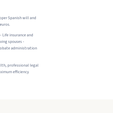
oper Spanish will and
 euros.
 - Life insurance and
ving spouses -
Probate administration
lth, professional legal
ximum efficiency.