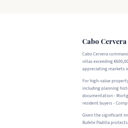
Cabo Cervera 
Cabo Cervera commands 
villas exceeding €600,00
appreciating markets in
For high-value property
including planning his
documentation - Mortga
resident buyers - Com
Given the significant i
Bufete Padilla protects 