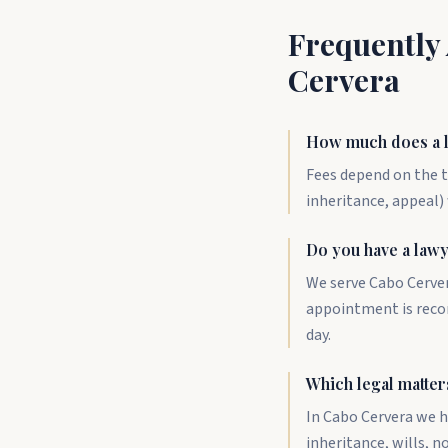
Frequently
Cervera
How much does a l
Fees depend on the t
inheritance, appeal) 
Do you have a law
We serve Cabo Cerver
appointment is reco
day.
Which legal matter
In Cabo Cervera we h
inheritance, wills, 