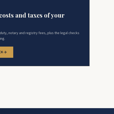
costs and taxes of your
uty, notary and registry fees, plus the legal checks
ing.
CK