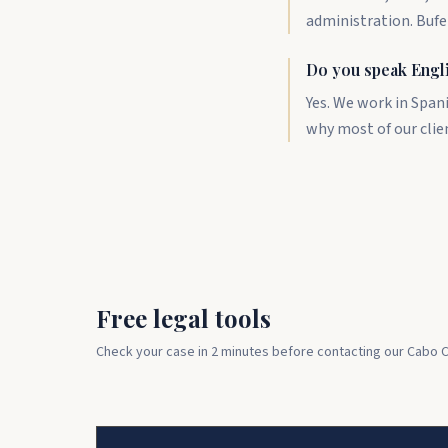
administration. Bufe
Do you speak Engl
Yes. We work in Span
why most of our clie
Free legal tools
Check your case in 2 minutes before contacting our Cabo C