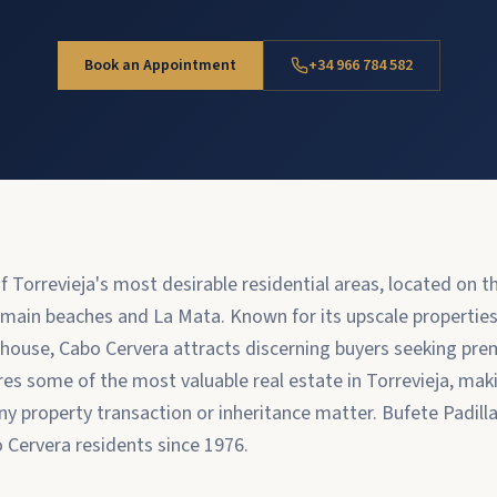
Book an Appointment
+34 966 784 582
f Torrevieja's most desirable residential areas, located on 
 main beaches and La Mata. Known for its upscale properties
hthouse, Cabo Cervera attracts discerning buyers seeking pr
ures some of the most valuable real estate in Torrevieja, mak
any property transaction or inheritance matter. Bufete Padill
o Cervera residents since 1976.