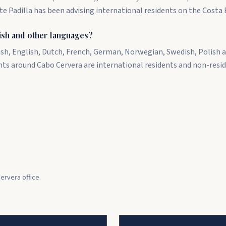
te Padilla has been advising international residents on the Costa 
ish and other languages?
ish, English, Dutch, French, German, Norwegian, Swedish, Polish a
nts around Cabo Cervera are international residents and non-resi
ervera office.