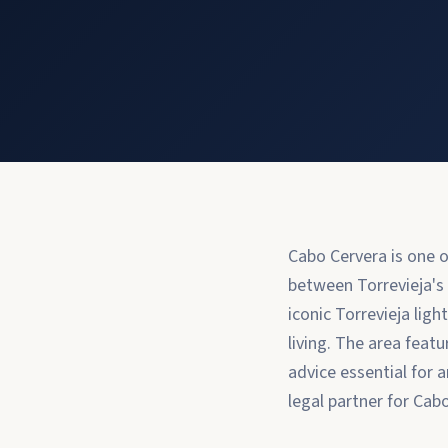
Cabo Cervera is one o
between Torrevieja's
iconic Torrevieja lig
living. The area feat
advice essential for 
legal partner for Cab