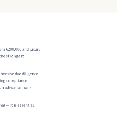
om €200,000 and luxury
 the strongest
ehensive due diligence
ring compliance
n advice for non-
l — it is essential.