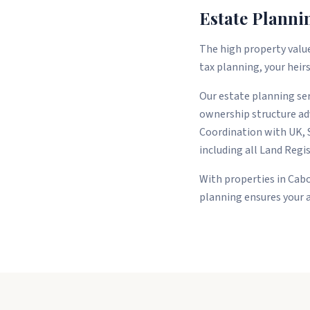
Estate Planni
The high property value
tax planning, your heirs
Our estate planning serv
ownership structure adv
Coordination with UK, 
including all Land Regi
With properties in Cabo
planning ensures your 