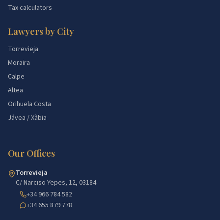
Tax calculators
Lawyers by City
Torrevieja
Moraira
Calpe
Altea
Orihuela Costa
Jávea / Xàbia
Our Offices
Torrevieja
C/ Narciso Yepes, 12, 03184
+34 966 784 582
+34 655 879 778