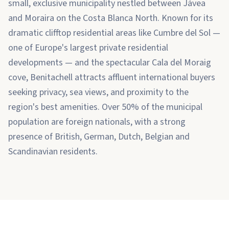
small, exclusive municipality nestled between Jávea
and Moraira on the Costa Blanca North. Known for its
dramatic clifftop residential areas like Cumbre del Sol —
one of Europe's largest private residential
developments — and the spectacular Cala del Moraig
cove, Benitachell attracts affluent international buyers
seeking privacy, sea views, and proximity to the
region's best amenities. Over 50% of the municipal
population are foreign nationals, with a strong
presence of British, German, Dutch, Belgian and
Scandinavian residents.