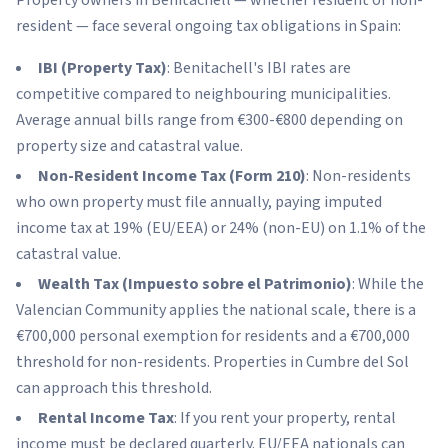
resident — face several ongoing tax obligations in Spain:
IBI (Property Tax)
: Benitachell's IBI rates are
competitive compared to neighbouring municipalities.
Average annual bills range from €300-€800 depending on
property size and catastral value.
Non-Resident Income Tax (Form 210)
: Non-residents
who own property must file annually, paying imputed
income tax at 19% (EU/EEA) or 24% (non-EU) on 1.1% of the
catastral value.
Wealth Tax (Impuesto sobre el Patrimonio)
: While the
Valencian Community applies the national scale, there is a
€700,000 personal exemption for residents and a €700,000
threshold for non-residents. Properties in Cumbre del Sol
can approach this threshold.
Rental Income Tax
: If you rent your property, rental
income must be declared quarterly. EU/EEA nationals can