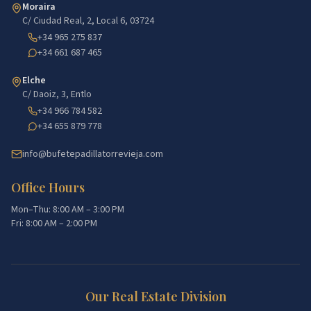
Moraira
C/ Ciudad Real, 2, Local 6, 03724
+34 965 275 837
+34 661 687 465
Elche
C/ Daoiz, 3, Entlo
+34 966 784 582
+34 655 879 778
info@bufetepadillatorrevieja.com
Office Hours
Mon–Thu: 8:00 AM – 3:00 PM
Fri: 8:00 AM – 2:00 PM
Our Real Estate Division