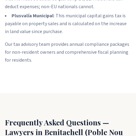
deduct expenses; non-EU nationals cannot.
Plusvalía Municipal
: This municipal capital gains tax is
payable on property sales and is calculated on the increase
in land value since purchase.
Our tax advisory team provides annual compliance packages
for non-resident owners and comprehensive fiscal planning
for residents.
Frequently Asked Questions —
Lawyers in Benitachell (Poble Nou