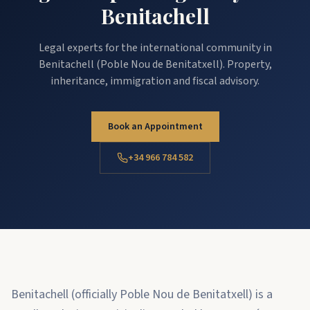
Benitachell
Legal experts for the international community in
Benitachell (Poble Nou de Benitatxell). Property,
inheritance, immigration and fiscal advisory.
Book an Appointment
+34 966 784 582
Benitachell (officially Poble Nou de Benitatxell) is a