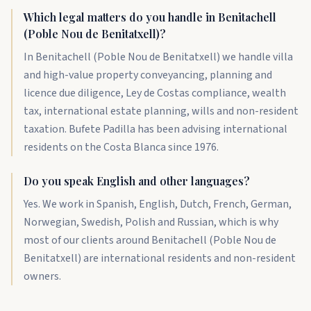
Which legal matters do you handle in Benitachell
(Poble Nou de Benitatxell)?
In Benitachell (Poble Nou de Benitatxell) we handle villa
and high-value property conveyancing, planning and
licence due diligence, Ley de Costas compliance, wealth
tax, international estate planning, wills and non-resident
taxation. Bufete Padilla has been advising international
residents on the Costa Blanca since 1976.
Do you speak English and other languages?
Yes. We work in Spanish, English, Dutch, French, German,
Norwegian, Swedish, Polish and Russian, which is why
most of our clients around Benitachell (Poble Nou de
Benitatxell) are international residents and non-resident
owners.