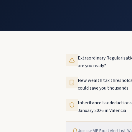
Extraordinary Regularisati
are you ready?
New wealth tax thresholds
could save you thousands
Inheritance tax deductions
January 2026 in Valencia
Join our VIP Expat Alert List. W