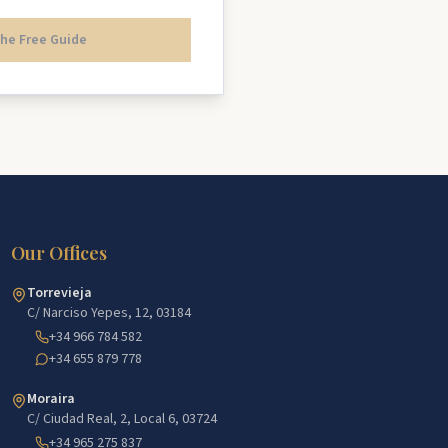
he Free Guide
Our Offices
Torrevieja
C/ Narciso Yepes, 12, 03184
+34 966 784 582
+34 655 879 778
Moraira
C/ Ciudad Real, 2, Local 6, 03724
+34 965 275 837