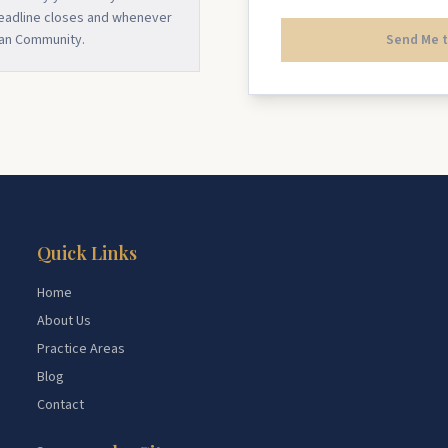
deadline closes and whenever
ian Community.
Send Me t
Quick Links
Home
About Us
Practice Areas
Blog
Contact