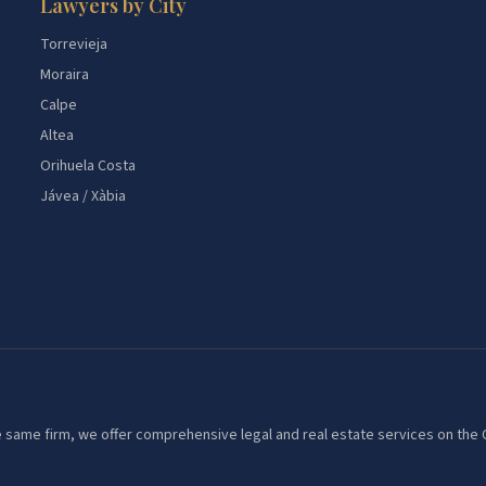
Lawyers by City
Torrevieja
Moraira
Calpe
Altea
Orihuela Costa
Jávea / Xàbia
 the same firm, we offer comprehensive legal and real estate services on th