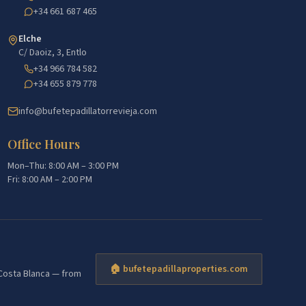
+34 661 687 465
Elche
C/ Daoiz, 3, Entlo
+34 966 784 582
+34 655 879 778
info@bufetepadillatorrevieja.com
Office Hours
Mon–Thu: 8:00 AM – 3:00 PM
Fri: 8:00 AM – 2:00 PM
🏠 bufetepadillaproperties.com
e Costa Blanca — from