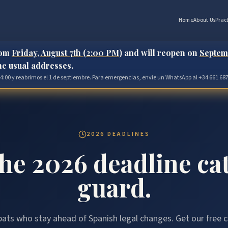
Home
About Us
Prac
rom
Friday, August 7th (2:00 PM)
and will reopen on
Septem
the usual addresses.
 14:00 y reabrimos el 1 de septiembre. Para emergencias, envíe un WhatsApp al +34 661 687
2026 DEADLINES
the 2026 deadline ca
guard.
ats who stay ahead of Spanish legal changes. Get our free c