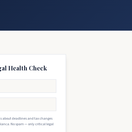
gal Health Check
erts about deadlines and tax changes
Blanca. No spam — only critical legal