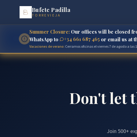
Bufete Padilla
TORREVIEJA
Summer Closure:
Our offices will be closed f
+34 661 687 465
WhatsApp to
or email us at 
Vacaciones de verano:
Cerramos oficinas el viernes 7 de agosto a las
Don't let 
Join 500+ exp