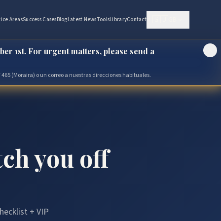
🇬🇧
GB
tice Areas
Success Cases
Blog
Latest News
Tools
Library
Contact
ber 1st
. For urgent matters, please send a
 465 (Moraira) o un correo a nuestras direcciones habituales.
tch you off
hecklist + VIP