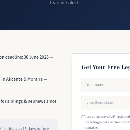
deadline alerts.
on deadline: 30 June 2026 —
Get Your Free Le
 in Alicante & Moraira —
 for siblings & nephews since
I agree to receive VIP legal al
affecting expats on the Costa 
updates.
e'll notify you 15 days before