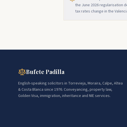
the June 2026 regularisation 
tax rates change in the Valenc
Bufete Padilla
English-speaking solicitors in Torrevieja, Moraira, Calpe, Altea
& Costa Blanca since 1976. Conveyancing, property law,
Golden Visa, immigration, inheritance and NIE services.