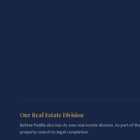
Our Real Estate Division
Bufete Padilla also has its own real estate division. As part of
property search to legal completion.