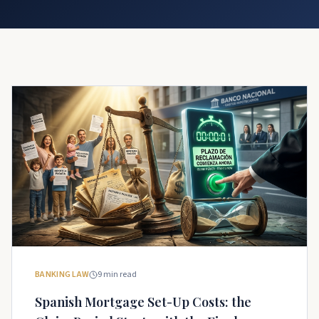
BANKING LAW
9
min read
Spanish Mortgage Set-Up Costs: the