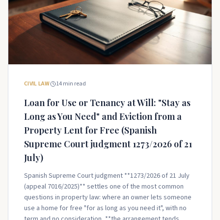
CIVIL LAW
14
min read
Loan for Use or Tenancy at Will: "Stay as
Long as You Need" and Eviction from a
Property Lent for Free (Spanish
Supreme Court judgment 1273/2026 of 21
July)
Spanish Supreme Court judgment **1273/2026 of 21 July
(appeal 7016/2025)** settles one of the most common
questions in property law: where an owner lets someone
use a home for free "for as long as you need it", with no
term and no consideration, **the arrangement tends