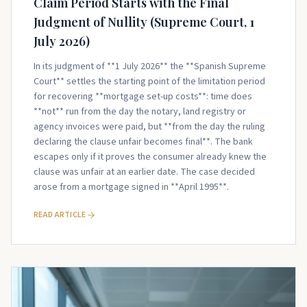
Claim Period Starts with the Final
Judgment of Nullity (Supreme Court, 1
July 2026)
In its judgment of **1 July 2026** the **Spanish Supreme
Court** settles the starting point of the limitation period
for recovering **mortgage set-up costs**: time does
**not** run from the day the notary, land registry or
agency invoices were paid, but **from the day the ruling
declaring the clause unfair becomes final**. The bank
escapes only if it proves the consumer already knew the
clause was unfair at an earlier date. The case decided
arose from a mortgage signed in **April 1995**.
READ ARTICLE