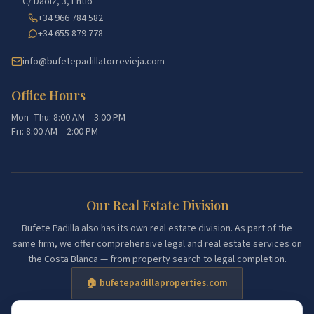
C/ Daoiz, 3, Entlo
+34 966 784 582
+34 655 879 778
info@bufetepadillatorrevieja.com
Office Hours
Mon–Thu: 8:00 AM – 3:00 PM
Fri: 8:00 AM – 2:00 PM
Our Real Estate Division
Bufete Padilla also has its own real estate division. As part of the
same firm, we offer comprehensive legal and real estate services on
the Costa Blanca — from property search to legal completion.
🏠 bufetepadillaproperties.com