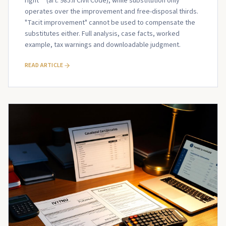
right** (art. 985.II Civil Code), while substitution only
operates over the improvement and free-disposal thirds.
"Tacit improvement" cannot be used to compensate the
substitutes either. Full analysis, case facts, worked
example, tax warnings and downloadable judgment.
READ ARTICLE