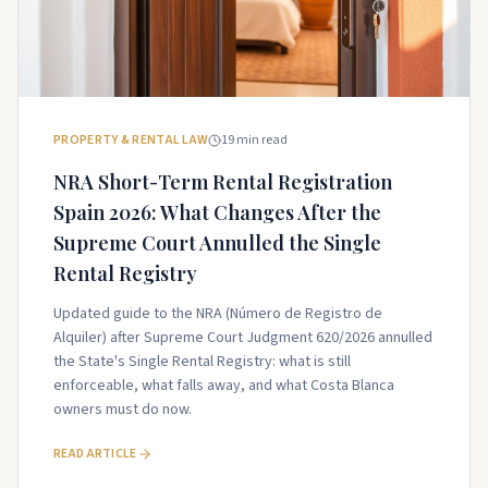
PROPERTY & RENTAL LAW
19
min read
NRA Short-Term Rental Registration
Spain 2026: What Changes After the
Supreme Court Annulled the Single
Rental Registry
Updated guide to the NRA (Número de Registro de
Alquiler) after Supreme Court Judgment 620/2026 annulled
the State's Single Rental Registry: what is still
enforceable, what falls away, and what Costa Blanca
owners must do now.
READ ARTICLE