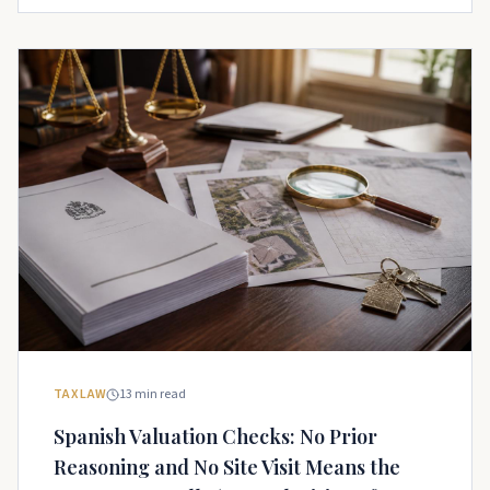
TAX LAW
13
min read
Spanish Valuation Checks: No Prior
Reasoning and No Site Visit Means the