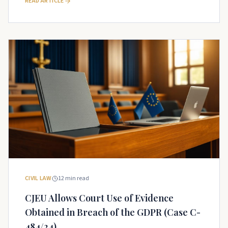
READ ARTICLE
CIVIL LAW
12
min read
CJEU Allows Court Use of Evidence
Obtained in Breach of the GDPR (Case C-
484/24)