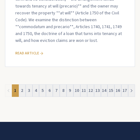
towards tenancy at will (precario)** and the owner may
recover the property **at will** (Article 1750 of the Civil
Code). We examine the distinction between
**commodatum and precario**, Articles 1740, 1741, 1749
and 1750, the doctrine of a loan that turns into tenancy at
will, and how eviction claims are won or lost.
READ ARTICLE
1
2
3
4
5
6
7
8
9
10
11
12
13
14
15
16
17