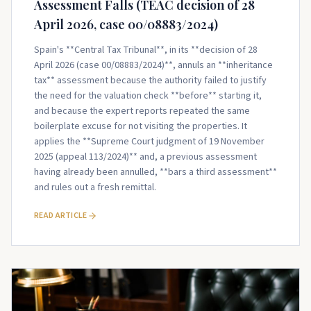
Assessment Falls (TEAC decision of 28
April 2026, case 00/08883/2024)
Spain's **Central Tax Tribunal**, in its **decision of 28
April 2026 (case 00/08883/2024)**, annuls an **inheritance
tax** assessment because the authority failed to justify
the need for the valuation check **before** starting it,
and because the expert reports repeated the same
boilerplate excuse for not visiting the properties. It
applies the **Supreme Court judgment of 19 November
2025 (appeal 113/2024)** and, a previous assessment
having already been annulled, **bars a third assessment**
and rules out a fresh remittal.
READ ARTICLE