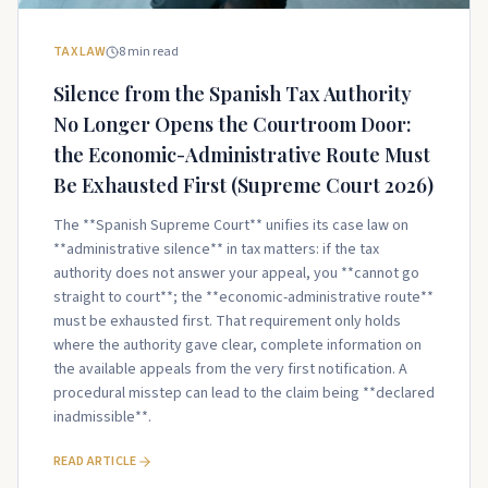
TAX LAW
8
min read
Silence from the Spanish Tax Authority
No Longer Opens the Courtroom Door:
the Economic-Administrative Route Must
Be Exhausted First (Supreme Court 2026)
The **Spanish Supreme Court** unifies its case law on
**administrative silence** in tax matters: if the tax
authority does not answer your appeal, you **cannot go
straight to court**; the **economic-administrative route**
must be exhausted first. That requirement only holds
where the authority gave clear, complete information on
the available appeals from the very first notification. A
procedural misstep can lead to the claim being **declared
inadmissible**.
READ ARTICLE