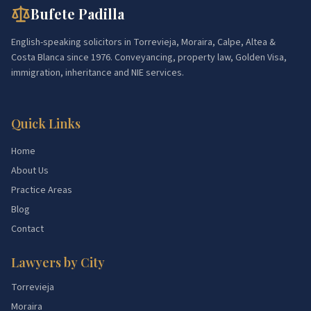
Bufete Padilla
English-speaking solicitors in Torrevieja, Moraira, Calpe, Altea &
Costa Blanca since 1976. Conveyancing, property law, Golden Visa,
immigration, inheritance and NIE services.
Quick Links
Home
About Us
Practice Areas
Blog
Contact
Lawyers by City
Torrevieja
Moraira