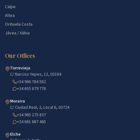
Calpe
Altea
Orihuela Costa
Jávea / Xàbia
Our Offices
Torrevieja
C/ Narciso Yepes, 12, 03184
+34 966 784 582
+34 655 879 778
Moraira
C/ Ciudad Real, 2, Local 6, 03724
+34 965 275 837
+34 661 687 465
Elche