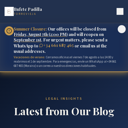
Bufete Padilla
TORREVIEJA
Summer Closure:
Our offices will be closed from
Friday, August 7th (2:00 PM)
and will reopen on
September 1st
. For urgent matters, please send a
+34 661 687 465
WhatsApp to
or email us at the
usual addresses.
Vacaciones de verano:
Cerramos oficinas el viernes 7 de agosto a las 14:00 y
reabrimos el 1 de septiembre. Para emergencias, envíe un WhatsApp al +34 661
687 465 (Moraira) o un correo a nuestras direcciones habituales.
LEGAL INSIGHTS
Latest from Our Blog