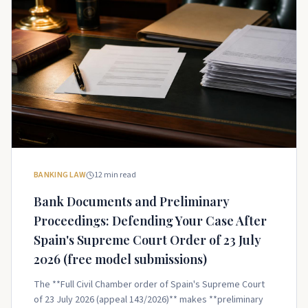
BANKING LAW
12
min read
Bank Documents and Preliminary
Proceedings: Defending Your Case After
Spain's Supreme Court Order of 23 July
2026 (free model submissions)
The **Full Civil Chamber order of Spain's Supreme Court
of 23 July 2026 (appeal 143/2026)** makes **preliminary