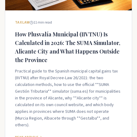
TAX LAW
11
min read
How Plusvalía Municipal (IIVTNU) Is
Calculated in 2026: The SUMA Simulator,
Alicante City and What Happens Outside
the Province
Practical guide to the Spanish municipal capital gains tax
(IIVTNU) after Royal Decree-Law 26/2021: the two
calculation methods, how to use the official **SUMA
Gestión Tributaria** simulator (suma.es) for municipalities
in the province of Alicante, why **Alicante city** is
calculated on its own council website, and which body
applies in provinces where SUMA does not operate
(Murcia Region, Albacete through **Gestalba**, and
others).