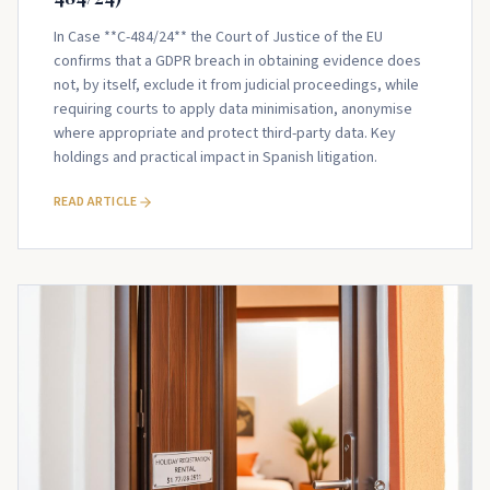
In Case **C-484/24** the Court of Justice of the EU
confirms that a GDPR breach in obtaining evidence does
not, by itself, exclude it from judicial proceedings, while
requiring courts to apply data minimisation, anonymise
where appropriate and protect third-party data. Key
holdings and practical impact in Spanish litigation.
READ ARTICLE