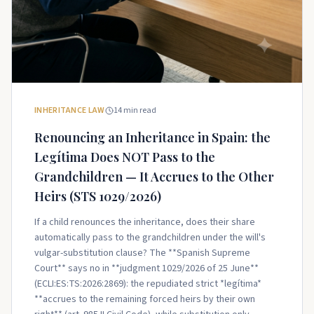
INHERITANCE LAW
14
min read
Renouncing an Inheritance in Spain: the
Legítima Does NOT Pass to the
Grandchildren — It Accrues to the Other
Heirs (STS 1029/2026)
If a child renounces the inheritance, does their share
automatically pass to the grandchildren under the will's
vulgar-substitution clause? The **Spanish Supreme
Court** says no in **judgment 1029/2026 of 25 June**
(ECLI:ES:TS:2026:2869): the repudiated strict *legítima*
**accrues to the remaining forced heirs by their own