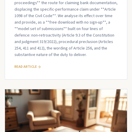
proceedings** the route for claiming bank documentation,
displacing the specific-performance claim under **Article
1098 of the Civil Code**. We analyse its effect over time
and provide, as a **free download with no sign-up**, a
**model set of submissions** built on four lines of
defence: non-retroactivity (Article 9.3 of the Constitution
and judgment 319/2022), procedural preclusion (Articles
254, 411 and 412), the wording of Article 256, and the
substantive nature of the duty to deliver.
READ ARTICLE