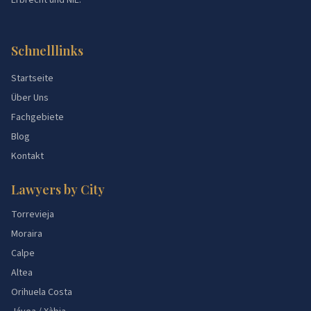
Erbrecht und NIE.
Schnelllinks
Startseite
Über Uns
Fachgebiete
Blog
Kontakt
Lawyers by City
Torrevieja
Moraira
Calpe
Altea
Orihuela Costa