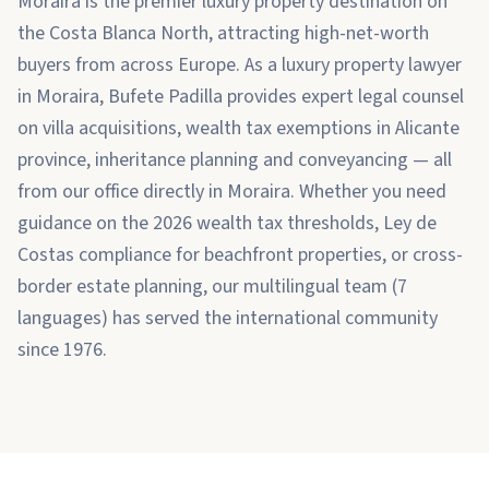
Moraira is the premier luxury property destination on
the Costa Blanca North, attracting high-net-worth
buyers from across Europe. As a luxury property lawyer
in Moraira, Bufete Padilla provides expert legal counsel
on villa acquisitions, wealth tax exemptions in Alicante
province, inheritance planning and conveyancing — all
from our office directly in Moraira. Whether you need
guidance on the 2026 wealth tax thresholds, Ley de
Costas compliance for beachfront properties, or cross-
border estate planning, our multilingual team (7
languages) has served the international community
since 1976.