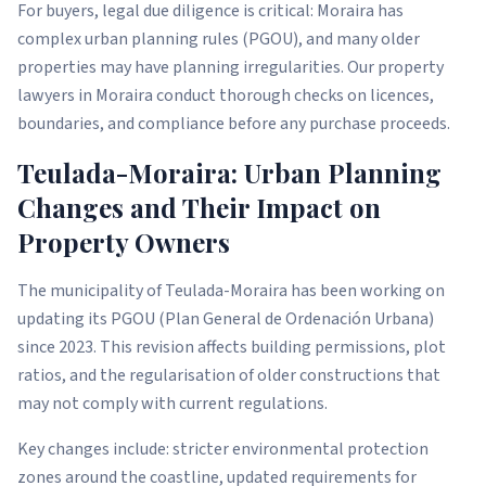
For buyers, legal due diligence is critical: Moraira has
complex urban planning rules (PGOU), and many older
properties may have planning irregularities. Our property
lawyers in Moraira conduct thorough checks on licences,
boundaries, and compliance before any purchase proceeds.
Teulada-Moraira: Urban Planning
Changes and Their Impact on
Property Owners
The municipality of Teulada-Moraira has been working on
updating its PGOU (Plan General de Ordenación Urbana)
since 2023. This revision affects building permissions, plot
ratios, and the regularisation of older constructions that
may not comply with current regulations.
Key changes include: stricter environmental protection
zones around the coastline, updated requirements for