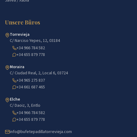
Jávea / Xàbia
Unsere Büros
Torrevieja
C/ Narciso Yepes, 12, 03184
+34 966 784 582
+34 655 879 778
Moraira
C/ Ciudad Real, 2, Local 6, 03724
+34 965 275 837
+34 661 687 465
Elche
C/ Daoiz, 3, Entlo
+34 966 784 582
+34 655 879 778
info@bufetepadillatorrevieja.com