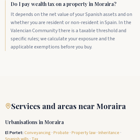
Do I pay wealth tax on a property in Moraira?
It depends on the net value of your Spanish assets and on
whether you are resident or non-resident in Spain. In the
Valencian Community there is a taxable threshold and
specific rules; we calculate your exposure and the
applicable exemptions before you buy.
Services and areas near Moraira
Urbanisations in Moraira
El Portet
:
Conveyancing
·
Probate
·
Property law
·
Inheritance
·
Spanish wills
·
Tax