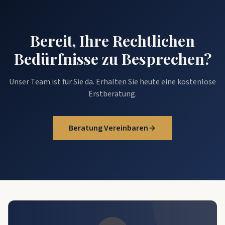
Bereit, Ihre Rechtlichen
Bedürfnisse zu Besprechen?
Unser Team ist für Sie da. Erhalten Sie heute eine kostenlose
Erstberatung.
Beratung Vereinbaren