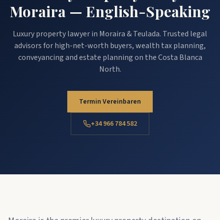
Moraira — English-Speaking
Luxury property lawyer in Moraira & Teulada. Trusted legal
advisors for high-net-worth buyers, wealth tax planning,
conveyancing and estate planning on the Costa Blanca
North.
Termin Vereinbaren
+34 966 784 582