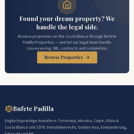
Found your dream property? We
handle the legal side.
Browse properties on the Costa Blanca through Bufete
Padilla Properties — and let our legal team handle
conveyancing, NIE, contracts and completion.
Browse Properties
Bufete Padilla
Englischsprachige Anwälte in Torrevieja, Moraira, Calpe, Altea &
Costa Blanca seit 1976. Immobilienrecht, Golden Visa, Einwanderung,