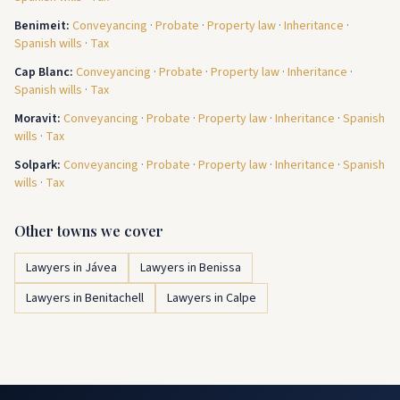
Benimeit
:
Conveyancing
·
Probate
·
Property law
·
Inheritance
·
Spanish wills
·
Tax
Cap Blanc
:
Conveyancing
·
Probate
·
Property law
·
Inheritance
·
Spanish wills
·
Tax
Moravit
:
Conveyancing
·
Probate
·
Property law
·
Inheritance
·
Spanish
wills
·
Tax
Solpark
:
Conveyancing
·
Probate
·
Property law
·
Inheritance
·
Spanish
wills
·
Tax
Other towns we cover
Lawyers in Jávea
Lawyers in Benissa
Lawyers in Benitachell
Lawyers in Calpe