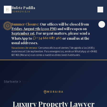
Bufete Padilla
TORREVIEJA
Summer Closure:
Our offices will be closed from
Friday, August 7th (2:00 PM)
and will reopen on
September 1st
. For urgent matters, please send a
+34 661 687 465
WhatsApp to
or email us at the
usual addresses.
Vacaciones de verano:
Cerramos oficinas el viernes 7 de agosto a las 14:00 y
reabrimos el 1 de septiembre. Para emergencias, envíe un WhatsApp al +34 661
687 465 (Moraira) o un correo a nuestras direcciones habituales.
Startseite
Moraira
MORAIRA
Luxury Property Lawyer