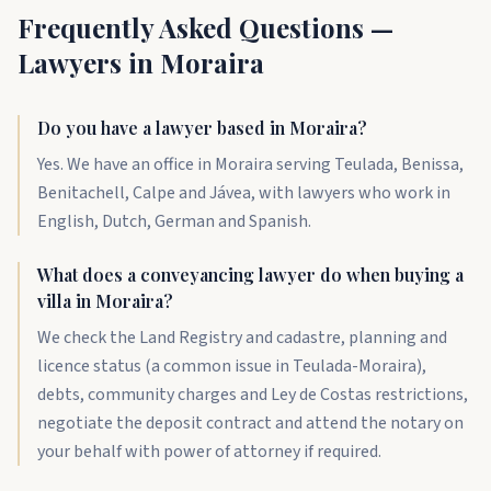
Frequently Asked Questions —
Lawyers in Moraira
Do you have a lawyer based in Moraira?
Yes. We have an office in Moraira serving Teulada, Benissa,
Benitachell, Calpe and Jávea, with lawyers who work in
English, Dutch, German and Spanish.
What does a conveyancing lawyer do when buying a
villa in Moraira?
We check the Land Registry and cadastre, planning and
licence status (a common issue in Teulada-Moraira),
debts, community charges and Ley de Costas restrictions,
negotiate the deposit contract and attend the notary on
your behalf with power of attorney if required.