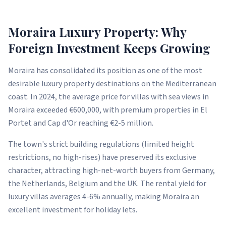
Moraira Luxury Property: Why
Foreign Investment Keeps Growing
Moraira has consolidated its position as one of the most
desirable luxury property destinations on the Mediterranean
coast. In 2024, the average price for villas with sea views in
Moraira exceeded €600,000, with premium properties in El
Portet and Cap d'Or reaching €2-5 million.
The town's strict building regulations (limited height
restrictions, no high-rises) have preserved its exclusive
character, attracting high-net-worth buyers from Germany,
the Netherlands, Belgium and the UK. The rental yield for
luxury villas averages 4-6% annually, making Moraira an
excellent investment for holiday lets.