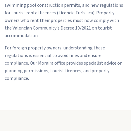
swimming pool construction permits, and new regulations
for tourist rental licences (Licencia Turística). Property
owners who rent their properties must now comply with
the Valencian Community's Decree 10/2021 on tourist
accommodation.
For foreign property owners, understanding these
regulations is essential to avoid fines and ensure
compliance. Our Moraira office provides specialist advice on
planning permissions, tourist licences, and property
compliance.