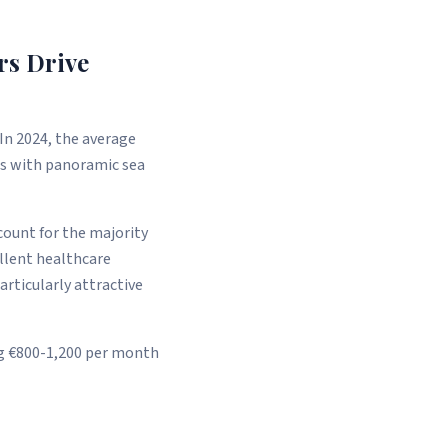
rs Drive
In 2024, the average
las with panoramic sea
count for the majority
ellent healthcare
particularly attractive
ng €800-1,200 per month