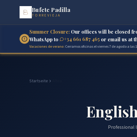
Bufete Padilla
TORREVIEJA
Summer Closure:
Our offices will be closed f
+34 661 687 465
WhatsApp to
or email us at 
Vacaciones de verano:
Cerramos oficinas el viernes 7 de agosto a las
Startseite
Altea
English
Professional l