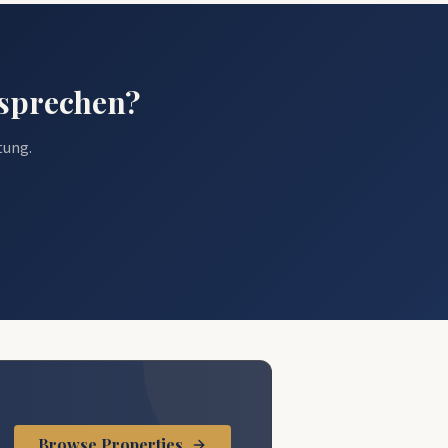
esprechen?
tung.
.
Browse Properties