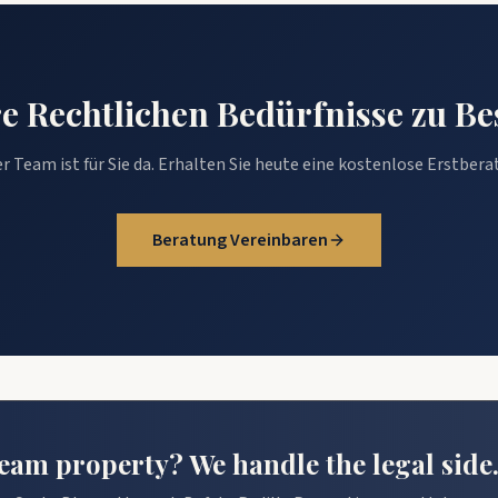
hre Rechtlichen Bedürfnisse zu B
r Team ist für Sie da. Erhalten Sie heute eine kostenlose Erstbera
Beratung Vereinbaren
am property? We handle the legal side