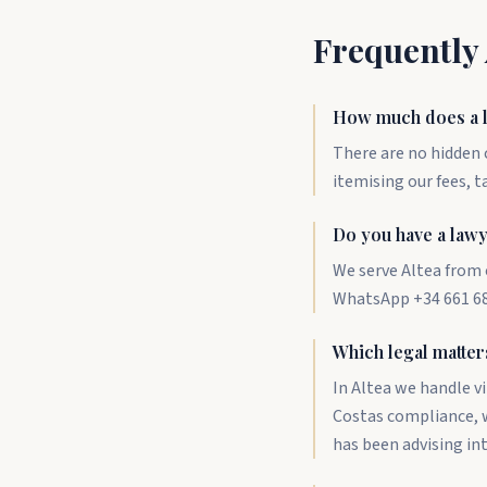
Frequently
How much does a l
There are no hidden c
itemising our fees, t
Do you have a lawy
We serve Altea from 
WhatsApp +34 661 687
Which legal matter
In Altea we handle v
Costas compliance, w
has been advising in