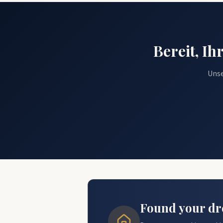
Bereit, I
Unse
Found your dre