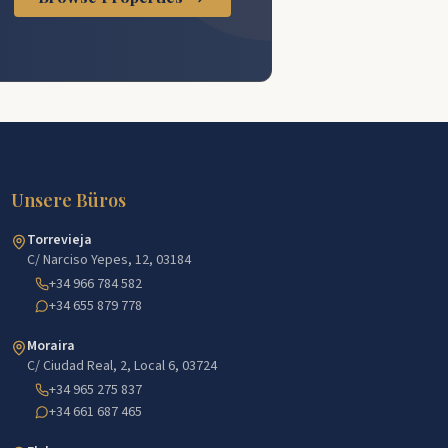
Unsere Büros
Torrevieja
C/ Narciso Yepes, 12, 03184
+34 966 784 582
+34 655 879 778
Moraira
C/ Ciudad Real, 2, Local 6, 03724
+34 965 275 837
+34 661 687 465