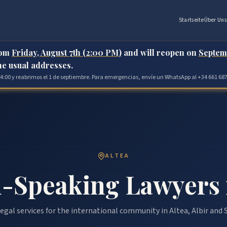
Startseite
Über Uns
rom
Friday, August 7th (2:00 PM)
and will reopen on
Septem
the usual addresses.
 14:00 y reabrimos el 1 de septiembre. Para emergencias, envíe un WhatsApp al +34 661 687
ALTEA
-Speaking Lawyers 
egal services for the international community in Altea, Albir and S