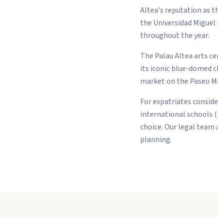
Altea's reputation as t
the Universidad Miguel 
throughout the year.
The Palau Altea arts cen
its iconic blue-domed 
market on the Paseo Mar
For expatriates conside
international schools 
choice. Our legal team 
planning.