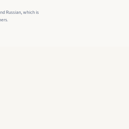
nd Russian, which is
ners.