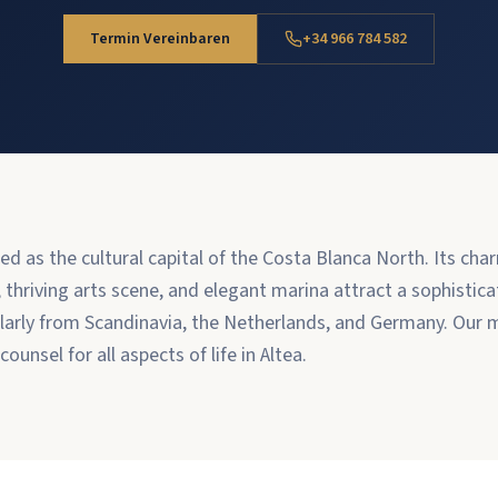
Termin Vereinbaren
+34 966 784 582
ded as the cultural capital of the Costa Blanca North. Its ch
hriving arts scene, and elegant marina attract a sophistica
arly from Scandinavia, the Netherlands, and Germany. Our m
ounsel for all aspects of life in Altea.