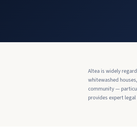
Altea is widely regar
whitewashed houses, t
community — particul
provides expert legal c