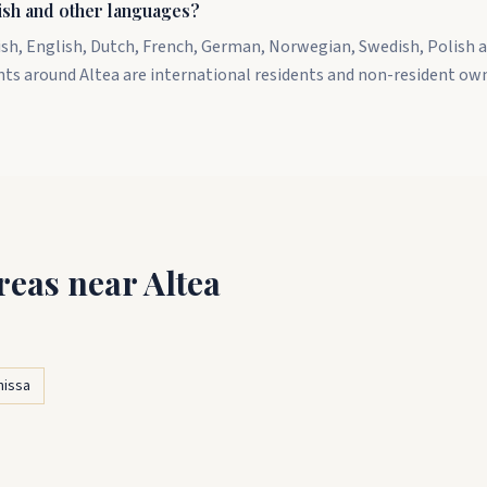
ish and other languages?
ish, English, Dutch, French, German, Norwegian, Swedish, Polish a
nts around Altea are international residents and non-resident ow
reas near Altea
nissa