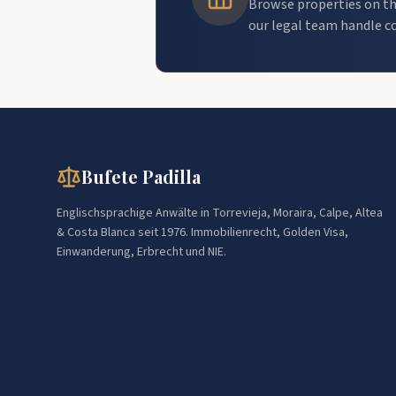
Browse properties on th
our legal team handle c
Bufete Padilla
Englischsprachige Anwälte in Torrevieja, Moraira, Calpe, Altea
& Costa Blanca seit 1976. Immobilienrecht, Golden Visa,
Einwanderung, Erbrecht und NIE.