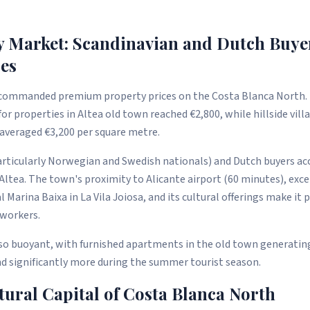
y Market: Scandinavian and Dutch Buye
es
 commanded premium property prices on the Costa Blanca North. 
for properties in Altea old town reached €2,800, while hillside vil
a averaged €3,200 per square metre.
articularly Norwegian and Swedish nationals) and Dutch buyers ac
 Altea. The town's proximity to Alicante airport (60 minutes), exc
al Marina Baixa in La Vila Joiosa, and its cultural offerings make it 
 workers.
lso buoyant, with furnished apartments in the old town generati
nd significantly more during the summer tourist season.
tural Capital of Costa Blanca North