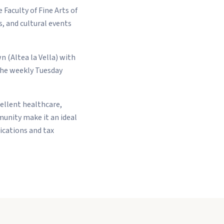
 Faculty of Fine Arts of
, and cultural events
n (Altea la Vella) with
The weekly Tuesday
cellent healthcare,
munity make it an ideal
ications and tax