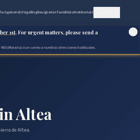
🇩🇪
DE
Fachgebiete
Erfolge
Blog
Neuigkeiten
Tools
Bibliothek
Kontakt
ber 1st
. For urgent matters, please send a
 465 (Moraira) o un correo a nuestras direcciones habituales.
in Altea
ierra de Altea.