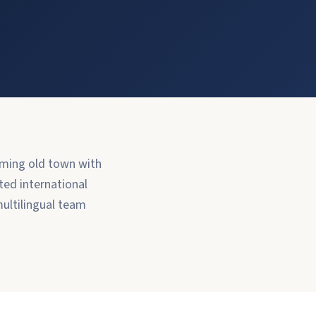
arming old town with
ted international
ultilingual team