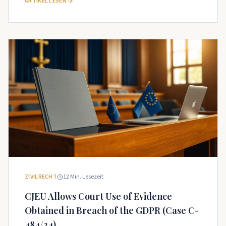
ARTIKEL LESEN
ZIVILRECHT
12
Min. Lesezeit
CJEU Allows Court Use of Evidence
Obtained in Breach of the GDPR (Case C-
484/24)