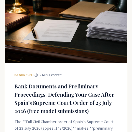
BANKRECHT
12
Min. Lesezeit
Bank Documents and Preliminary
Proceedings: Defending Your Case After
Spain's Supreme Court Order of 23 July
2026 (free model submissions)
The **Full Civil Chamber order of Spain's Supreme Court
of 23 July 2026 (appeal 143/2026)** makes **preliminary