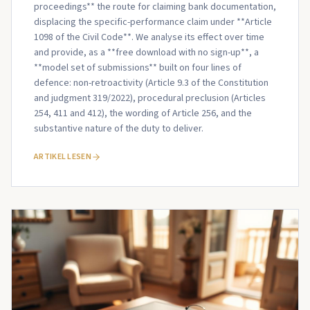
proceedings** the route for claiming bank documentation,
displacing the specific-performance claim under **Article
1098 of the Civil Code**. We analyse its effect over time
and provide, as a **free download with no sign-up**, a
**model set of submissions** built on four lines of
defence: non-retroactivity (Article 9.3 of the Constitution
and judgment 319/2022), procedural preclusion (Articles
254, 411 and 412), the wording of Article 256, and the
substantive nature of the duty to deliver.
ARTIKEL LESEN