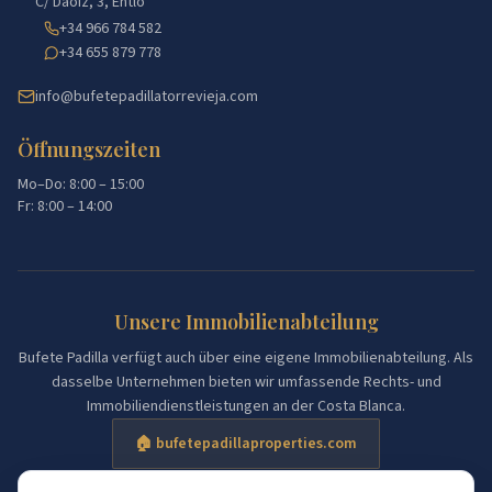
C/ Daoiz, 3, Entlo
+34 966 784 582
+34 655 879 778
info@bufetepadillatorrevieja.com
Öffnungszeiten
Mo–Do: 8:00 – 15:00
Fr: 8:00 – 14:00
Unsere Immobilienabteilung
Bufete Padilla verfügt auch über eine eigene Immobilienabteilung. Als
dasselbe Unternehmen bieten wir umfassende Rechts- und
Immobiliendienstleistungen an der Costa Blanca.
🏠 bufetepadillaproperties.com