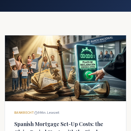
BANKRECHT
9
Min. Lesezeit
Spanish Mortgage Set-Up Costs: the