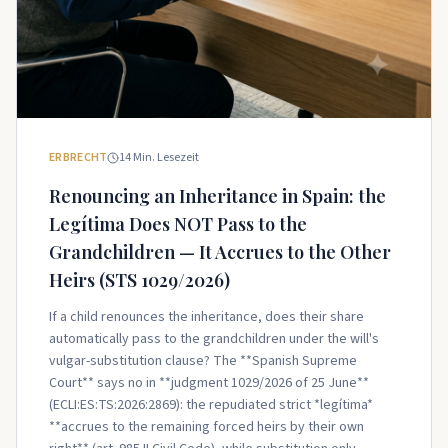
ERBRECHT
14
Min. Lesezeit
Renouncing an Inheritance in Spain: the
Legítima Does NOT Pass to the
Grandchildren — It Accrues to the Other
Heirs (STS 1029/2026)
If a child renounces the inheritance, does their share
automatically pass to the grandchildren under the will's
vulgar-substitution clause? The **Spanish Supreme
Court** says no in **judgment 1029/2026 of 25 June**
(ECLI:ES:TS:2026:2869): the repudiated strict *legítima*
**accrues to the remaining forced heirs by their own