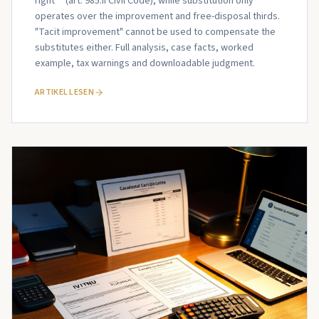
right** (art. 985.II Civil Code), while substitution only
operates over the improvement and free-disposal thirds.
"Tacit improvement" cannot be used to compensate the
substitutes either. Full analysis, case facts, worked
example, tax warnings and downloadable judgment.
ARTIKEL LESEN