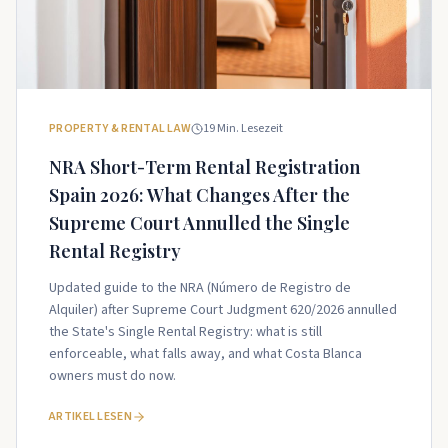
PROPERTY & RENTAL LAW
19
Min. Lesezeit
NRA Short-Term Rental Registration
Spain 2026: What Changes After the
Supreme Court Annulled the Single
Rental Registry
Updated guide to the NRA (Número de Registro de
Alquiler) after Supreme Court Judgment 620/2026 annulled
the State's Single Rental Registry: what is still
enforceable, what falls away, and what Costa Blanca
owners must do now.
ARTIKEL LESEN