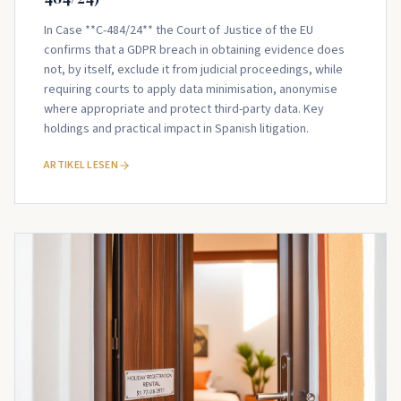
In Case **C-484/24** the Court of Justice of the EU
confirms that a GDPR breach in obtaining evidence does
not, by itself, exclude it from judicial proceedings, while
requiring courts to apply data minimisation, anonymise
where appropriate and protect third-party data. Key
holdings and practical impact in Spanish litigation.
ARTIKEL LESEN