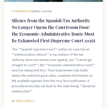
STEUERRECHT
8
Min. Lesezeit
Silence from the Spanish Tax Authority
No Longer Opens the Courtroom Door:
the Economic-Administrative Route Must
Be Exhausted First (Supreme Court 2026)
The **Spanish Supreme Court** unifies its case law on
**administrative silence** in tax matters: if the tax
authority does not answer your appeal, you **cannot go
straight to court**; the **economic-administrative route**
must be exhausted first. That requirement only holds
where the authority gave clear, complete information on
the available appeals from the very first notification. A
procedural misstep can lead to the claim being **declared
inadmissible**.
ARTIKEL LESEN