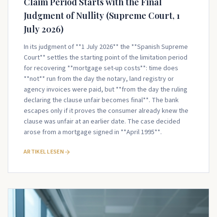
Claim Period Starts with the Final
Judgment of Nullity (Supreme Court, 1
July 2026)
In its judgment of **1 July 2026** the **Spanish Supreme
Court** settles the starting point of the limitation period
for recovering **mortgage set-up costs**: time does
**not** run from the day the notary, land registry or
agency invoices were paid, but **from the day the ruling
declaring the clause unfair becomes final**. The bank
escapes only if it proves the consumer already knew the
clause was unfair at an earlier date. The case decided
arose from a mortgage signed in **April 1995**.
ARTIKEL LESEN