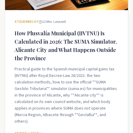
STEUERRECHT
11
Min. Lesezeit
How Plusvalía Municipal (IIVTNU) Is
Calculated in 2026: The SUMA Simulator,
Alicante City and What Happens Outside
the Province
Practical guide to the Spanish municipal capital gains tax
(IIVTNU) after Royal Decree-Law 26/2021: the two
calculation methods, how to use the official **SUMA
Gestión Tributaria** simulator (suma.es) for municipalities
in the province of Alicante, why **Alicante city** is
calculated on its own council website, and which body
applies in provinces where SUMA does not operate
(Murcia Region, Albacete through **Gestalba**, and
others).