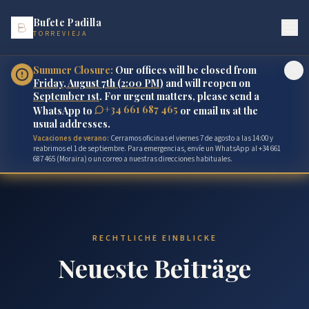
Bufete Padilla
TORREVIEJA
Summer Closure:
Our offices will be closed from
Friday, August 7th (2:00 PM)
and will reopen on
September 1st
. For urgent matters, please send a
+34 661 687 465
WhatsApp to
or email us at the
usual addresses.
Vacaciones de verano:
Cerramos oficinas el viernes 7 de agosto a las 14:00 y
reabrimos el 1 de septiembre. Para emergencias, envíe un WhatsApp al +34 661
687 465 (Moraira) o un correo a nuestras direcciones habituales.
RECHTLICHE EINBLICKE
Neueste Beiträge