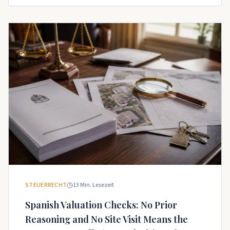
STEUERRECHT
13
Min. Lesezeit
Spanish Valuation Checks: No Prior
Reasoning and No Site Visit Means the