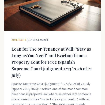
ZIVILRECHT
14
Min. Lesezeit
Loan for Use or Tenancy at Will: "Stay as
Long as You Need" and Eviction from a
Property Lent for Free (Spanish
Supreme Court judgment 1273/2026 of 21
July)
Spanish Supreme Court judgment **1273/2026 of 21 July
(appeal 7016/2025)** settles one of the most common
questions in property law: where an owner lets someone
use a home for free "for as long as you need it", with no
term and no consideration, **the arrangement tends