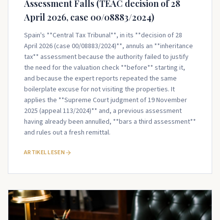
Assessment Falls (TEAC decision of 28
April 2026, case 00/08883/2024)
Spain's **Central Tax Tribunal**, in its **decision of 28
April 2026 (case 00/08883/2024)**, annuls an **inheritance
tax** assessment because the authority failed to justify
the need for the valuation check **before** starting it,
and because the expert reports repeated the same
boilerplate excuse for not visiting the properties. It
applies the **Supreme Court judgment of 19 November
2025 (appeal 113/2024)** and, a previous assessment
having already been annulled, **bars a third assessment**
and rules out a fresh remittal.
ARTIKEL LESEN