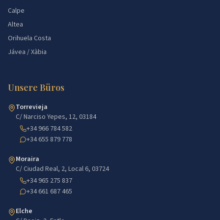
Calpe
Altea
Orihuela Costa
Jávea / Xàbia
Unsere Büros
Torrevieja
C/ Narciso Yepes, 12, 03184
+34 966 784 582
+34 655 879 778
Moraira
C/ Ciudad Real, 2, Local 6, 03724
+34 965 275 837
+34 661 687 465
Elche