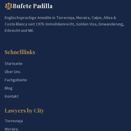
Bufete Padilla
Englischsprachige Anwälte in Torrevieja, Moraira, Calpe, Altea &
Costa Blanca seit 1976. Immobilienrecht, Golden Visa, Einwanderung,
Erbrecht und NIE.
Schnelllinks
Startseite
Über Uns
Fachgebiete
Blog
Kontakt
Lawyers by City
Torrevieja
Moraira