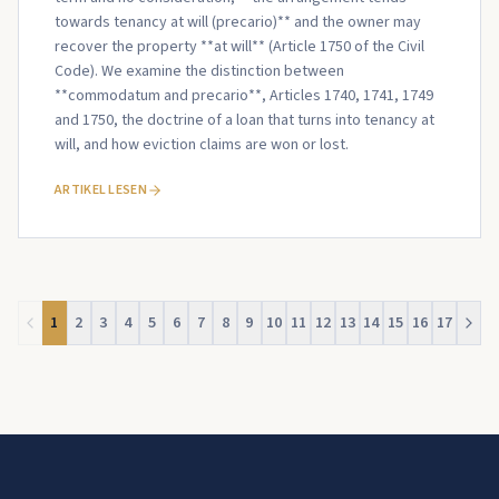
towards tenancy at will (precario)** and the owner may
recover the property **at will** (Article 1750 of the Civil
Code). We examine the distinction between
**commodatum and precario**, Articles 1740, 1741, 1749
and 1750, the doctrine of a loan that turns into tenancy at
will, and how eviction claims are won or lost.
ARTIKEL LESEN
1
2
3
4
5
6
7
8
9
10
11
12
13
14
15
16
17