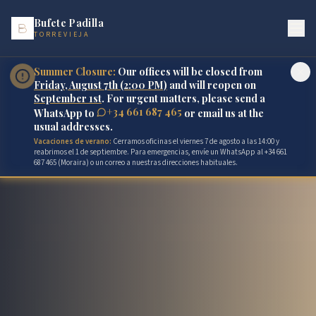
Bufete Padilla
TORREVIEJA
Summer Closure:
Our offices will be closed from
Friday, August 7th (2:00 PM)
and will reopen on
September 1st
. For urgent matters, please send a
+34 661 687 465
WhatsApp to
or email us at the
usual addresses.
Vacaciones de verano:
Cerramos oficinas el viernes 7 de agosto a las 14:00 y
reabrimos el 1 de septiembre. Para emergencias, envíe un WhatsApp al +34 661
687 465 (Moraira) o un correo a nuestras direcciones habituales.