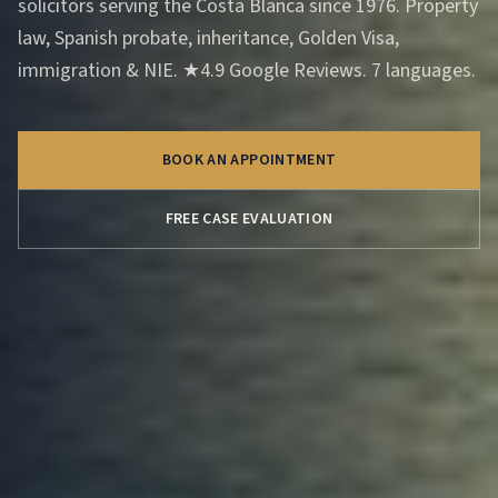
solicitors serving the Costa Blanca since 1976. Property
law, Spanish probate, inheritance, Golden Visa,
immigration & NIE. ★4.9 Google Reviews. 7 languages.
BOOK AN APPOINTMENT
FREE CASE EVALUATION