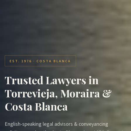
EST. 1976 · COSTA BLANCA
Trusted Lawyers in
Torrevieja, Moraira &
Costa Blanca
English-speaking legal advisors & conveyancing