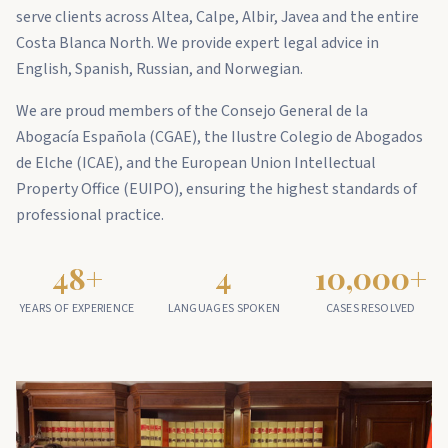
serve clients across Altea, Calpe, Albir, Javea and the entire
Costa Blanca North. We provide expert legal advice in
English, Spanish, Russian, and Norwegian.
We are proud members of the Consejo General de la
Abogacía Española (CGAE), the Ilustre Colegio de Abogados
de Elche (ICAE), and the European Union Intellectual
Property Office (EUIPO), ensuring the highest standards of
professional practice.
48
+
4
10,000
+
YEARS OF EXPERIENCE
LANGUAGES SPOKEN
CASES RESOLVED