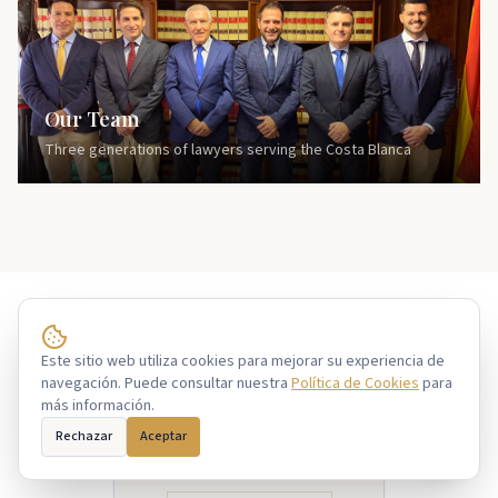
Our Team
Three generations of lawyers serving the Costa Blanca
Sar@
Este sitio web utiliza cookies para mejorar su experiencia de
Free consultation
navegación. Puede consultar nuestra
Política de Cookies
para
más información.
GOOGLE REVIEWS
4.9
Rechazar
Aceptar
Based on 150+ reviews