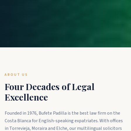
ABOUT US
Four Decades of Legal
Excellence
Founded in 1976, Bufete Padilla is the best law firm on the
Costa Blanca for English-speaking expatriates. With offices
in Torrevieja, Moraira and Elche, our multilingual solicitors